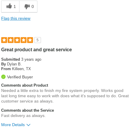
1
0
Flag this review
5
Great product and great service
Submitted
3 years ago
By
Dylan B.
From
Killeen, TX
Verified Buyer
Comments about Product
Needed a little extra to finish my fire system properly. Works good
last long time easy to work with does what it's supposed to do. Great
customer service as always.
Comments about the Service
Fast delivery as always.
More Details