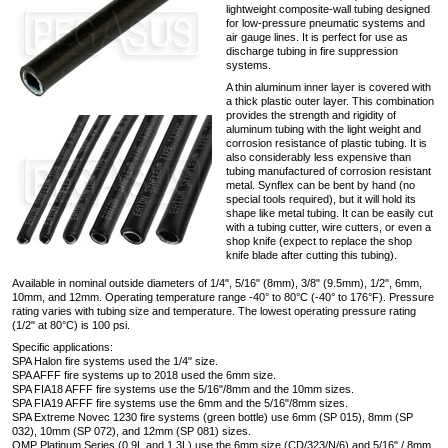
lightweight composite-wall tubing designed
for low-pressure pneumatic systems and
air gauge lines. It is perfect for use as
discharge tubing in fire suppression
systems.
A thin aluminum inner layer is covered with
a thick plastic outer layer. This combination
provides the strength and rigidity of
aluminum tubing with the light weight and
corrosion resistance of plastic tubing. It is
also considerably less expensive than
tubing manufactured of corrosion resistant
metal. Synflex can be bent by hand (no
special tools required), but it will hold its
shape like metal tubing. It can be easily cut
with a tubing cutter, wire cutters, or even a
shop knife (expect to replace the shop
knife blade after cutting this tubing).
Available in nominal outside diameters of 1/4", 5/16" (8mm), 3/8" (9.5mm), 1/2", 6mm,
10mm, and 12mm. Operating temperature range -40° to 80°C (-40° to 176°F). Pressure
rating varies with tubing size and temperature. The lowest operating pressure rating
(1/2" at 80°C) is 100 psi.
Specific applications:
SPA Halon fire systems used the 1/4" size.
SPA AFFF fire systems up to 2018 used the 6mm size.
SPA FIA18 AFFF fire systems use the 5/16"/8mm and the 10mm sizes.
SPA FIA19 AFFF fire systems use the 6mm and the 5/16"/8mm sizes.
SPA Extreme Novec 1230 fire systems (green bottle) use 6mm (SP 015), 8mm (SP
032), 10mm (SP 072), and 12mm (SP 081) sizes.
OMP Platinum Series (0.9L and 1.3L) use the 6mm size (CD/323/N/6) and 5/16" / 8mm