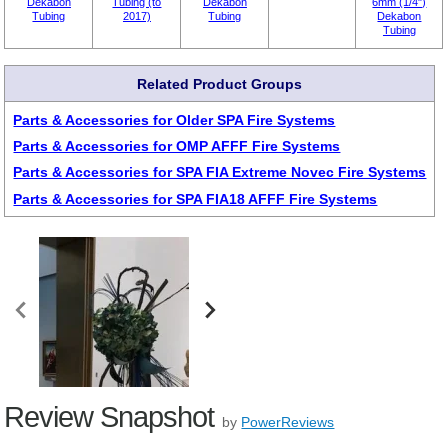
Dekabon
Tubing (to
Dekabon
6mm (1/4")
Tubing
2017)
Tubing
Dekabon
Tubing
Related Product Groups
Parts & Accessories for Older SPA Fire Systems
Parts & Accessories for OMP AFFF Fire Systems
Parts & Accessories for SPA FIA Extreme Novec Fire Systems
Parts & Accessories for SPA FIA18 AFFF Fire Systems
Review Snapshot
by
PowerReviews