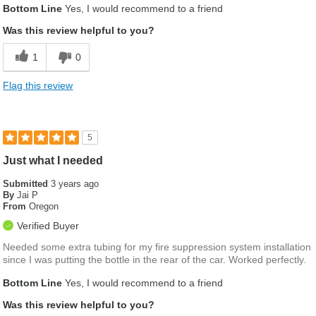
Bottom Line
Yes, I would recommend to a friend
Was this review helpful to you?
1
0
Flag this review
5
Just what I needed
Submitted
3 years ago
By
Jai P
From
Oregon
Verified Buyer
Needed some extra tubing for my fire suppression system installation
since I was putting the bottle in the rear of the car. Worked perfectly.
Bottom Line
Yes, I would recommend to a friend
Was this review helpful to you?