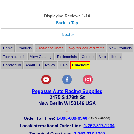
Displaying Reviews
1-10
Back to Top
Next
»
Home
Products
Clearance Items
August Featured Items
New Products
Technical Info
View Catalog
Testimonials
Contest
Map
Hours
Contact Us
About Us
Policy
Help
Checkout
Pegasus Auto Racing Supplies
2475 S 179th St
New Berlin WI 53146 USA
•
Order Toll Free:
1-800-688-6946
(US & Canada)
Local/International Order Line:
1-262-317-1234
Technical Questions:
1-262-317-1200