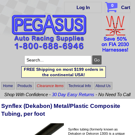
0
Log In
Cart
FREE Shipping on most $199 orders in
the continental USA!
Home
Products
Clearance Items
Technical Info
About Us
Shop With Confidence -
30 Day Easy Returns
- No Need To Call
Synflex (Dekabon) Metal/Plastic Composite
Tubing, per foot
Synflex tubing (formerly known as
Dekabon or Dekoron 1300) is a unique