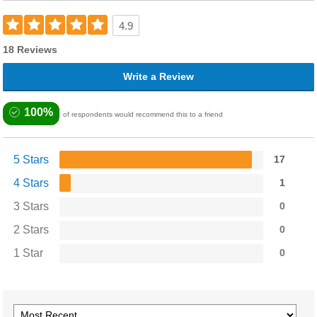
4.9
18 Reviews
Write a Review
100%
of respondents would recommend this to a friend
5 Stars
17
4 Stars
1
3 Stars
0
2 Stars
0
1 Star
0