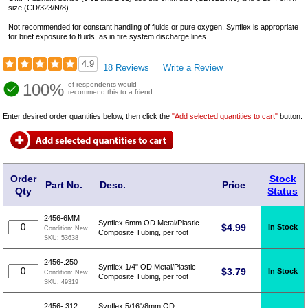
size (CD/323/N/8).
Not recommended for constant handling of fluids or pure oxygen. Synflex is appropriate
for brief exposure to fluids, as in fire system discharge lines.
4.9
18 Reviews
Write a Review
100%
of respondents would
recommend this to a friend
Enter desired order quantities below, then click the
"Add selected quantities to cart"
button.
Order
Stock
Part No.
Desc.
Price
Qty
Status
2456-6MM
Synflex 6mm OD Metal/Plastic
$
4.99
In Stock
Condition:
New
Composite Tubing, per foot
SKU:
53638
2456-.250
Synflex 1/4" OD Metal/Plastic
$
3.79
In Stock
Condition:
New
Composite Tubing, per foot
SKU:
49319
2456-.312
Synflex 5/16"/8mm OD