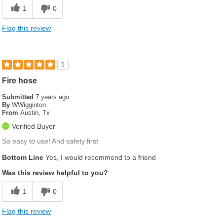
Flexible
1
0
Lightweight
Flag this review
Was this a gift?
No
5
Fire hose
Submitted
7 years ago
By
WWigginton
From
Austin, Tx
Verified Buyer
So easy to use! And safety first
Bottom Line
Yes, I would recommend to a friend
Was this review helpful to you?
1
0
Flag this review