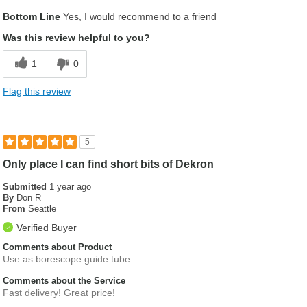
Pros
Bottom Line
Yes, I would recommend to a friend
Delivery was outstanding
Was this review helpful to you?
Easy on line ordering
1
0
product ordered was exactly as expected
Flag this review
5
Only place I can find short bits of Dekron
Submitted
1 year ago
By
Don R
From
Seattle
Verified Buyer
Comments about Product
Use as borescope guide tube
Comments about the Service
Fast delivery! Great price!