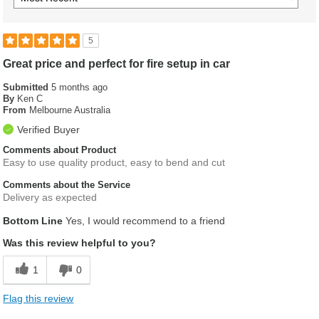
5
Great price and perfect for fire setup in car
Submitted
5 months ago
By
Ken C
From
Melbourne Australia
Verified Buyer
Comments about Product
Easy to use quality product, easy to bend and cut
Comments about the Service
Delivery as expected
Bottom Line
Yes, I would recommend to a friend
Was this review helpful to you?
1
0
Flag this review