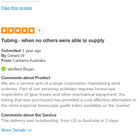
Flag this review
5
Tubing - when no others were able to supply
Submitted
1 year ago
By
Gerard W
From
Canberra Australia
Verified Buyer
Comments about Product
We are a service arm of a large corporation maintaining wind
turbines. Part of our servicing activities requires borescope
inspections of gear boxes and other mechanical equipment; the
tubing that was purchased has provided a cost-effective alternative to
the more expense borescope guide tubes available on the market.
Comments about the Service
The delivery was outstanding, from US to Australia in 3 days
More Details