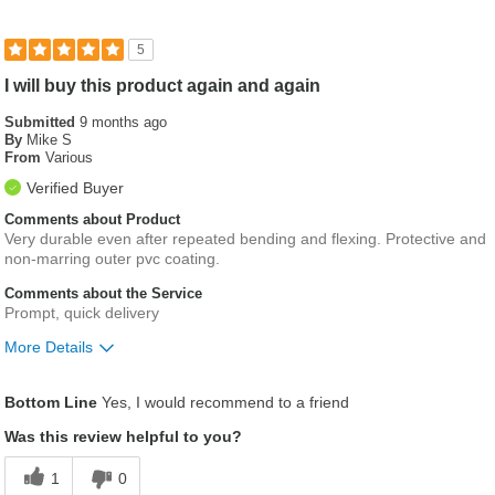
5
I will buy this product again and again
Submitted
9 months ago
By
Mike S
From
Various
Verified Buyer
Comments about Product
Very durable even after repeated bending and flexing. Protective and
non-marring outer pvc coating.
Comments about the Service
Prompt, quick delivery
More Details
Best for
Bottom Line
Yes, I would recommend to a friend
Used as a guide tube for borescoping wind gearbx
Was this review helpful to you?
1
0