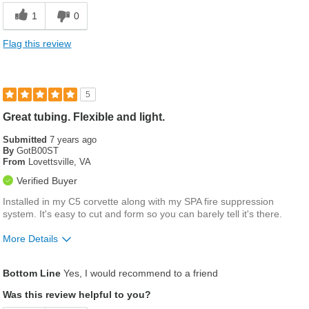
1
0
Flag this review
5
Great tubing. Flexible and light.
Submitted
7 years ago
By
GotB00ST
From
Lovettsville, VA
Verified Buyer
Installed in my C5 corvette along with my SPA fire suppression
system. It's easy to cut and form so you can barely tell it's there.
More Details
Pros
Bottom Line
Yes, I would recommend to a friend
Easy to cut
Was this review helpful to you?