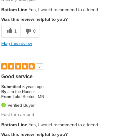
Bottom Line
Yes, I would recommend to a friend
Was this review helpful to you?
1
0
Flag this review
5
Good service
Submitted
5 years ago
By
Jim the Runner
From
Lake Benton, MN
Verified Buyer
Fast turn around.
Bottom Line
Yes, I would recommend to a friend
Was this review helpful to you?