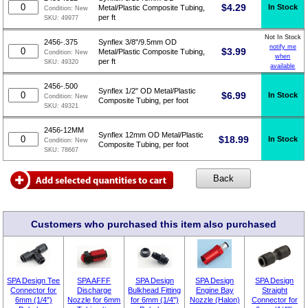
$
4.29
In Stock
Metal/Plastic Composite Tubing,
Condition:
New
per ft
SKU:
49977
Not In Stock
2456-.375
Synflex 3/8"/9.5mm OD
notify me
$
3.99
Metal/Plastic Composite Tubing,
Condition:
New
when
per ft
SKU:
49320
available
2456-.500
Synflex 1/2" OD Metal/Plastic
$
6.99
In Stock
Condition:
New
Composite Tubing, per foot
SKU:
49321
2456-12MM
Synflex 12mm OD Metal/Plastic
$
18.99
In Stock
Condition:
New
Composite Tubing, per foot
SKU:
78667
Customers who purchased this item also purchased
SPA Design Tee
SPA AFFF
SPA Design
SPA Design
SPA Design
Connector for
Discharge
Bulkhead Fitting
Engine Bay
Straight
6mm (1/4")
Nozzle for 6mm
for 6mm (1/4")
Nozzle (Halon)
Connector for