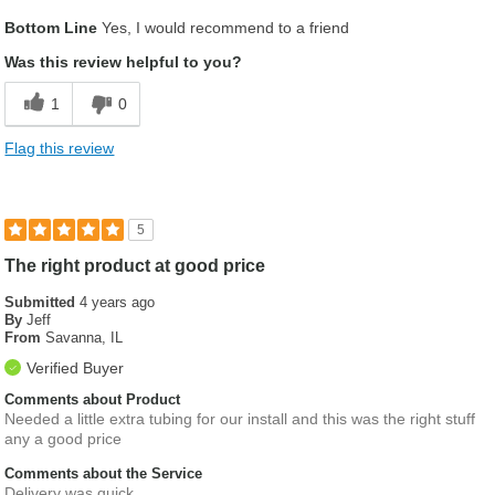
Best for
Bottom Line
Yes, I would recommend to a friend
Racecar
Was this review helpful to you?
Describe Yourself
Race enthusiasts
1
0
Flag this review
5
The right product at good price
Submitted
4 years ago
By
Jeff
From
Savanna, IL
Verified Buyer
Comments about Product
Needed a little extra tubing for our install and this was the right stuff
any a good price
Comments about the Service
Delivery was quick