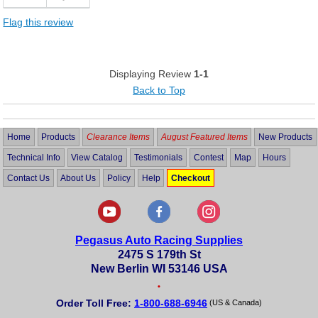
Flag this review
Displaying Review
1-1
Back to Top
Home
Products
Clearance Items
August Featured Items
New Products
Technical Info
View Catalog
Testimonials
Contest
Map
Hours
Contact Us
About Us
Policy
Help
Checkout
Pegasus Auto Racing Supplies
2475 S 179th St
New Berlin WI 53146 USA
•
Order Toll Free:
1-800-688-6946
(US & Canada)