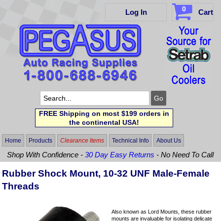
0
Log In
Cart
FREE Shipping on most $199 orders in
the continental USA!
Home
Products
Clearance Items
Technical Info
About Us
Shop With Confidence -
30 Day Easy Returns
- No Need To Call
Rubber Shock Mount, 10-32 UNF Male-Female
Threads
Also known as Lord Mounts, these rubber
mounts are invaluable for isolating delicate