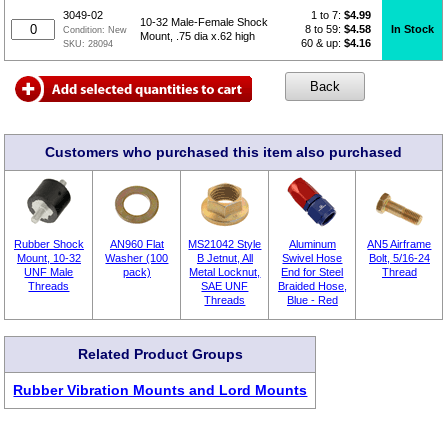
1 to 7:
$
4.99
3049-02
10-32 Male-Female Shock
8 to 59:
$4.58
In Stock
Condition:
New
Mount, .75 dia x.62 high
60 & up:
$4.16
SKU:
28094
Customers who purchased this item also purchased
Rubber Shock
AN960 Flat
MS21042 Style
Aluminum
AN5 Airframe
Mount, 10-32
Washer (100
B Jetnut, All
Swivel Hose
Bolt, 5/16-24
UNF Male
pack)
Metal Locknut,
End for Steel
Thread
Threads
SAE UNF
Braided Hose,
Threads
Blue - Red
Related Product Groups
Rubber Vibration Mounts and Lord Mounts