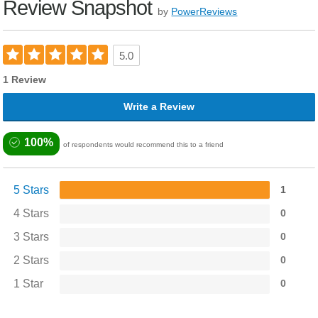
Review Snapshot
by
PowerReviews
5.0
1 Review
Write a Review
100%
of respondents would recommend this to a friend
5 Stars
1
4 Stars
0
3 Stars
0
2 Stars
0
1 Star
0