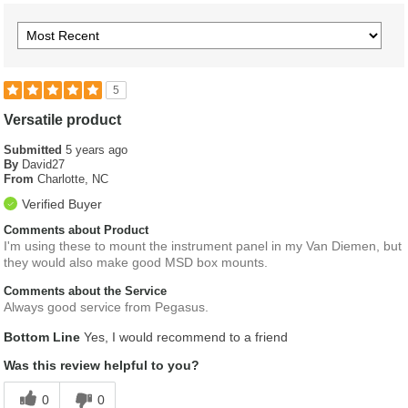
5
Versatile product
Submitted
5 years ago
By
David27
From
Charlotte, NC
Verified Buyer
Comments about Product
I'm using these to mount the instrument panel in my Van Diemen, but
they would also make good MSD box mounts.
Comments about the Service
Always good service from Pegasus.
Bottom Line
Yes, I would recommend to a friend
Was this review helpful to you?
0
0