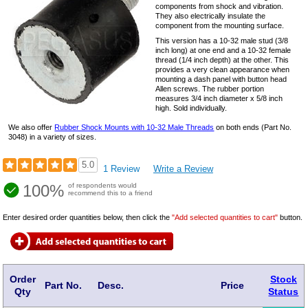
components from shock and vibration.
They also electrically insulate the
component from the mounting surface.
This version has a
10-32
male stud (3/8
inch long) at one end and a
10-32
female
thread (1/4 inch depth) at the other. This
provides a very clean appearance when
mounting a dash panel with button head
Allen screws. The rubber portion
measures 3/4 inch diameter x 5/8 inch
high. Sold individually.
We also offer
Rubber Shock Mounts with 10-32 Male Threads
on both ends (Part No.
3048) in a variety of sizes.
5.0
1 Review
Write a Review
100%
of respondents would
recommend this to a friend
Enter desired order quantities below, then click the
"Add selected quantities to cart"
button.
Order
Stock
Part No.
Desc.
Price
Qty
Status