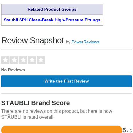
Related Product Groups
Staubli SPH Clean-Break High-Pressure Fittings
Review Snapshot
by
PowerReviews
No Reviews
Write the First Review
STÄUBLI Brand Score
There are no reviews on this product, but here is how
STÄUBLI is rated overall.
5
/ 5