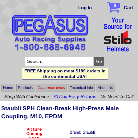
0
Log In
Cart
FREE Shipping on most $199 orders in
the continental USA!
Home
Products
Clearance Items
Technical Info
About Us
Shop With Confidence -
30 Day Easy Returns
- No Need To Call
Staubli SPH Clean-Break High-Press Male
Coupling, M10, EPDM
Brand:
Stäubli