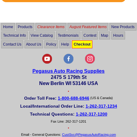
Rated
5
out
of
5
Home
Products
Clearance Items
August Featured Items
New Products
Technical Info
View Catalog
Testimonials
Contest
Map
Hours
Contact Us
About Us
Policy
Help
Checkout
Pegasus Auto Racing Supplies
2475 S 179th St
New Berlin WI 53146 USA
•
Order Toll Free:
1-800-688-6946
(US & Canada)
Local/International Order Line:
1-262-317-1234
Technical Questions:
1-262-317-1200
Fax Line: 262-317-1201
•
Email - General Questions:
CustSvc@PegasusAutoRacing.com