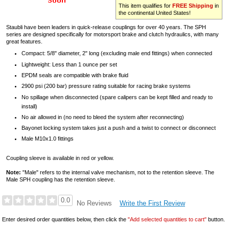
This item qualifies for
FREE Shipping
in
the continental United States!
Staubli have been leaders in quick-release couplings for over 40 years. The SPH
series are designed specifically for motorsport brake and clutch hydraulics, with many
great features.
Compact: 5/8" diameter, 2" long (excluding male end fittings) when connected
Lightweight: Less than 1 ounce per set
EPDM seals are compatible with brake fluid
2900 psi (200 bar) pressure rating suitable for racing brake systems
No spillage when disconnected (spare calipers can be kept filled and ready to
install)
No air allowed in (no need to bleed the system after reconnecting)
Bayonet locking system takes just a push and a twist to connect or disconnect
Male M10x1.0 fittings
Coupling sleeve is available in red or yellow.
Note:
"Male" refers to the internal valve mechanism, not to the retention sleeve. The
Male SPH coupling has the retention sleeve.
0.0
Write the First Review
No Reviews
Enter desired order quantities below, then click the
"Add selected quantities to cart"
button.