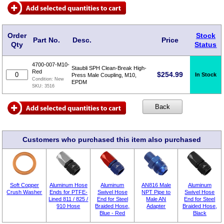
Order
Stock
Part No.
Desc.
Price
Qty
Status
4700-007-M10-
Staubli SPH Clean-Break High-
Red
$
254.99
In Stock
Press Male Coupling, M10,
Condition:
New
EPDM
SKU:
3516
Customers who purchased this item also purchased
Soft Copper
Aluminum Hose
Aluminum
AN816 Male
Aluminum
Crush Washer
Ends for PTFE-
Swivel Hose
NPT Pipe to
Swivel Hose
Lined 811 / 825 /
End for Steel
Male AN
End for Steel
910 Hose
Braided Hose,
Adapter
Braided Hose,
Blue - Red
Black