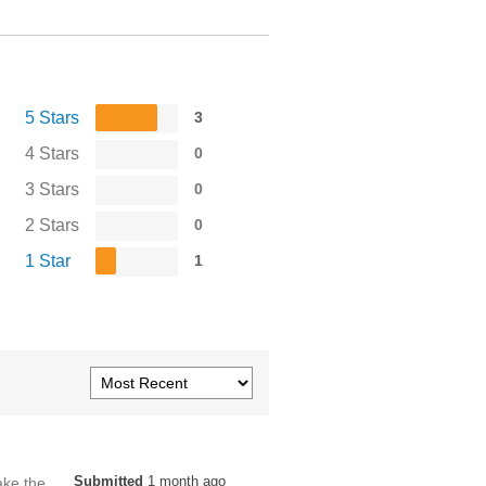
5 Stars
3
4 Stars
0
3 Stars
0
2 Stars
0
1 Star
1
Submitted
1 month ago
ake the