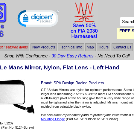
FREE S
t Featured Items
New Products
Technical Info
Map
Hours
Contact Us
Shop With Confidence -
30 Day Easy Returns
- No Need To Call
Le Mans Mirror, Nylon, Flat Lens - Left Hand
Brand:
SPA Design Racing Products
GT / Sedan Mirrors are styled for optimum performance. Same lo
larger lens measuring 2 5/8" x 5 3/4" to meet FIA specifications f
a left-to-right pivot at the housing give them a very wide range 
must be tightened after the mirror is adjusted. Mirrors mount wit
molded from paintable black nylon.
We also stock replacement parts to protect your investment in 
Mounting Flange
(Part No. 5119-Black or 5119-White)
No. 5123)
w
(Part No. 5124-Screw)