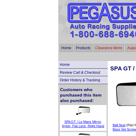
Home
Products
Clearance Items
Augus
Home
SPA GT / 
Review Cart & Checkout
Order History & Tracking
Customers who
purchased this item
also purchased:
SPA GT / Le Mans Mirror,
Ball Stud
(Part 
Nylon, Flat Lens, Right Hand
Base Set Scre