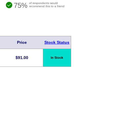
75%
of respondents would
recommend this to a friend
Price
Stock Status
$
91.00
In Stock