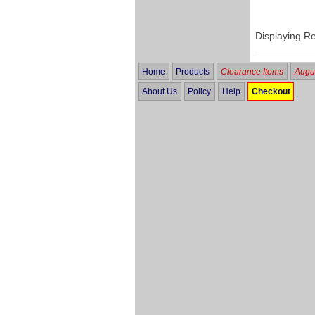
Displaying R
Home
Products
Clearance Items
Augus
About Us
Policy
Help
Checkout