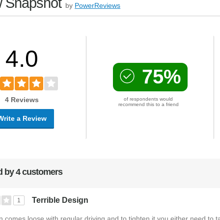
 Snapshot
by
PowerReviews
4.0
75%
4 Reviews
of respondents would
recommend this to a friend
Write a Review
 by 4 customers
Terrible Design
1
on comes loose with regular driving and to tighten it you either need to t