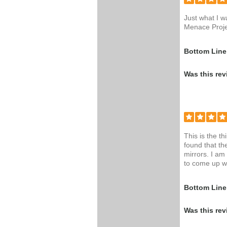
Just what I w
Menace Proje
Bottom Line
Was this rev
This is the t
found that th
mirrors. I am
to come up wi
Bottom Line
Was this rev