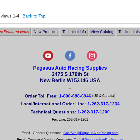
eviews
1-4
Back to Top
t Featured Items
New Products
Technical Info
View Catalog
Testimonials
Pegasus Auto Racing Supplies
2475 S 179th St
New Berlin WI 53146 USA
•
Order Toll Free:
1-800-688-6946
(US & Canada)
Local/International Order Line:
1-262-317-1234
Technical Questions:
1-262-317-1200
Fax Line: 262-317-1201
•
Email - General Questions:
CustSvc@PegasusAutoRacing.com
Email - Technical Product Questions:
Tech@PegasusAutoRacing.com