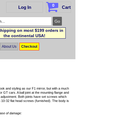
0
Log In
Cart
hipping on most $199 orders in
the continental USA!
About Us
Checkout
ok and styling as our F1 mirror, but with a much
or GT cars. A ball joint at the mounting flange and
of adjustment. Both joints have set screws which
h 10-32 flat head screws (furnished). The body is
case of damage: