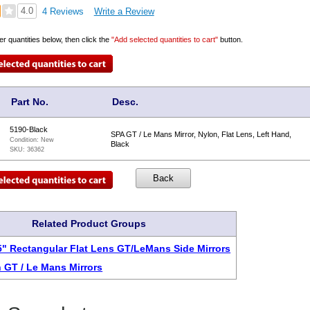
4.0
4 Reviews
Write a Review
er quantities below, then click the
"Add selected quantities to cart"
button.
Part No.
Desc.
5190-Black
SPA GT / Le Mans Mirror, Nylon, Flat Lens, Left Hand,
Condition:
New
Black
SKU:
36362
Related Product Groups
75" Rectangular Flat Lens GT/LeMans Side Mirrors
 GT / Le Mans Mirrors