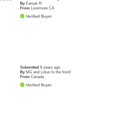
By
Farouk R
From
Livermore CA
Verified Buyer
Submitted
9 years ago
By
MG and Lotus to the front!
From
Canada
Verified Buyer