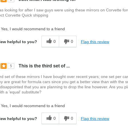
as looking for after I saw guys were using these mirrors on Corvette f
ct Corvette Quick shipping
Yes, I would recommend to a friend
0
0
Flag this review
iew helpful to you?
This is the third set of ...
5
hird set of these mirrors I have bought over recent years; one set per car
ey are great for formula cars since you get a better view than with the s
 disappointed that you are planning to drop the line however. Are you p
th a 'equal' substitute?
Yes, I would recommend to a friend
0
0
Flag this review
iew helpful to you?