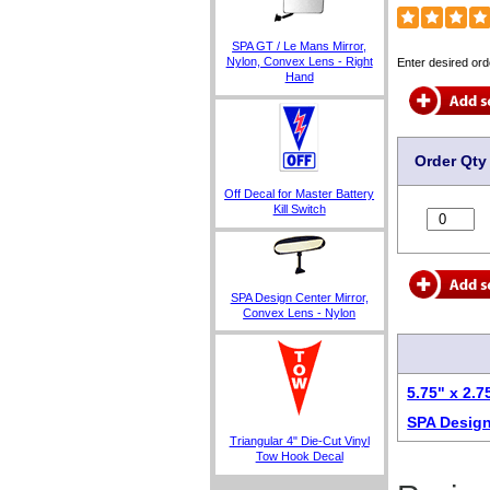
SPA GT / Le Mans Mirror,
Nylon, Convex Lens - Right
Enter desired ord
Hand
Order Qty
Off Decal for Master Battery
Kill Switch
SPA Design Center Mirror,
Convex Lens - Nylon
5.75" x 2.
SPA Design
Triangular 4" Die-Cut Vinyl
Tow Hook Decal