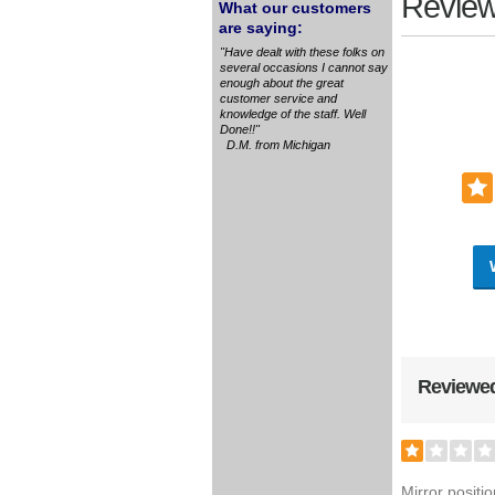
Review
What our customers
are saying:
"Have dealt with these folks on
several occasions I cannot say
enough about the great
customer service and
knowledge of the staff. Well
Done!!"
D.M. from Michigan
Reviewed
Mirror positi