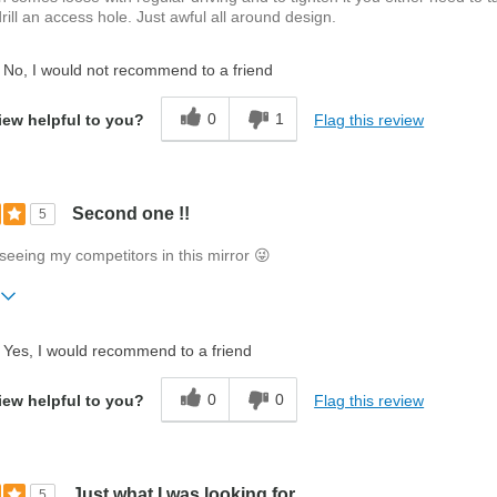
drill an access hole. Just awful all around design.
No, I would not recommend to a friend
0
1
Flag this review
iew helpful to you?
Second one !!
5
y seeing my competitors in this mirror 😜
ift?
No
Yes, I would recommend to a friend
0
0
Flag this review
iew helpful to you?
Just what I was looking for
5