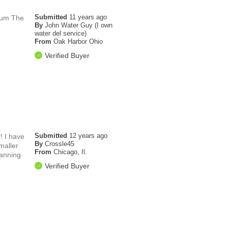
Submitted
11 years ago
orum The
By
John Water Guy (I own
water del service)
From
Oak Harbor Ohio
Verified Buyer
Submitted
12 years ago
! I have
By
Crossle45
maller
From
Chicago, Il.
lanning
Verified Buyer