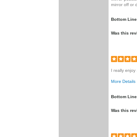
mirror off or 
Bottom Line
Was this rev
I really enjo
More Details
Was this a g
Bottom Line
Was this rev