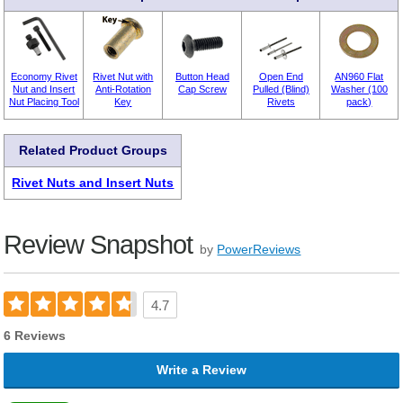
Economy Rivet
Rivet Nut with
Button Head
Open End
AN960 Flat
Nut and Insert
Anti-Rotation
Cap Screw
Pulled (Blind)
Washer (100
Nut Placing Tool
Key
Rivets
pack)
Related Product Groups
Rivet Nuts and Insert Nuts
Review Snapshot
by
PowerReviews
4.7
6 Reviews
Write a Review