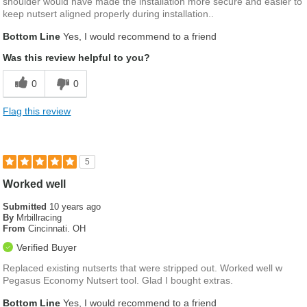
shoulder would have made the installation more secure and easier to
keep nutsert aligned properly during installation..
Bottom Line
Yes, I would recommend to a friend
Was this review helpful to you?
0
0
Flag this review
5
Worked well
Submitted
10 years ago
By
Mrbillracing
From
Cincinnati. OH
Verified Buyer
Replaced existing nutserts that were stripped out. Worked well w
Pegasus Economy Nutsert tool. Glad I bought extras.
Bottom Line
Yes, I would recommend to a friend