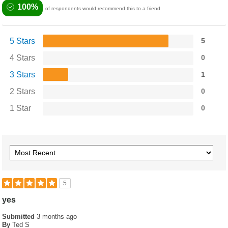
100%
of respondents would recommend this to a friend
5 Stars
5
4 Stars
0
3 Stars
1
2 Stars
0
1 Star
0
5
yes
Submitted
3 months ago
By
Ted S