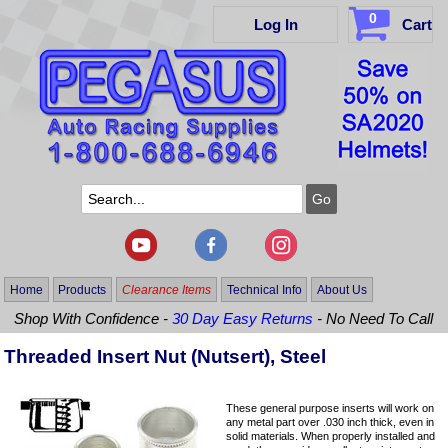
0
Log In
Cart
Home
Products
Clearance Items
Technical Info
About Us
Shop With Confidence -
30 Day Easy Returns
- No Need To Call
Threaded Insert Nut (Nutsert), Steel
These general purpose inserts will work on
any metal part over .030 inch thick, even in
solid materials. When properly installed and