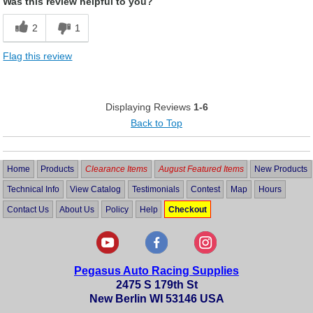
Was this review helpful to you?
2
1
Flag this review
Displaying Reviews
1-6
Back to Top
Home
Products
Clearance Items
August Featured Items
New Products
Technical Info
View Catalog
Testimonials
Contest
Map
Hours
Contact Us
About Us
Policy
Help
Checkout
Pegasus Auto Racing Supplies
2475 S 179th St
New Berlin WI 53146 USA