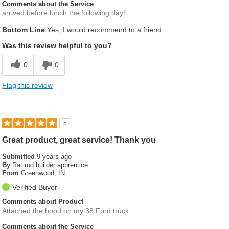
Comments about the Service
arrived before lunch the following day!
Bottom Line
Yes, I would recommend to a friend
Was this review helpful to you?
0
0
Flag this review
5
Great product, great service! Thank you
Submitted
9 years ago
By
Rat rod builder apprentice
From
Greenwood, IN
Verified Buyer
Comments about Product
Attached the hood on my 38 Ford truck
Comments about the Service