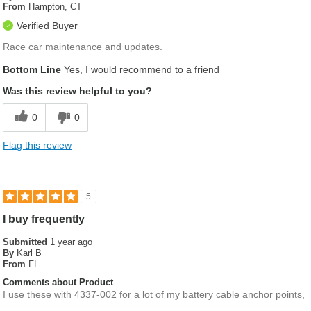
From
Hampton, CT
Verified Buyer
Race car maintenance and updates.
Bottom Line
Yes, I would recommend to a friend
Was this review helpful to you?
0
0
Flag this review
5
I buy frequently
Submitted
1 year ago
By
Karl B
From
FL
Comments about Product
I use these with 4337-002 for a lot of my battery cable anchor points,