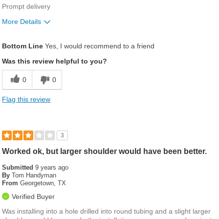
Prompt delivery
More Details
Was this a gift?
No
Bottom Line
Yes, I would recommend to a friend
Was this review helpful to you?
0
0
Flag this review
3
Worked ok, but larger shoulder would have been better.
Submitted
9 years ago
By
Tom Handyman
From
Georgetown, TX
Verified Buyer
Was installing into a hole drilled into round tubing and a slight larger