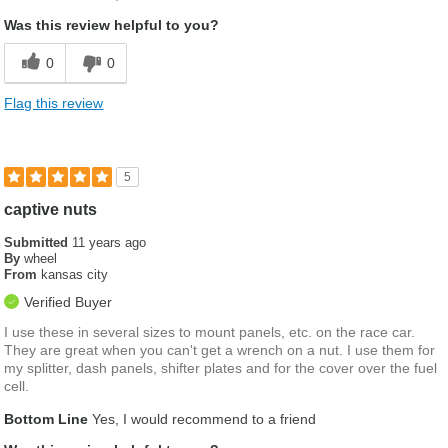
Was this review helpful to you?
0
0
Flag this review
5
captive nuts
Submitted
11 years ago
By
wheel
From
kansas city
Verified Buyer
I use these in several sizes to mount panels, etc. on the race car.
They are great when you can't get a wrench on a nut. I use them for
my splitter, dash panels, shifter plates and for the cover over the fuel
cell.
Bottom Line
Yes, I would recommend to a friend