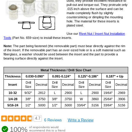
used, they provide excellent resistance to
pull-out and torque-out. They protrude only
.015 inch above the surface and can be
made completely flush by slightly
countersinking or dimpling the mounting
hole. The material for these inserts is
plated steel.
Use our
Rivet Nut / Insert Nut Installation
Tools
(Part No. 659-size) to install these inserts.
Note:
The part being fastened (the removable part) must bear directly against the rim
of the insert. If the removable part has an over-sized hole or is a soft material such as
fiberglass, a washer should be used between the insert and the part to provide a
bearing surface directly against the insert.
Metal Thickness / Drill Size Chart
Thickness
0.030-0.090"
0.091-0.124"
0.125"-0.186"
0.187" + Up
Drill
Drill
Drill
Drill
Insert
Decimal
Decimal
Decimal
Decimal
Size
Size
Size
Size
10-32
9/32"
.2812
L
.2900
L
.2900
19/64"
.2969
1/4-28
3/8"
.3750
3/8"
.3750
W
.3860
25/64"
.3906
5/16-24
1/2"
.5000
1/2"
.5000
33/64"
.5156
33/64"
.5156
4.7
6 Reviews
Write a Review
100%
of respondents would
recommend this to a friend