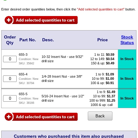
Enter desired order quantities below, then click the
"Add selected quantities to cart"
button.
Order
Stock
Part No.
Desc.
Price
Qty
Status
1 to 11:
$
0.59
655-3
10-32 Insert Nut - use 9/32"
12 to 149:
$0.54
In Stock
Condition:
New
drill size
150 & up:
$0.49
SKU:
35842
1 to 9:
$
1.09
655-4
1/4-28 Insert Nut - use 3/8"
10 to 99:
$1.00
In Stock
Condition:
New
drill size
100 & up:
$0.91
SKU:
30794
1 to 9:
$
1.49
655-5
10 to 99:
$1.37
5/16-24 Insert Nut - use 1/2"
In Stock
Condition:
New
100 to 999:
$1.25
drill size
SKU:
38166
1000 & up: call
Customers who purchased this item also purchased