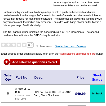
for a string of adapters, these low-profile
banjo assemblies may be the answer!
Each assembly includes a thin banjo adapter with a push-on hose barb and a low-
profile banjo bolt with straight SAE threads. Instead of a male hex, the banjo bolt has a
female hex recess for maximum clearance. The banjo design allows the fitting to swivel
so you can clock the barb in any direction. The extra-wide banjo allows better flow in a
thinner package. Sold individually.
The first dash number indicates the hose barb size in 1/16" increments. The second
dash number indicates the SAE O-ring thread size.
0.0
Write the First Review
No Reviews
Enter desired order quantities below, then click the
"Add selected quantities to cart"
button.
Order
Stock
Part No.
Desc.
Price
Qty
Status
AF959-05-10-
BLK
90° Low Profile-10 ORB to 5/16"
$
49.99
In Stock
Barb, Black Aluminum
Condition:
New
SKU:
3594