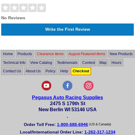
No Reviews
Write the First Review
Home
Products
Clearance Items
August Featured Items
New Products
Technical Info
View Catalog
Testimonials
Contest
Map
Hours
Contact Us
About Us
Policy
Help
Checkout
Pegasus Auto Racing Supplies
2475 S 179th St
New Berlin WI 53146 USA
•
Order Toll Free:
1-800-688-6946
(US & Canada)
Local/International Order Line:
1-262-317-1234