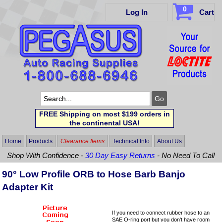
0
Log In
Cart
FREE Shipping on most $199 orders in
the continental USA!
Home
Products
Clearance Items
Technical Info
About Us
Shop With Confidence -
30 Day Easy Returns
- No Need To Call
90° Low Profile ORB to Hose Barb Banjo
Adapter Kit
If you need to connect rubber hose to an
SAE O-ring port but you don't have room