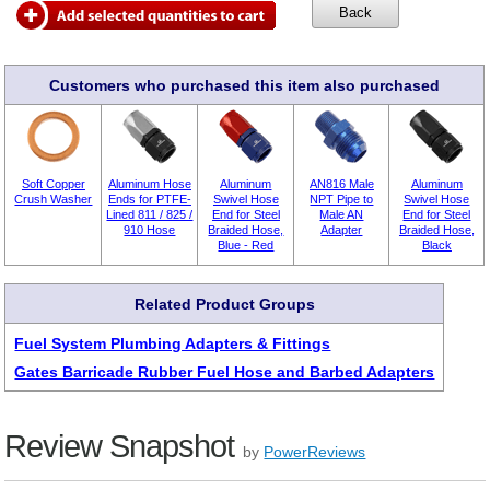
Customers who purchased this item also purchased
Soft Copper
Aluminum Hose
Aluminum
AN816 Male
Aluminum
Crush Washer
Ends for PTFE-
Swivel Hose
NPT Pipe to
Swivel Hose
Lined 811 / 825 /
End for Steel
Male AN
End for Steel
910 Hose
Braided Hose,
Adapter
Braided Hose,
Blue - Red
Black
Related Product Groups
Fuel System Plumbing Adapters & Fittings
Gates Barricade Rubber Fuel Hose and Barbed Adapters
Review Snapshot
by
PowerReviews