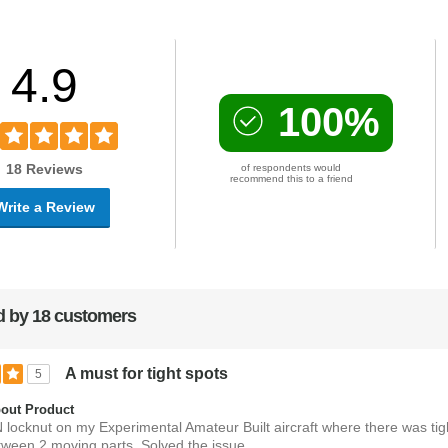
4.9
100%
18 Reviews
of respondents would
recommend this to a friend
Write a Review
 by 18 customers
A must for tight spots
5
out Product
N locknut on my Experimental Amateur Built aircraft where there was tig
tween 2 moving parts. Solved the issue