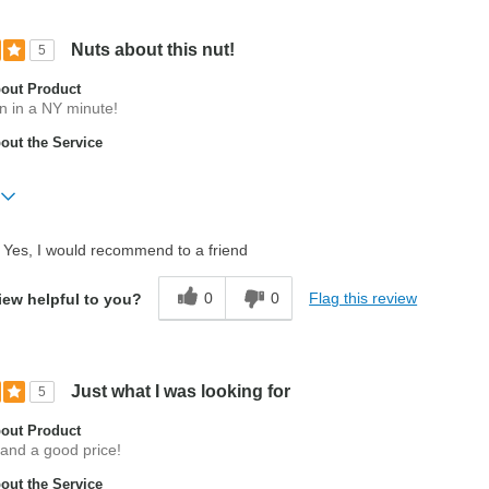
Nuts about this nut!
5
out Product
in in a NY minute!
ut the Service
Yes, I would recommend to a friend
t
0
0
Flag this review
iew helpful to you?
Just what I was looking for
5
out Product
 and a good price!
ut the Service