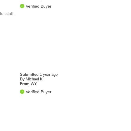
Verified Buyer
ul staff.
Submitted
1 year ago
By
Michael K
From
WY
Verified Buyer