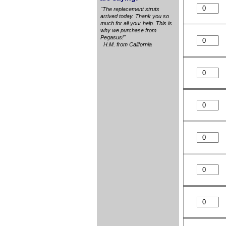
"The replacement struts
arrived today. Thank you so
much for all your help. This is
why we purchase from
Pegasus!"
H.M. from California