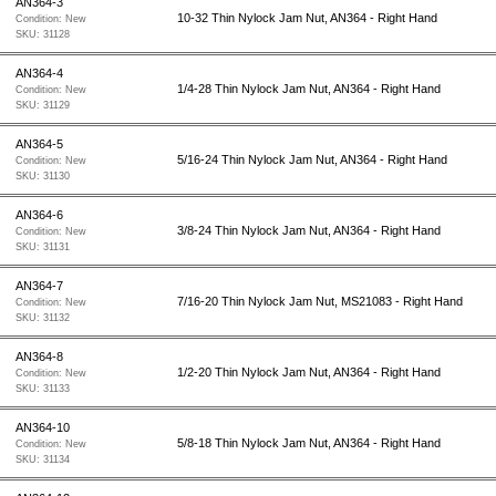
AN364-3
10-32 Thin Nylock Jam Nut, AN364 - Right Hand
Condition:
New
SKU:
31128
AN364-4
1/4-28 Thin Nylock Jam Nut, AN364 - Right Hand
Condition:
New
SKU:
31129
AN364-5
5/16-24 Thin Nylock Jam Nut, AN364 - Right Hand
Condition:
New
SKU:
31130
AN364-6
3/8-24 Thin Nylock Jam Nut, AN364 - Right Hand
Condition:
New
SKU:
31131
AN364-7
7/16-20 Thin Nylock Jam Nut, MS21083 - Right Hand
Condition:
New
SKU:
31132
AN364-8
1/2-20 Thin Nylock Jam Nut, AN364 - Right Hand
Condition:
New
SKU:
31133
AN364-10
5/8-18 Thin Nylock Jam Nut, AN364 - Right Hand
Condition:
New
SKU:
31134