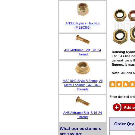
AN365 Nylock Hex Nut
(MS20365)
AN6 Airframe Bolt, 3/8-24
Reusing Nylon
Thread
The FAA has iss
general rule is 
fingers, it mus
Note:
AN and MS
MS21042 Style B Jetnut, All
Metal Locknut, SAE UNF
Threads
Enter desired ord
AN5 Airframe Bolt, 5/16-24
Thread
Order Qty
What our customers
are saying: