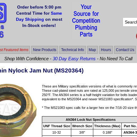
Order before 5:00 pm
Central Time for
Same
Day Shipping
on most
In-Stock orders!
t Featured Items
New Products
Technical Info
Map
Hours
Contact Us
Shop With Confidence -
30 Day Easy Returns
- No Need To Call
in Nylock Jam Nut (MS20364)
These are Military specification versions of what is commonly ref
These cad-plated steel nuts are rated at 125,000 psi tensile str
250°F. The AN364 series is a half-height variation for bolts loade
equivalent to the MS20364 and newer MS21083 specification*. Sol
* The MS21083 spec calls for a larger hex on the 7/16-20 size 
AN364 Lock Nut Specifications
UNF Thread Size
Wrench Size
Thickness (Max)
Part No.
10-32
3/8"
0.188"
AN364-