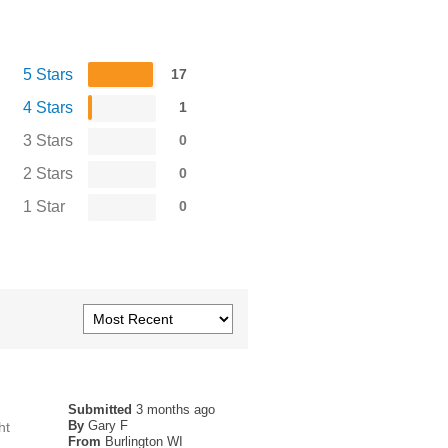
5 Stars
17
4 Stars
1
3 Stars
0
2 Stars
0
1 Star
0
Submitted
3 months ago
By
Gary F
ht
From
Burlington WI