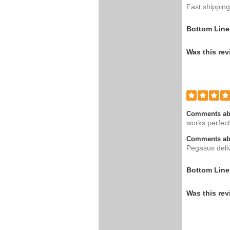
Fast shipping
Bottom Line
Was this rev
Comments ab
works perfect
Comments abo
Pegasus deli
Bottom Line
Was this rev