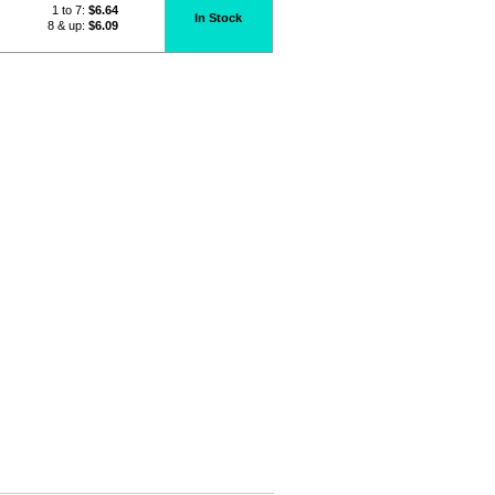
1 to 7:
$
6.64
In Stock
8 & up:
$6.09