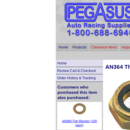
Home
Products
Clearance Items
Augus
Home
AN364 Th
Review Cart & Checkout
Order History & Tracking
Customers who
purchased this item
also purchased:
AN960 Flat Washer (100
pack)