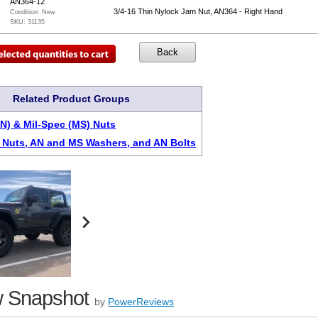
AN364-12
3/4-16 Thin Nylock Jam Nut, AN364 - Right Hand
Condition:
New
SKU:
31135
Related Product Groups
AN) & Mil-Spec (MS) Nuts
Nuts, AN and MS Washers, and AN Bolts
 Snapshot
by
PowerReviews