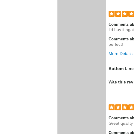
Comments ab
I'd buy it aga
Comments abo
perfect!
More Details
Pros
Bottom Line
Good produc
Was this rev
Comments ab
Great quality
Comments abo