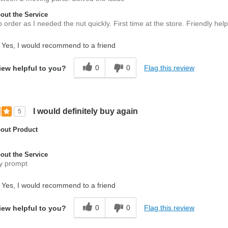
ut the Service
order as I needed the nut quickly. First time at the store. Friendly helpf
Yes, I would recommend to a friend
0
0
Flag this review
iew helpful to you?
I would definitely buy again
5
out Product
ut the Service
y prompt
Yes, I would recommend to a friend
0
0
Flag this review
iew helpful to you?