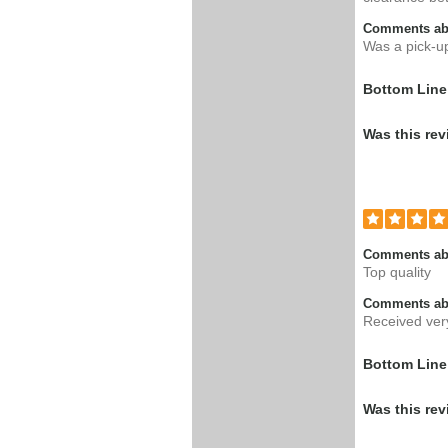
Comments abo
Was a pick-up 
Bottom Line
Was this rev
Comments ab
Top quality
Comments abo
Received ver
Bottom Line
Was this rev