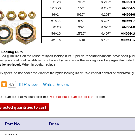
1/4-28
7/16"
0.219"
AN364-
5/16-24
1/2"
0.250"
AN364-
3/8-24
9/16"
0.282"
AN364-
7/16-20
5/8"
0.328"
AN364-
1/2-20
3/4"
0.328"
AN364-
5/8-18
15/16"
0.407"
AN364-1
3/4-16
1 1/16"
0.422"
AN364-1
 Locking Nuts
ued guidelines on the reuse of nylon locking nuts. Specific recommendations have been publis
that you should not be able to turn the nut by hand once the locking insert engages the male 
t be replaced.
When in doubt, replace!
 specs do not cover the color of the nylon locking insert. We cannot control or otherwise gua
4.9
18 Reviews
Write a Review
er quantities below, then click the
"Add selected quantities to cart"
button.
Part No.
Desc.