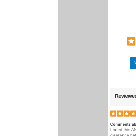
Reviewed
Comments ab
I need this A
clearance be