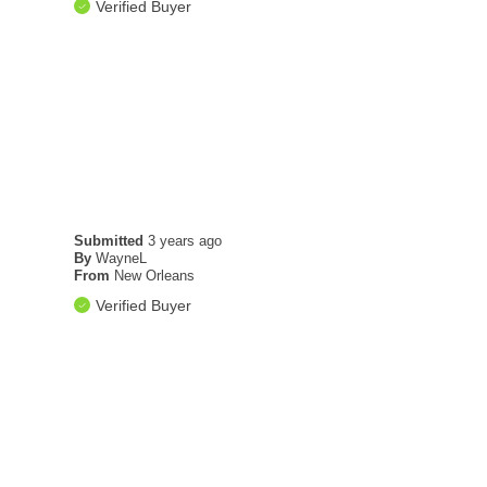
Verified Buyer
Submitted
3 years ago
By
WayneL
From
New Orleans
Verified Buyer