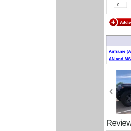
Airframe (
AN and MS 
Review