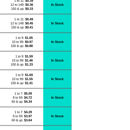
1 to 11:
$
0.39
12 to 149:
$0.36
In Stock
150 & up:
$0.33
1 to 11:
$
0.49
12 to 149:
$0.45
In Stock
150 & up:
$0.41
1 to 9:
$
1.05
10 to 99:
$0.97
In Stock
100 & up:
$0.88
1 to 9:
$
1.59
10 to 99:
$1.46
In Stock
100 & up:
$1.33
1 to 9:
$
1.69
10 to 99:
$1.55
In Stock
100 & up:
$1.41
1 to 7:
$
5.09
8 to 59:
$4.72
In Stock
60 & up:
$4.34
1 to 7:
$
4.29
8 to 59:
$3.97
In Stock
60 & up:
$3.64