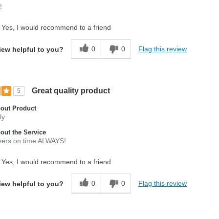
!
Yes, I would recommend to a friend
0
0
Flag this review
iew helpful to you?
Great quality product
5
out Product
ly
ut the Service
vers on time ALWAYS!
Yes, I would recommend to a friend
0
0
Flag this review
iew helpful to you?