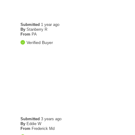
Submitted
1 year ago
By
Stanberry R
From
PA
Verified Buyer
Submitted
3 years ago
By
Eddie W
From
Frederick Md