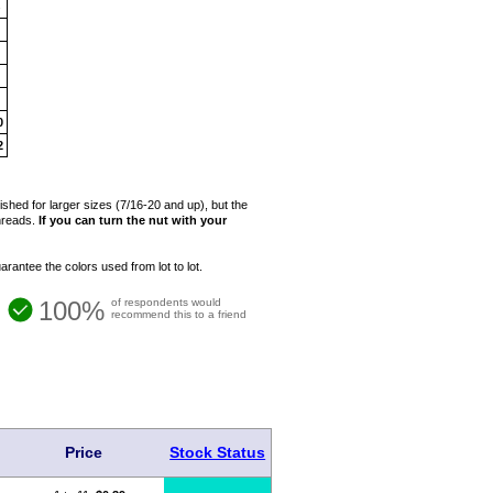
4
5
6
7
8
0
2
hed for larger sizes (7/16-20 and up), but the
threads.
If you can turn the nut with your
rantee the colors used from lot to lot.
100%
of respondents would
recommend this to a friend
Price
Stock Status