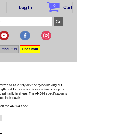
0
Log In
Cart
About Us
Checkout
erred to as a "Nylock" or nylon locking nut.
ength and for operating temperatures of up to
d primarily in shear. The AN364 specification is
d individually.
than the AN364 spec.
3