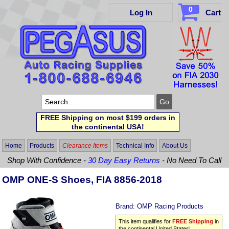
0
Log In
Cart
FREE Shipping on most $199 orders in
the continental USA!
Home
Products
Clearance Items
Technical Info
About Us
Shop With Confidence -
30 Day Easy Returns
- No Need To Call
OMP ONE-S Shoes, FIA 8856-2018
Brand:
OMP Racing Products
This item qualifies for
FREE Shipping
in
the continental United States!