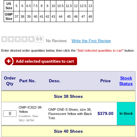
US
5
6
6.5
7.5
8
9
10
10.5
11.5
12
12.5
13
Size
OMP
37
38
39
40
41
42
43
44
45
46
47
48
Size
0.0
Write the First Review
No Reviews
Enter desired order quantities below, then click the
"Add selected quantities to cart"
button.
Order
Stock
Part No.
Desc.
Price
Qty
Status
Size 38 Shoes
OMP-IC822-38-
OMP ONE-S Shoes, size 38,
Yellow
$
379.00
In Stock
Fluorescent Yellow with Black
Condition:
New
Trim
SKU:
84794
Size 40 Shoes