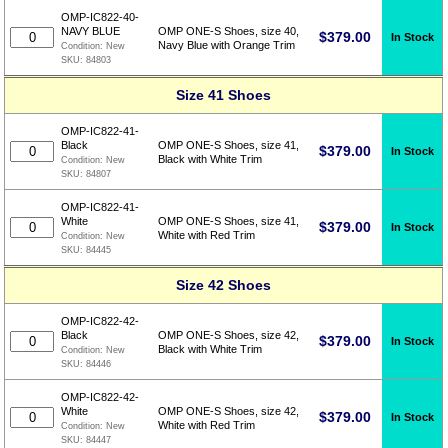
OMP-IC822-40-
NAVY BLUE
OMP ONE-S Shoes, size 40,
$
379.00
In Stock
Navy Blue with Orange Trim
Condition:
New
SKU:
84803
Size 41 Shoes
OMP-IC822-41-
Black
OMP ONE-S Shoes, size 41,
$
379.00
In Stock
Black with White Trim
Condition:
New
SKU:
84807
OMP-IC822-41-
White
OMP ONE-S Shoes, size 41,
$
379.00
In Stock
White with Red Trim
Condition:
New
SKU:
84445
Size 42 Shoes
OMP-IC822-42-
Black
OMP ONE-S Shoes, size 42,
$
379.00
In Stock
Black with White Trim
Condition:
New
SKU:
84446
OMP-IC822-42-
White
OMP ONE-S Shoes, size 42,
$
379.00
In Stock
White with Red Trim
Condition:
New
SKU:
84447