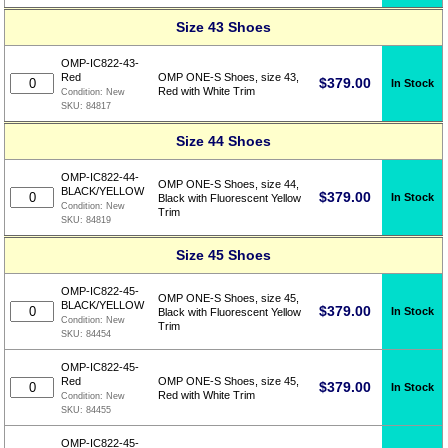
Size 43 Shoes
OMP-IC822-43-
Red
OMP ONE-S Shoes, size 43,
$
379.00
In Stock
Red with White Trim
Condition:
New
SKU:
84817
Size 44 Shoes
OMP-IC822-44-
OMP ONE-S Shoes, size 44,
BLACK/YELLOW
$
379.00
In Stock
Black with Fluorescent Yellow
Condition:
New
Trim
SKU:
84819
Size 45 Shoes
OMP-IC822-45-
OMP ONE-S Shoes, size 45,
BLACK/YELLOW
$
379.00
In Stock
Black with Fluorescent Yellow
Condition:
New
Trim
SKU:
84454
OMP-IC822-45-
Red
OMP ONE-S Shoes, size 45,
$
379.00
In Stock
Red with White Trim
Condition:
New
SKU:
84455
OMP-IC822-45-