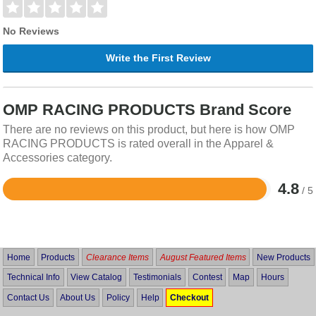
No Reviews
Write the First Review
OMP RACING PRODUCTS Brand Score
There are no reviews on this product, but here is how OMP
RACING PRODUCTS is rated overall in the Apparel &
Accessories category.
4.8
/ 5
Rated
4.8
out
of
5
Home
Products
Clearance Items
August Featured Items
New Products
Technical Info
View Catalog
Testimonials
Contest
Map
Hours
Contact Us
About Us
Policy
Help
Checkout