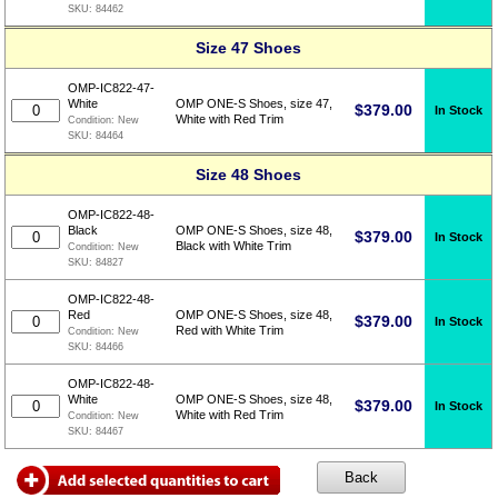
SKU:
84462
Size 47 Shoes
OMP-IC822-47-
White
OMP ONE-S Shoes, size 47,
$
379.00
In Stock
White with Red Trim
Condition:
New
SKU:
84464
Size 48 Shoes
OMP-IC822-48-
Black
OMP ONE-S Shoes, size 48,
$
379.00
In Stock
Black with White Trim
Condition:
New
SKU:
84827
OMP-IC822-48-
Red
OMP ONE-S Shoes, size 48,
$
379.00
In Stock
Red with White Trim
Condition:
New
SKU:
84466
OMP-IC822-48-
White
OMP ONE-S Shoes, size 48,
$
379.00
In Stock
White with Red Trim
Condition:
New
SKU:
84467