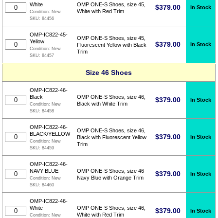
White
OMP ONE-S Shoes, size 45,
$
379.00
In Stock
White with Red Trim
Condition:
New
SKU:
84456
OMP-IC822-45-
OMP ONE-S Shoes, size 45,
Yellow
$
379.00
In Stock
Fluorescent Yellow with Black
Condition:
New
Trim
SKU:
84457
Size 46 Shoes
OMP-IC822-46-
Black
OMP ONE-S Shoes, size 46,
$
379.00
In Stock
Black with White Trim
Condition:
New
SKU:
84458
OMP-IC822-46-
OMP ONE-S Shoes, size 46,
BLACK/YELLOW
$
379.00
In Stock
Black with Fluorescent Yellow
Condition:
New
Trim
SKU:
84459
OMP-IC822-46-
NAVY BLUE
OMP ONE-S Shoes, size 46
$
379.00
In Stock
Navy Blue with Orange Trim
Condition:
New
SKU:
84460
OMP-IC822-46-
White
OMP ONE-S Shoes, size 46,
$
379.00
In Stock
White with Red Trim
Condition:
New