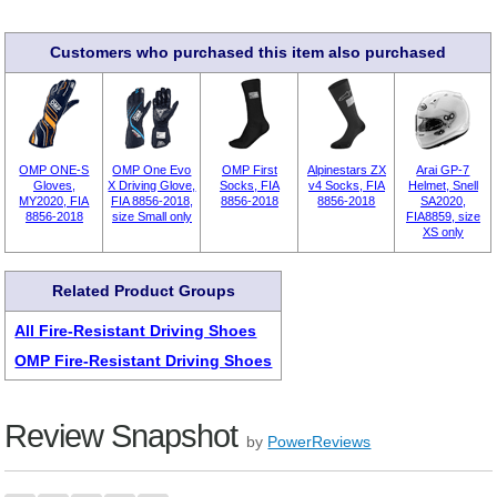
Customers who purchased this item also purchased
OMP ONE-S
OMP One Evo
OMP First
Alpinestars ZX
Arai GP-7
Gloves,
X Driving Glove,
Socks, FIA
v4 Socks, FIA
Helmet, Snell
MY2020, FIA
FIA 8856-2018,
8856-2018
8856-2018
SA2020,
8856-2018
size Small only
FIA8859, size
XS only
Related Product Groups
All Fire-Resistant Driving Shoes
OMP Fire-Resistant Driving Shoes
Review Snapshot
by
PowerReviews