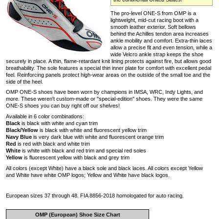
The pro-level ONE-S from OMP is a
lightweight, mid-cut racing boot with a
smooth leather exterior. Soft bellows
behind the Achilles tendon area increases
ankle mobility and comfort. Extra-thin laces
allow a precise fit and even tension, while a
wide Velcro ankle strap keeps the shoe
securely in place. A thin, flame-retardant knit lining protects against fire, but allows good
breathability. The sole features a special thin inner plate for comfort with excellent pedal
feel. Reinforcing panels protect high-wear areas on the outside of the small toe and the
side of the heel.
OMP ONE-S shoes have been worn by champions in IMSA, WRC, Indy Lights, and
more. These weren't custom-made or "special-edition" shoes. They were the same
ONE-S shoes you can buy right off our shelves!
Available in 6 color combinations:
Black
is black with white and cyan trim
Black/Yellow
is black with white and fluorescent yellow trim
Navy Blue
is very dark blue with white and fluorescent orange trim
Red
is red with black and white trim
White
is white with black and red trim and special red soles
Yellow
is fluorescent yellow with black and grey trim
All colors (except White) have a black sole and black laces. All colors except Yellow
and White have white OMP logos; Yellow and White have black logos.
European sizes 37 through 48. FIA 8856-2018 homologated for auto racing.
OMP (European) Shoe Size Chart