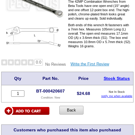
The 42MP Combination Wrenches from
Beta Tools have one open end (15° angle)
and one offset 12-point box end. The high-
polish, chrome-plated finish looks great
and cleans up easily. Sold individually.
Both ends of this wrench fit fasteners with
a 7mm hex. Measures 105mm Long (L)
overall. The open end measures 17.1mm
OD (A) x 3.6mm thick (S1). The box end
measures 10.8mm OD x 5.7mm thick (S2).
Weighs 16 grams.
0.0
Write the First Review
No Reviews
Qty
Part No.
Price
Stock Status
BT-000420607
Not In Stock
$
24.68
notify me when available
Condition:
New
Customers who purchased this item also purchased