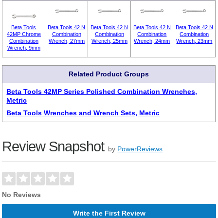
Beta Tools
Beta Tools 42 N
Beta Tools 42 N
Beta Tools 42 N
Beta Tools 42 N
42MP Chrome
Combination
Combination
Combination
Combination
Combination
Wrench, 27mm
Wrench, 25mm
Wrench, 24mm
Wrench, 23mm
Wrench, 9mm
Related Product Groups
Beta Tools 42MP Series Polished Combination Wrenches,
Metric
Beta Tools Wrenches and Wrench Sets, Metric
Review Snapshot
by
PowerReviews
No Reviews
Write the First Review