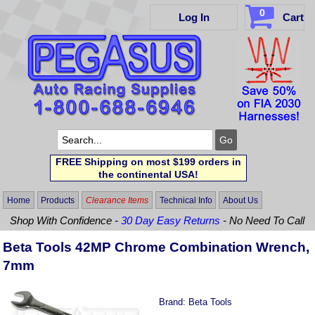
0
Log In
Cart
FREE Shipping on most $199 orders in
the continental USA!
Home
Products
Clearance Items
Technical Info
About Us
Shop With Confidence -
30 Day Easy Returns
- No Need To Call
Beta Tools 42MP Chrome Combination Wrench,
7mm
Brand:
Beta Tools