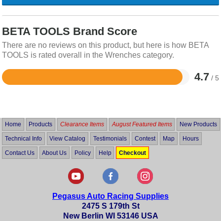
BETA TOOLS Brand Score
There are no reviews on this product, but here is how BETA
TOOLS is rated overall in the Wrenches category.
4.7
/ 5
Rated
4.7
out
of
5
Home
Products
Clearance Items
August Featured Items
New Products
Technical Info
View Catalog
Testimonials
Contest
Map
Hours
Contact Us
About Us
Policy
Help
Checkout
Pegasus Auto Racing Supplies
2475 S 179th St
New Berlin WI 53146 USA