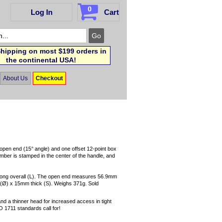
0
Log In
Cart
hipping on most $199 orders in
the continental USA!
About Us
Checkout
pen end (15° angle) and one offset 12-point box
mber is stamped in the center of the handle, and
long overall (L). The open end measures 56.9mm
Ø) x 15mm thick (S). Weighs 371g. Sold
and a thinner head for increased access in tight
O 1711 standards call for!