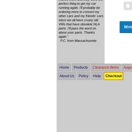
perfect thing to get my car
running again. I'll probably be
ordering more to convert my
other cars and my friends' cars
since we all have crusty old
VWs that have obsolete NLA
Writ
parts. I'll pass the word on
about your parts. Thanks
again."
P.C. from Massachusetts
Home
Products
Clearance Items
Augus
About Us
Policy
Help
Checkout