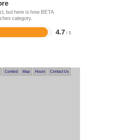
ore
ct, but here is how BETA
ches category.
4.7
/ 5
Contest
Map
Hours
Contact Us