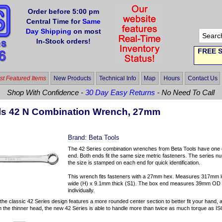
Order before 5:00 pm
Central Time for
Same
Day Shipping
on most
In-Stock orders!
FREE S
t Featured Items
New Products
Technical Info
Map
Hours
Contact Us
Shop With Confidence -
30 Day Easy Returns
- No Need To Call
ls 42 N Combination Wrench, 27mm
Brand:
Beta Tools
The 42 Series combination wrenches from Beta Tools have one o
end. Both ends fit the same size metric fasteners. The series nu
the size is stamped on each end for quick identification.
This wrench fits fasteners with a 27mm hex. Measures 317mm 
wide (H) x 9.1mm thick (S1). The box end measures 39mm OD (
individually.
 the classic 42 Series design features a more rounded center section to better fit your hand, 
h the thinner head, the new 42 Series is able to handle more than twice as much torque as IS