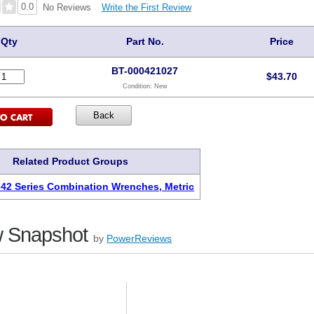
0.0
Write the First Review
No Reviews
Qty
Part No.
Price
BT-000421027
$
43.70
Condition:
New
Related Product Groups
 42 Series Combination Wrenches, Metric
 Snapshot
by
PowerReviews