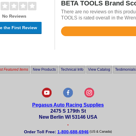
BETA TOOLS Brand Sc
There are no reviews on this produ
No Reviews
TOOLS is rated overall in the Wren
e the First Review
Rated
4.7
out
of
5
t Featured Items
New Products
Technical Info
View Catalog
Testimonials
Pegasus Auto Racing Supplies
2475 S 179th St
New Berlin WI 53146 USA
•
Order Toll Free:
1-800-688-6946
(US & Canada)