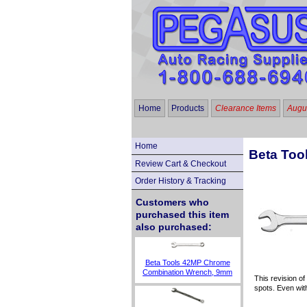
Home
Products
Clearance Items
Augus
Home
Beta Too
Review Cart & Checkout
Order History & Tracking
Customers who
purchased this item
also purchased:
Beta Tools 42MP Chrome
Combination Wrench, 9mm
This revision of
spots. Even wit