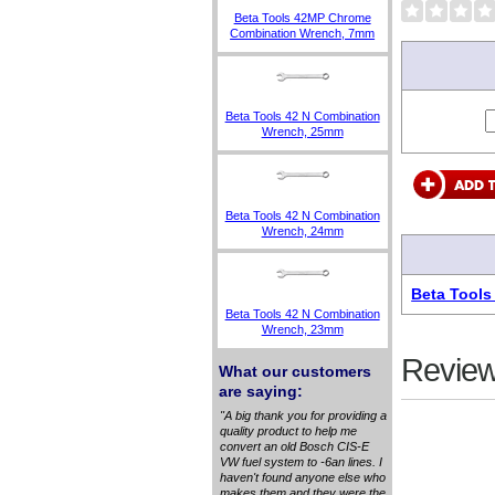
Beta Tools 42MP Chrome
Combination Wrench, 7mm
Beta Tools 42 N Combination
Wrench, 25mm
Beta Tools 42 N Combination
Wrench, 24mm
Beta Tools
Beta Tools 42 N Combination
Wrench, 23mm
Review
What our customers
are saying:
"A big thank you for providing a
quality product to help me
convert an old Bosch CIS-E
VW fuel system to -6an lines. I
haven't found anyone else who
makes them and they were the