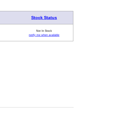
Stock Status
Not In Stock
notify me when available