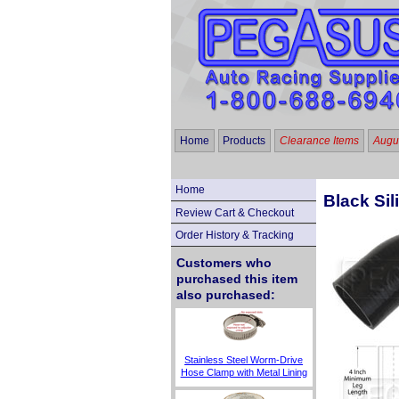
Home
Products
Clearance Items
Augus
Home
Black Sil
Review Cart & Checkout
Order History & Tracking
Customers who
purchased this item
also purchased:
Stainless Steel Worm-Drive
Hose Clamp with Metal Lining