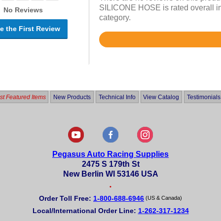
SILICONE HOSE is rated overall in
No Reviews
category.
e the First Review
Rated
5
out
of
5
t Featured Items
New Products
Technical Info
View Catalog
Testimonials
Pegasus Auto Racing Supplies
2475 S 179th St
New Berlin WI 53146 USA
•
Order Toll Free:
1-800-688-6946
(US & Canada)
Local/International Order Line:
1-262-317-1234