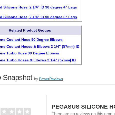
d Silicone Hose, 2 1/4" ID 90 degree 4" Legs
d Silicone Hose, 2 1/4" ID 90 degree 6" Legs
Related Product Groups
cone Coolant Hose 90 Degree Elbows
cone Coolant Hoses & Elbows 2 1/4" (57mm) ID
cone Turbo Hose 90 Degree Elbows
cone Turbo Hoses & Elbows 2 1/4" (57mm) ID
 Snapshot
by
PowerReviews
PEGASUS SILICONE HO
There are no reviews on this prod