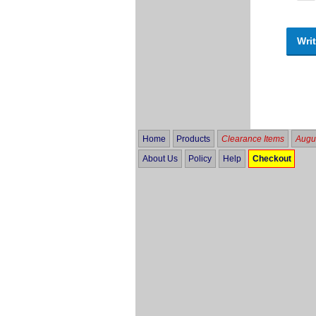
Writ
Home
Products
Clearance Items
Augus
About Us
Policy
Help
Checkout