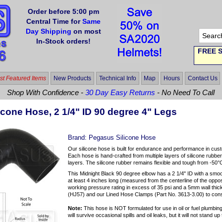
Order before 5:00 pm
Central Time for
Same
Day Shipping
on most
In-Stock orders!
FREE S
t Featured Items
New Products
Technical Info
Map
Hours
Contact Us
Shop With Confidence -
30 Day Easy Returns
- No Need To Call
icone Hose, 2 1/4" ID 90 degree 4" Legs
Brand:
Pegasus Silicone Hose
Our silicone hose is built for endurance and performance in cus
Each hose is hand-crafted from multiple layers of silicone rubber
layers. The silicone rubber remains flexible and tough from -50°
This Midnight Black 90 degree elbow has a 2 1/4" ID with a smo
at least 4 inches long (measured from the centerline of the oppos
working pressure rating in excess of 35 psi and a 5mm wall th
(HJ57) and our Lined Hose Clamps (Part No. 3613-3.00) to con
Note:
This hose is NOT formulated for use in oil or fuel plumbing 
will survive occasional spills and oil leaks, but it will not stand 