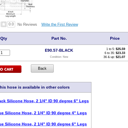
0.0
Write the First Review
No Reviews
Qty
Part No.
Price
1 to 5:
$
25.59
E90.57-BLACK
6 to 35:
$23.33
36 & up:
$21.07
Condition:
New
his hose is available in other colors
ack Silicone Hose, 2 1/4" ID 90 degree 6" Legs
ue Silicone Hose, 2 1/4" ID 90 degree 4" Legs
ue Silicone Hose, 2 1/4" ID 90 degree 6" Legs