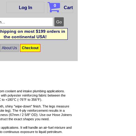
0
Log In
Cart
hipping on most $199 orders in
the continental USA!
About Us
Checkout
tom coolant and intake plumbing applications.
 with polyester reinforcing fabric between the
C to +180°C (-76°F to 356°F).
oth, shiny "wipe-down" finish. The legs measure
ite leg). The 4-ply reinforcement results in a
ickness (67mm / 2 5/8" OD). Use our Hose Joiners
struct the exact shapes you need.
applications. It will handle an air-fuel mixture and
up to continuous exposure to liquid petroleum.