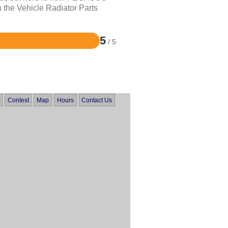
 the Vehicle Radiator Parts
5
/ 5
Contest
Map
Hours
Contact Us