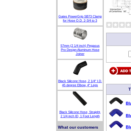
Gates PowerGrip SB73 Clamp
for Hose O.D. 2-3/4 to 3
57mm (2 1/4 inch) Pegasus
Pro Design Aluminum Hose
Joiner
Black Silicone Hose, 2 1/4" I.D.
45 degree Elbow, 4" Legs
T
Bl
Black Silicone Hose, Straight,
Bl
2 1/4 inch ID, 1 Foot Length
Bl
What our customers