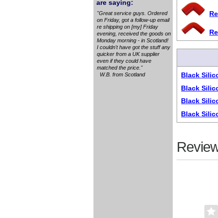
are saying:
Re
"Great service guys. Ordered
on Friday, got a follow-up email
re shipping on [my] Friday
Re
evening, received the goods on
Monday morning - in Scotland!
I couldn't have got the stuff any
quicker from a UK supplier
even if they could have
matched the price."
Black Sili
W.B. from Scotland
Black Sili
Black Sili
Black Sili
Review