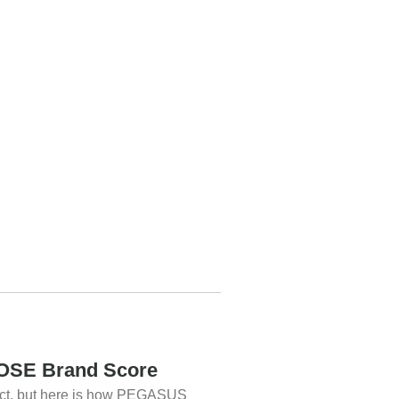
SE Brand Score
uct, but here is how PEGASUS