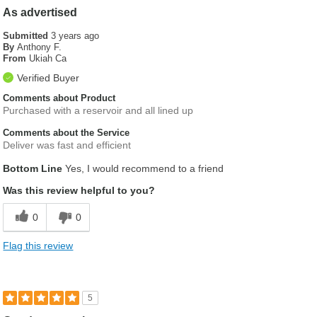
As advertised
Submitted
3 years ago
By
Anthony F.
From
Ukiah Ca
Verified Buyer
Comments about Product
Purchased with a reservoir and all lined up
Comments about the Service
Deliver was fast and efficient
Bottom Line
Yes, I would recommend to a friend
Was this review helpful to you?
0
0
Flag this review
5