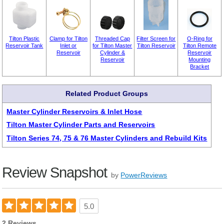
Tilton Plastic
Clamp for Tilton
Threaded Cap
Filter Screen for
O-Ring for
Reservoir Tank
Inlet or
for Tilton Master
Tilton Reservoir
Tilton Remote
Reservoir
Cylinder &
Reservoir
Reservoir
Mounting
Bracket
Related Product Groups
Master Cylinder Reservoirs & Inlet Hose
Tilton Master Cylinder Parts and Reservoirs
Tilton Series 74, 75 & 76 Master Cylinders and Rebuild Kits
Review Snapshot
by
PowerReviews
5.0
2 Reviews