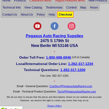
Home
Products
Clearance Items
August Featured Items
New Products
Technical Info
View Catalog
Testimonials
Contest
Map
Hours
Contact Us
About Us
Policy
Help
Checkout
Pegasus Auto Racing Supplies
2475 S 179th St
New Berlin WI 53146 USA
•
Order Toll Free:
1-800-688-6946
(US & Canada)
Local/International Order Line:
1-262-317-1234
Technical Questions:
1-262-317-1200
Fax Line: 262-317-1201
•
Email - General Questions:
CustSvc@PegasusAutoRacing.com
Email - Technical Product Questions:
Tech@PegasusAutoRacing.com
We do our best to ensure that the prices and descriptions shown on our website are accurate.
However, we reserve the right to correct any errors that may occur.
Privacy Policy