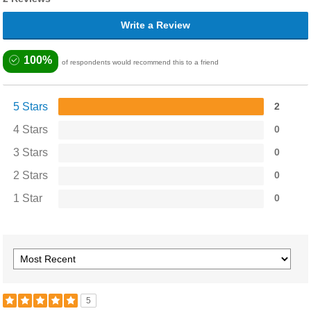
Write a Review
100%
of respondents would recommend this to a friend
5 Stars
2
4 Stars
0
3 Stars
0
2 Stars
0
1 Star
0
5