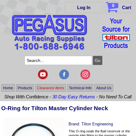
0
Log In
Cart
Home
Products
Clearance Items
Technical Info
About Us
Shop With Confidence -
30 Day Easy Returns
- No Need To Call
O-Ring for Tilton Master Cylinder Neck
Brand:
Tilton Engineering
This O-ring seals the fluid reservoir or the
remote inlet fitting to the master cylinder