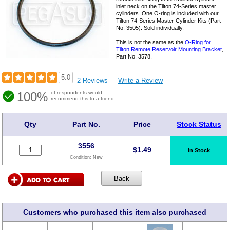
inlet neck on the Tilton 74-Series master
cylinders. One O-ring is included with our
Tilton 74-Series Master Cylinder Kits (Part
No. 3505). Sold individually.
This is not the same as the
O-Ring for
Tilton Remote Reservoir Mounting Bracket
,
Part No. 3578.
5.0
2 Reviews
Write a Review
100%
of respondents would
recommend this to a friend
Qty
Part No.
Price
Stock Status
3556
$
1.49
In Stock
Condition:
New
Customers who purchased this item also purchased