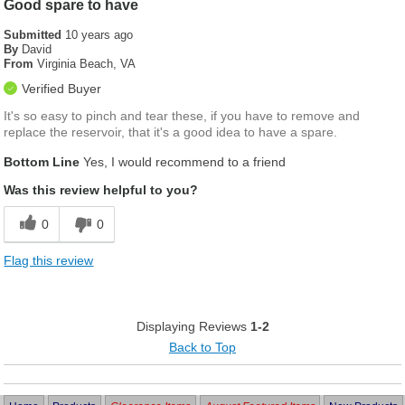
Good spare to have
Submitted
10 years ago
By
David
From
Virginia Beach, VA
Verified Buyer
It's so easy to pinch and tear these, if you have to remove and
replace the reservoir, that it's a good idea to have a spare.
Bottom Line
Yes, I would recommend to a friend
Was this review helpful to you?
0
0
Flag this review
Displaying Reviews
1-2
Back to Top