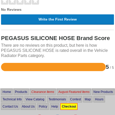
No Reviews
Write the First Review
PEGASUS SILICONE HOSE Brand Score
There are no reviews on this product, but here is how
PEGASUS SILICONE HOSE is rated overall in the Vehicle
Radiator Parts category.
5
/ 5
Rated
5
out
of
5
Home
Products
Clearance Items
August Featured Items
New Products
Technical Info
View Catalog
Testimonials
Contest
Map
Hours
Contact Us
About Us
Policy
Help
Checkout