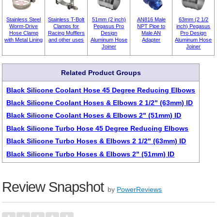
Stainless Steel
Stainless T-Bolt
51mm (2 inch)
AN816 Male
63mm (2 1/2
Worm-Drive
Clamps for
Pegasus Pro
NPT Pipe to
inch) Pegasus
Hose Clamp
Racing Mufflers
Design
Male AN
Pro Design
with Metal Lining
and other uses
Aluminum Hose
Adapter
Aluminum Hose
Joiner
Joiner
Related Product Groups
Black Silicone Coolant Hose 45 Degree Reducing Elbows
Black Silicone Coolant Hoses & Elbows 2 1/2" (63mm) ID
Black Silicone Coolant Hoses & Elbows 2" (51mm) ID
Black Silicone Turbo Hose 45 Degree Reducing Elbows
Black Silicone Turbo Hoses & Elbows 2 1/2" (63mm) ID
Black Silicone Turbo Hoses & Elbows 2" (51mm) ID
Review Snapshot
by
PowerReviews