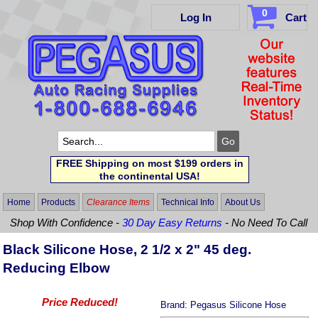
0
Log In
Cart
FREE Shipping on most $199 orders in
the continental USA!
Home
Products
Clearance Items
Technical Info
About Us
Shop With Confidence -
30 Day Easy Returns
- No Need To Call
Black Silicone Hose, 2 1/2 x 2" 45 deg.
Reducing Elbow
Price Reduced!
Brand:
Pegasus Silicone Hose