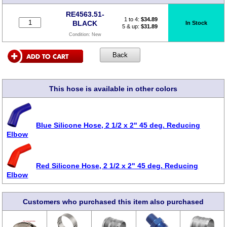
RE4563.51-
1 to 4:
$
34.89
BLACK
In Stock
5 & up:
$31.89
Condition:
New
This hose is available in other colors
Blue Silicone Hose, 2 1/2 x 2" 45 deg. Reducing
Elbow
Red Silicone Hose, 2 1/2 x 2" 45 deg. Reducing
Elbow
Customers who purchased this item also purchased