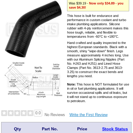
Was $39.19 -
Now only $34.89 - you
save $4.30!
This hose is built for endurance and
performance in custom coolant and turbo
intake plumbing applications. Silicone
rubber with 4-ply reinforcement makes this
hose tough, reliable, and flexible to
temperatures from -60°C to +180°C.
Hand crafted and quality inspected to the
highest European standards. Black with a
smooth, shiny "wipe-down" finish. Legs
measure approximately 4 inches long. Use
with our Aluminum Splicing Nipples (Part
No. HJ63 and HJ51) and Lined Hose
Clamps (Part No. 3613-2.75 and 3613-
3.25) to construct the exact bends and
lengths you need.
Note:
This hose is NOT formulated for use
in oil or fuel plumbing applications. It will
survive occasional spills and oil leaks, but
it will not stand up to continuous exposure
to petroleum.
0.0
Write the First Review
No Reviews
Qty
Part No.
Price
Stock Status