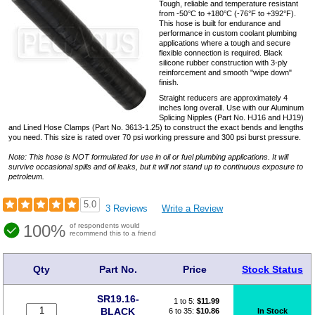
Tough, reliable and temperature resistant
from -50°C to +180°C (-76°F to +392°F).
This hose is built for endurance and
performance in custom coolant plumbing
applications where a tough and secure
flexible connection is required. Black
silicone rubber construction with 3-ply
reinforcement and smooth "wipe down"
finish.
Straight reducers are approximately 4
inches long overall. Use with our Aluminum
Splicing Nipples (Part No. HJ16 and HJ19)
and Lined Hose Clamps (Part No. 3613-1.25) to construct the exact bends and lengths
you need. This size is rated over 70 psi working pressure and 300 psi burst pressure.
Note: This hose is NOT formulated for use in oil or fuel plumbing applications. It will
survive occasional spills and oil leaks, but it will not stand up to continuous exposure to
petroleum.
5.0
3 Reviews
Write a Review
100%
of respondents would
recommend this to a friend
Qty
Part No.
Price
Stock Status
SR19.16-
1 to 5:
$
11.99
BLACK
6 to 35:
$10.86
In Stock