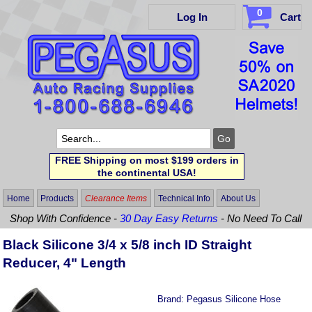
0
Log In
Cart
FREE Shipping on most $199 orders in
the continental USA!
Home
Products
Clearance Items
Technical Info
About Us
Shop With Confidence -
30 Day Easy Returns
- No Need To Call
Black Silicone 3/4 x 5/8 inch ID Straight
Reducer, 4" Length
Brand:
Pegasus Silicone Hose