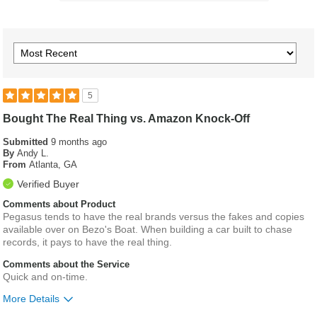
5
Bought The Real Thing vs. Amazon Knock-Off
Submitted
9 months ago
By
Andy L.
From
Atlanta, GA
Verified Buyer
Comments about Product
Pegasus tends to have the real brands versus the fakes and copies
available over on Bezo's Boat. When building a car built to chase
records, it pays to have the real thing.
Comments about the Service
Quick and on-time.
More Details