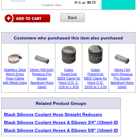
36 & up:
$9.73
Condition:
New
Customers who purchased this item also purchased
Stainless Steel
16mm (5/8 inch)
Gates
Gates
19mm (3/4
Worm-Drive
Pegasus Pro
PowerGrip
PowerGrip
inch) Pegasus
Hose Clamp
Design
SB29 Clamp for
SB25 Clamp for
Pro Design
with Metal Lining
Aluminum Hose
Hose O.D. 1-
Hose O.D.
Aluminum Hose
Joiner
1/16 to 1-3/16
15/16 to 1-1/16
Joiner
Related Product Groups
Black Silicone Coolant Hose Straight Reducers
Black Silicone Coolant Hoses & Elbows 3/4" (19mm) ID
Black Silicone Coolant Hoses & Elbows 5/8" (16mm) ID