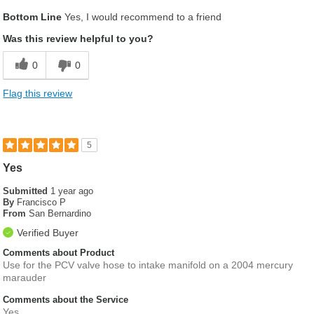
Pros
Bottom Line
Yes, I would recommend to a friend
Fits as described
Was this review helpful to you?
Genuine Part
0
0
High Quality
Flag this review
Best for
Racing
5
Describe Yourself
Builder, Engineer, Racer
Yes
Submitted
1 year ago
By
Francisco P
From
San Bernardino
Verified Buyer
Comments about Product
Use for the PCV valve hose to intake manifold on a 2004 mercury
marauder
Comments about the Service
Yes