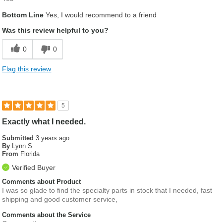
Bottom Line
Yes, I would recommend to a friend
Was this review helpful to you?
0
0
Flag this review
5
Exactly what I needed.
Submitted
3 years ago
By
Lynn S
From
Florida
Verified Buyer
Comments about Product
I was so glade to find the specialty parts in stock that I needed, fast
shipping and good customer service,
Comments about the Service