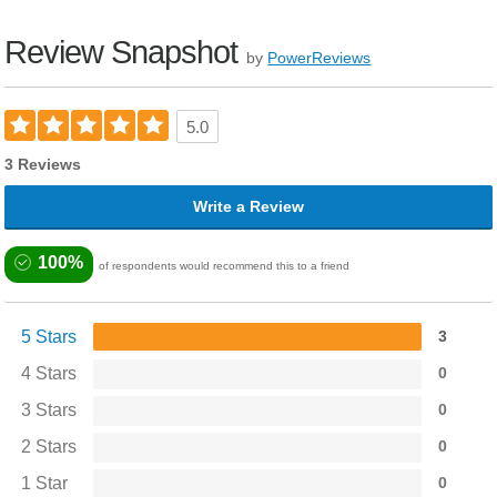
Review Snapshot
by
PowerReviews
5.0
3 Reviews
Write a Review
100%
of respondents would recommend this to a friend
5 Stars
3
4 Stars
0
3 Stars
0
2 Stars
0
1 Star
0