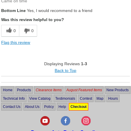
Came on time
Bottom Line
Yes, I would recommend to a friend
Was this review helpful to you?
0
0
Flag this review
Displaying Reviews
1-3
Back to Top
Home
Products
Clearance Items
August Featured Items
New Products
Technical Info
View Catalog
Testimonials
Contest
Map
Hours
Contact Us
About Us
Policy
Help
Checkout