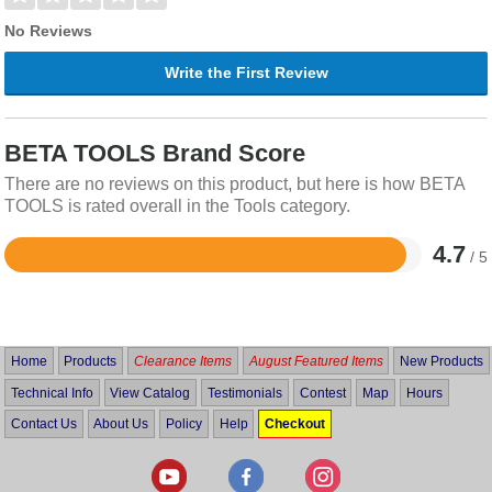
No Reviews
Write the First Review
BETA TOOLS Brand Score
There are no reviews on this product, but here is how BETA
TOOLS is rated overall in the Tools category.
4.7
/ 5
Rated
4.7
out
of
5
Home
Products
Clearance Items
August Featured Items
New Products
Technical Info
View Catalog
Testimonials
Contest
Map
Hours
Contact Us
About Us
Policy
Help
Checkout