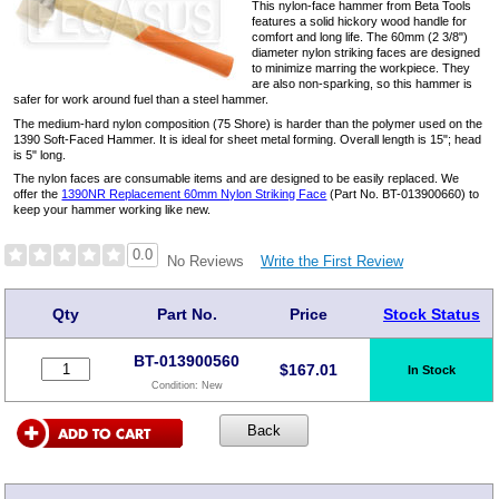
This nylon-face hammer from Beta Tools
features a solid hickory wood handle for
comfort and long life. The 60mm (2 3/8")
diameter nylon striking faces are designed
to minimize marring the workpiece. They
are also non-sparking, so this hammer is
safer for work around fuel than a steel hammer.
The medium-hard nylon composition (75 Shore) is harder than the polymer used on the
1390 Soft-Faced Hammer. It is ideal for sheet metal forming. Overall length is 15"; head
is 5" long.
The nylon faces are consumable items and are designed to be easily replaced. We
offer the
1390NR Replacement 60mm Nylon Striking Face
(Part No. BT-013900660) to
keep your hammer working like new.
0.0
Write the First Review
No Reviews
Qty
Part No.
Price
Stock Status
BT-013900560
$
167.01
In Stock
Condition:
New