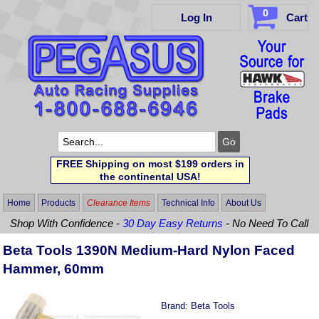
0
Log In
Cart
FREE Shipping on most $199 orders in
the continental USA!
Home
Products
Clearance Items
Technical Info
About Us
Shop With Confidence -
30 Day Easy Returns
- No Need To Call
Beta Tools 1390N Medium-Hard Nylon Faced
Hammer, 60mm
Brand:
Beta Tools