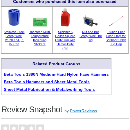
Customers who purchased this item also purchased
Stainless Steel
Racetech Multi-
Scribner 5
Nut and Bolt
18 inch Filler
Safety Wire,
Temperature
Gallon Square
Safety Wire Drill
Hose Only for
MS20995C, 1
Indicating
Utility Jug with
Jig
Scribner Utility
lb. Can
Stickers
Heavy-Duty
Jug Cap
Cap
Related Product Groups
Beta Tools 1390N Medium-Hard Nylon Face Hammers
Beta Tools Hammers and Sheet Metal Tools
Sheet Metal Fabrication & Metalworking Tools
Review Snapshot
by
PowerReviews