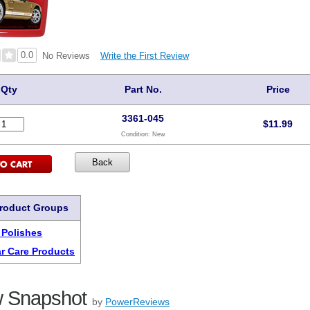
0.0
Write the First Review
No Reviews
Qty
Part No.
Price
3361-045
$
11.99
Condition:
New
Product Groups
 Polishes
r Care Products
 Snapshot
by
PowerReviews