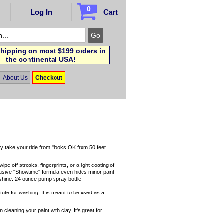
0
Log In
Cart
hipping on most $199 orders in
the continental USA!
About Us
Checkout
ly take your ride from "looks OK from 50 feet
pe off streaks, fingerprints, or a light coating of
clusive "Showtime" formula even hides minor paint
t shine. 24 ounce pump spray bottle.
itute for washing. It is meant to be used as a
cleaning your paint with clay. It's great for