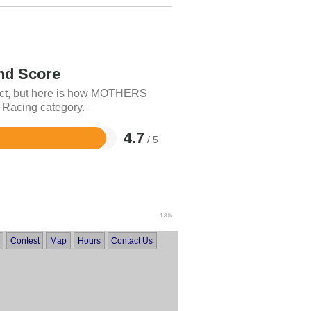
d Score
duct, but here is how MOTHERS
o Racing category.
4.7
/ 5
1.8 lb
Contest
Map
Hours
Contact Us