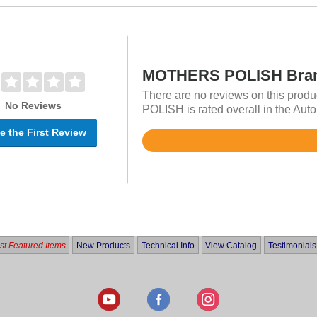
MOTHERS POLISH Bran
There are no reviews on this pro
No Reviews
POLISH is rated overall in the Aut
e the First Review
Rated
4.7
out
of
5
t Featured Items
New Products
Technical Info
View Catalog
Testimonials