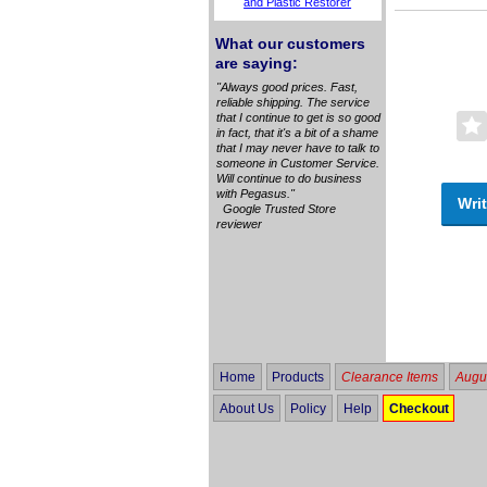
and Plastic Restorer
What our customers
are saying:
"Always good prices. Fast,
reliable shipping. The service
that I continue to get is so good
in fact, that it's a bit of a shame
that I may never have to talk to
someone in Customer Service.
Will continue to do business
with Pegasus."
Writ
Google Trusted Store
reviewer
Home
Products
Clearance Items
Augus
About Us
Policy
Help
Checkout