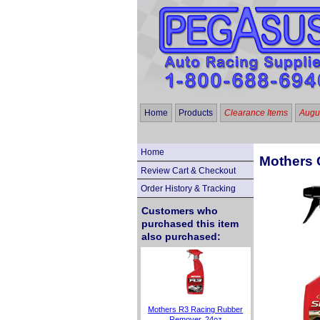
Home
Products
Clearance Items
Augus
Home
Mothers C
Review Cart & Checkout
Order History & Tracking
Customers who
purchased this item
also purchased:
Mothers R3 Racing Rubber
Remover, 24oz