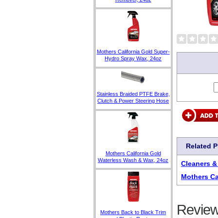
Mothers California Gold Super-
Hydro Spray Wax, 24oz
Stainless Braided PTFE Brake,
Clutch & Power Steering Hose
Related 
Mothers California Gold
Waterless Wash & Wax, 24oz
Cleaners &
Mothers Ca
Review
Mothers Back to Black Trim