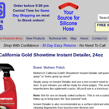
Order before 5:00 pm
Central Time for
Same
Day Shipping
on most
In-Stock orders!
FREE S
t Featured Items
New Products
Technical Info
Map
Hours
Contact Us
Shop With Confidence -
30 Day Easy Returns
- No Need To Call
alifornia Gold Showtime Instant Detailer, 24oz
Brand:
Mothers Polish
Mothers® California Gold® Showtime® Instant Detailer will quick
away" to "looks great up close!"
Simply spray on Instant Detailer and use a non-scratch towel to wi
dust. In just minutes you will be ready for show judges. The ex
imperfections like spiderweb cracks. All you'll see is a knockou
Note:
Not for use on heavily soiled surfaces. This is not a subst
follow-up to bring back the "just washed" look.
Instant Detailer is also recommended as a surface lubricant when 
cleaning fingerprints from touchscreen devices too!