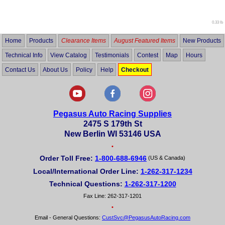
out
of
5
0.33 lb
Home
Products
Clearance Items
August Featured Items
New Products
Technical Info
View Catalog
Testimonials
Contest
Map
Hours
Contact Us
About Us
Policy
Help
Checkout
Pegasus Auto Racing Supplies
2475 S 179th St
New Berlin WI 53146 USA
•
Order Toll Free:
1-800-688-6946
(US & Canada)
Local/International Order Line:
1-262-317-1234
Technical Questions:
1-262-317-1200
Fax Line: 262-317-1201
•
Email - General Questions:
CustSvc@PegasusAutoRacing.com