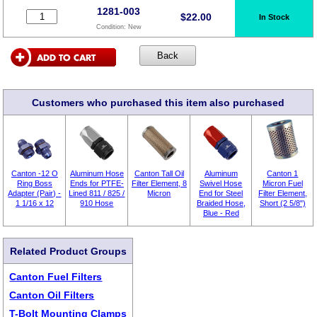
1281-003
$
22.00
In Stock
Condition:
New
Customers who purchased this item also purchased
Canton -12 O
Aluminum Hose
Canton Tall Oil
Aluminum
Canton 1
Ring Boss
Ends for PTFE-
Filter Element, 8
Swivel Hose
Micron Fuel
Adapter (Pair) -
Lined 811 / 825 /
Micron
End for Steel
Filter Element,
1 1/16 x 12
910 Hose
Braided Hose,
Short (2 5/8")
Blue - Red
Related Product Groups
Canton Fuel Filters
Canton Oil Filters
T-Bolt Mounting Clamps