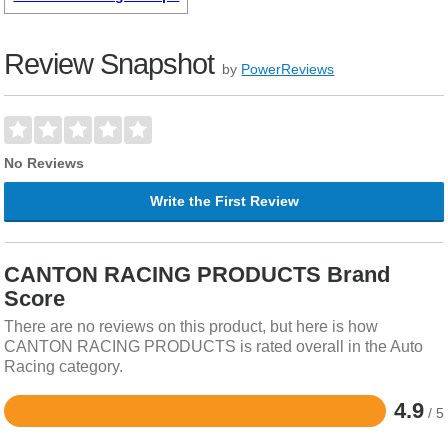
Review Snapshot
by
PowerReviews
No Reviews
Write the First Review
CANTON RACING PRODUCTS Brand
Score
There are no reviews on this product, but here is how
CANTON RACING PRODUCTS is rated overall in the Auto
Racing category.
4.9
/ 5
Rated
4.9