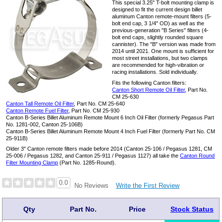
This special 3.25" T-bolt mounting clamp is
designed to fit the current design billet
aluminum Canton remote-mount filters (5-
bolt end cap, 3 1/4" OD) as well as the
previous-generation "B Series" filters (4-
bolt end caps, slightly rounded square
cannister). The "B" version was made from
2014 until 2021. One mount is sufficient for
most street installations, but two clamps
are recommended for high-vibration or
racing installations. Sold individually.
Fits the following Canton filters:
Canton Short Remote Oil Filter
, Part No.
CM 25-630
Canton Tall Remote Oil Filter
, Part No. CM 25-640
Canton Remote Fuel Filter
, Part No. CM 25-930
Canton B-Series Billet Aluminum Remote Mount 6 Inch Oil Filter (formerly Pegasus Part
No. 1281-002, Canton 25-106B)
Canton B-Series Billet Aluminum Remote Mount 4 Inch Fuel Filter (formerly Part No. CM
25-911B)
Older 3" Canton remote filters made before 2014 (Canton 25-106 / Pegasus 1281, CM
25-006 / Pegasus 1282, and Canton 25-911 / Pegasus 1127) all take the
Canton Round
Filter Mounting Clamp
(Part No. 1285-Round).
0.0
Write the First Review
No Reviews
Qty
Part No.
Price
Stock Status