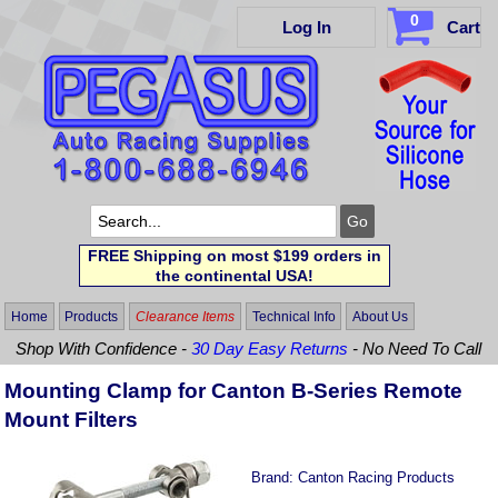
0
Log In
Cart
FREE Shipping on most $199 orders in
the continental USA!
Home
Products
Clearance Items
Technical Info
About Us
Shop With Confidence -
30 Day Easy Returns
- No Need To Call
Mounting Clamp for Canton B-Series Remote
Mount Filters
Brand:
Canton Racing Products