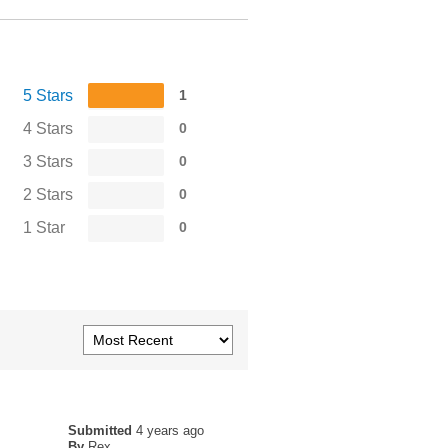
5 Stars
1
4 Stars
0
3 Stars
0
2 Stars
0
1 Star
0
Submitted
4 years ago
By
Rex