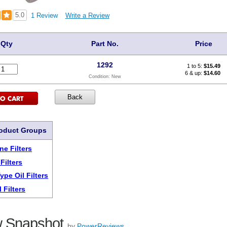
5.0
1 Review
Write a Review
Qty
Part No.
Price
1292
1 to 5:
$
15.49
6 & up:
$14.60
Condition:
New
roduct Groups
ne Filters
Filters
ype Oil Filters
 Filters
 Snapshot
by
PowerReviews