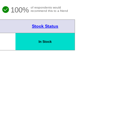
100%
of respondents would
recommend this to a friend
Stock Status
In Stock