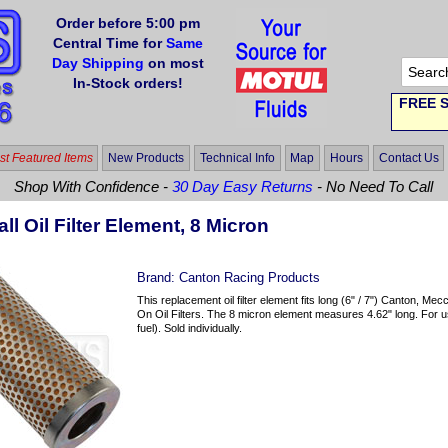
Order before 5:00 pm
Central Time for
Same
Day Shipping
on most
In-Stock orders!
FREE S
t Featured Items
New Products
Technical Info
Map
Hours
Contact Us
Shop With Confidence -
30 Day Easy Returns
- No Need To Call
ll Oil Filter Element, 8 Micron
Brand:
Canton Racing Products
This replacement oil filter element fits long (6" / 7") Canton,
On Oil Filters. The 8 micron element measures 4.62" long. For use
fuel). Sold individually.