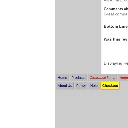
Comments abo
Great compa
Bottom Line
Was this rev
Displaying R
Home
Products
Clearance Items
Augus
About Us
Policy
Help
Checkout