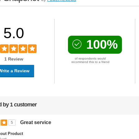
5.0
100%
1 Review
of respondents would
recommend this to a friend
Write a Review
 by 1 customer
Great service
5
out Product
uct