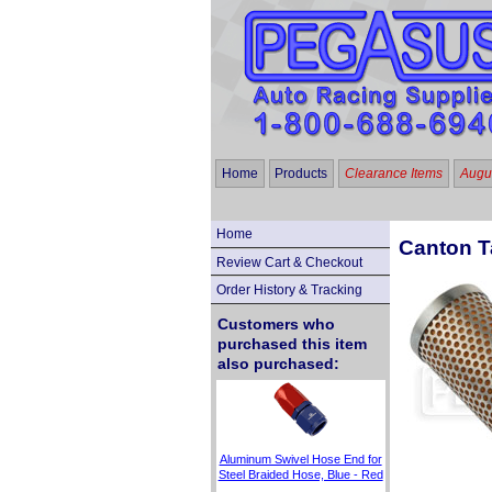
Home
Products
Clearance Items
Augus
Home
Canton Ta
Review Cart & Checkout
Order History & Tracking
Customers who
purchased this item
also purchased:
Aluminum Swivel Hose End for
Steel Braided Hose, Blue - Red