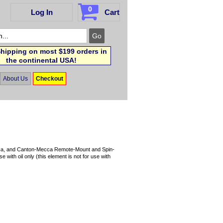
0
Log In
Cart
hipping on most $199 orders in
the continental USA!
About Us
Checkout
 Mecca, and Canton-Mecca Remote-Mount and Spin-
 with oil only (this element is not for use with