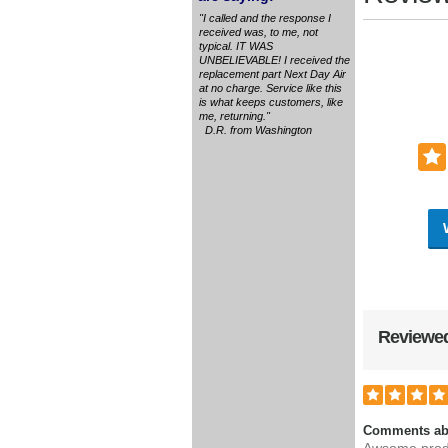
"I called and the response I
received was, to me, not
typical. IT WAS
UNBELIEVABLE! I received the
replacement part Next Day Air
at no charge. Service like this
is what keeps customers, like
me, returning."
D.R. from Washington
Reviewed
Comments ab
Awsome prod