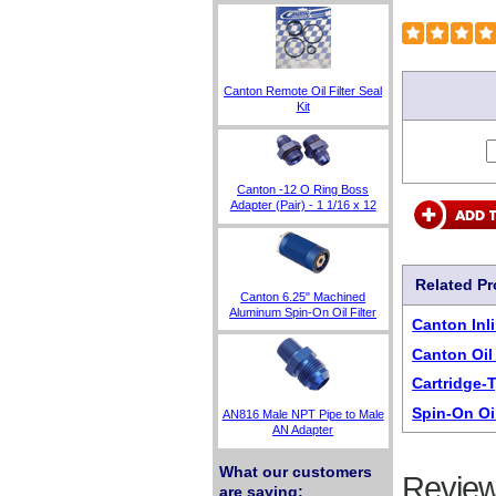
Canton Remote Oil Filter Seal
Kit
Canton -12 O Ring Boss
Adapter (Pair) - 1 1/16 x 12
Related P
Canton 6.25" Machined
Aluminum Spin-On Oil Filter
Canton Inli
Canton Oil 
Cartridge-T
Spin-On Oil
AN816 Male NPT Pipe to Male
AN Adapter
What our customers
Review
are saying: