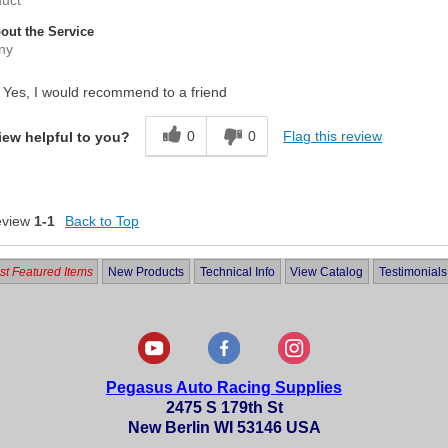
ut the Service
ny
Yes, I would recommend to a friend
0
0
Flag this review
iew helpful to you?
eview
1-1
Back to Top
t Featured Items
New Products
Technical Info
View Catalog
Testimonials
Pegasus Auto Racing Supplies
2475 S 179th St
New Berlin WI 53146 USA