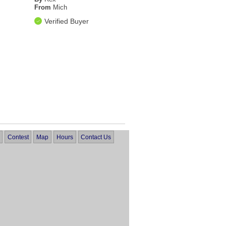
From
Mich
Verified Buyer
Contest
Map
Hours
Contact Us