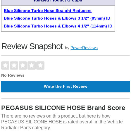
Related Product Groups
Blue Silicone Turbo Hose Straight Reducers
Blue Silicone Turbo Hoses & Elbows 3 1/2" (89mm) ID
Blue Silicone Turbo Hoses & Elbows 4 1/2" (114mm) ID
Review Snapshot
by
PowerReviews
No Reviews
Write the First Review
PEGASUS SILICONE HOSE Brand Score
There are no reviews on this product, but here is how
PEGASUS SILICONE HOSE is rated overall in the Vehicle
Radiator Parts category.