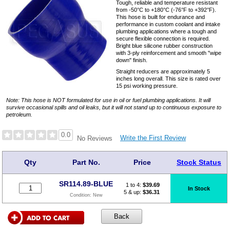
Tough, reliable and temperature resistant
from -50°C to +180°C (-76°F to +392°F).
This hose is built for endurance and
performance in custom coolant and intake
plumbing applications where a tough and
secure flexible connection is required.
Bright blue silicone rubber construction
with 3-ply reinforcement and smooth "wipe
down" finish.
Straight reducers are approximately 5
inches long overall. This size is rated over
15 psi working pressure.
Note: This hose is NOT formulated for use in oil or fuel plumbing applications. It will
survive occasional spills and oil leaks, but it will not stand up to continuous exposure to
petroleum.
0.0
Write the First Review
No Reviews
Qty
Part No.
Price
Stock Status
SR114.89-BLUE
1 to 4:
$
39.69
In Stock
5 & up:
$36.31
Condition:
New