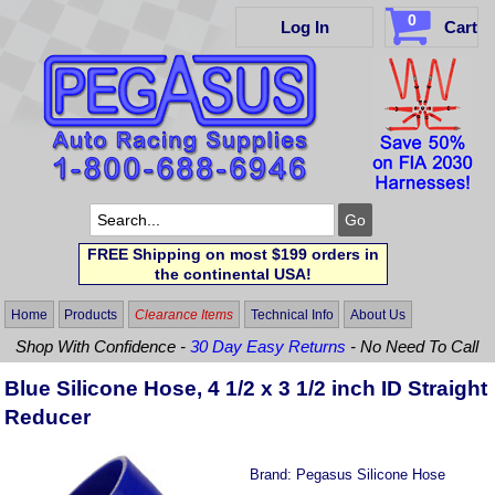
0
Log In
Cart
FREE Shipping on most $199 orders in
the continental USA!
Home
Products
Clearance Items
Technical Info
About Us
Shop With Confidence -
30 Day Easy Returns
- No Need To Call
Blue Silicone Hose, 4 1/2 x 3 1/2 inch ID Straight
Reducer
Brand:
Pegasus Silicone Hose