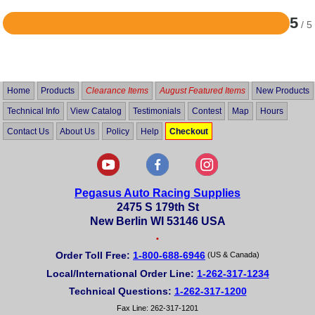
5
/ 5
Rated
5
out
of
5
Home
Products
Clearance Items
August Featured Items
New Products
Technical Info
View Catalog
Testimonials
Contest
Map
Hours
Contact Us
About Us
Policy
Help
Checkout
Pegasus Auto Racing Supplies
2475 S 179th St
New Berlin WI 53146 USA
•
Order Toll Free:
1-800-688-6946
(US & Canada)
Local/International Order Line:
1-262-317-1234
Technical Questions:
1-262-317-1200
Fax Line: 262-317-1201