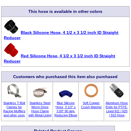
This hose is available in other colors
Black Silicone Hose, 4 1/2 x 3 1/2 inch ID Straight
Reducer
Red Silicone Hose, 4 1/2 x 3 1/2 inch ID Straight
Reducer
Customers who purchased this item also purchased
Stainless T-Bolt
Stainless Steel
Blue Silicone
Soft Copper
Aluminum Hose
Clamps for
Worm-Drive
Hose, 3 1/2" x
Crush Washer
Ends for PTFE-
Racing Mufflers
Hose Clamp
3.00" 90 deg.
Lined 811 / 825
and other uses
with Metal Lining
Reducing Elbow
/ 910 Hose