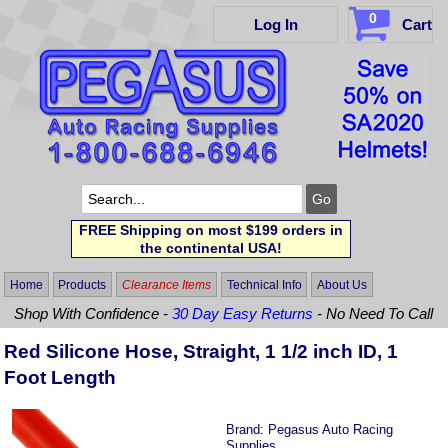
0
Log In
Cart
FREE Shipping on most $199 orders in
the continental USA!
Home
Products
Clearance Items
Technical Info
About Us
Shop With Confidence -
30 Day Easy Returns
- No Need To Call
Red Silicone Hose, Straight, 1 1/2 inch ID, 1
Foot Length
Brand:
Pegasus Auto Racing
Supplies