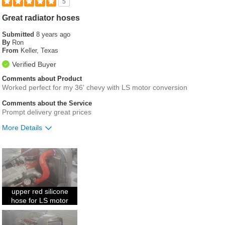
5
Great radiator hoses
Submitted
8 years ago
By
Ron
From
Keller, Texas
Verified Buyer
Comments about Product
Worked perfect for my 36' chevy with LS motor conversion
Comments about the Service
Prompt delivery great prices
More Details
Was this a gift?
No
upper red silicone
hose for LS motor