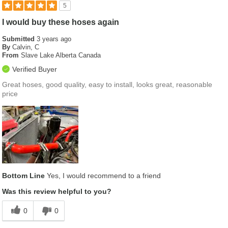
5
I would buy these hoses again
Submitted
3 years ago
By
Calvin, C
From
Slave Lake Alberta Canada
Verified Buyer
Great hoses, good quality, easy to install, looks great, reasonable
price
Bottom Line
Yes, I would recommend to a friend
Was this review helpful to you?
0
0