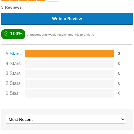
3 Reviews
Write a Review
100%
of respondents would recommend this to a friend
5 Stars
3
4 Stars
0
3 Stars
0
2 Stars
0
1 Star
0