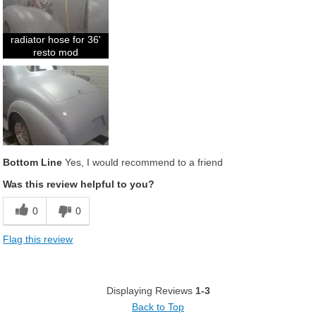
radiator hose for 36'
resto mod
Bottom Line
Yes, I would recommend to a friend
Was this review helpful to you?
0
0
Flag this review
Displaying Reviews
1-3
Back to Top