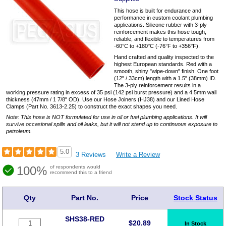
This hose is built for endurance and
performance in custom coolant plumbing
applications. Silicone rubber with 3-ply
reinforcement makes this hose tough,
reliable, and flexible to temperatures from
-60°C to +180°C (-76°F to +356°F).
Hand crafted and quality inspected to the
highest European standards. Red with a
smooth, shiny "wipe-down" finish. One foot
(12" / 33cm) length with a 1.5" (38mm) ID.
The 3-ply reinforcement results in a
working pressure rating in excess of 35 psi (142 psi burst pressure) and a 4.5mm wall
thickness (47mm / 1 7/8" OD). Use our Hose Joiners (HJ38) and our Lined Hose
Clamps (Part No. 3613-2.25) to construct the exact shapes you need.
Note: This hose is NOT formulated for use in oil or fuel plumbing applications. It will
survive occasional spills and oil leaks, but it will not stand up to continuous exposure to
petroleum.
5.0
3 Reviews
Write a Review
100%
of respondents would
recommend this to a friend
Qty
Part No.
Price
Stock Status
SHS38-RED
$
20.89
In Stock