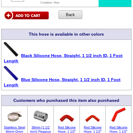
Condition:
New
This hose is available in other colors
Black Silicone Hose, Straight, 1 1/2 inch ID, 1 Foot
Length
Blue Silicone Hose, Straight, 1 1/2 inch ID, 1 Foot
Length
Customers who purchased this item also purchased
Stainless Steel
38mm (1 1/2
Red Silicone
Red Silicone
Red Silicone
Worm-Drive
inch) Pegasus
Hose, 1 1/2"
Hose, 1 1/2"
Hose, 1 1/2"