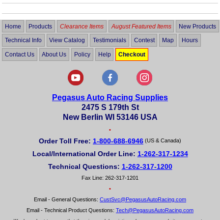
Home
Products
Clearance Items
August Featured Items
New Products
Technical Info
View Catalog
Testimonials
Contest
Map
Hours
Contact Us
About Us
Policy
Help
Checkout
Pegasus Auto Racing Supplies
2475 S 179th St
New Berlin WI 53146 USA
•
Order Toll Free:
1-800-688-6946
(US & Canada)
Local/International Order Line:
1-262-317-1234
Technical Questions:
1-262-317-1200
Fax Line: 262-317-1201
•
Email - General Questions:
CustSvc@PegasusAutoRacing.com
Email - Technical Product Questions:
Tech@PegasusAutoRacing.com