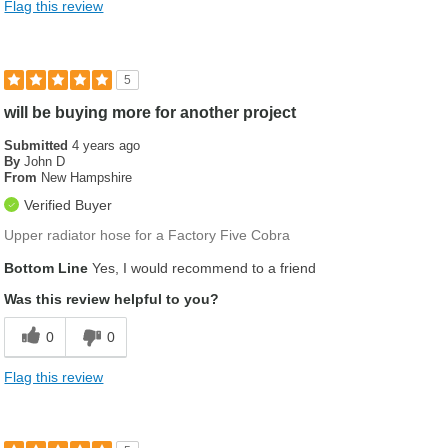
Flag this review
5
will be buying more for another project
Submitted
4 years ago
By
John D
From
New Hampshire
Verified Buyer
Upper radiator hose for a Factory Five Cobra
Bottom Line
Yes, I would recommend to a friend
Was this review helpful to you?
0
0
Flag this review