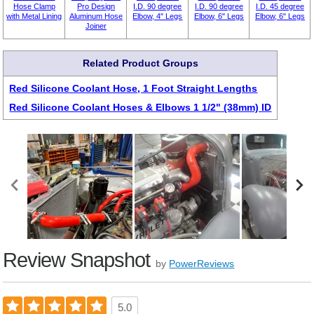
Hose Clamp
Pro Design
I.D. 90 degree
I.D. 90 degree
I.D. 45 degree
with Metal Lining
Aluminum Hose
Elbow, 4" Legs
Elbow, 6" Legs
Elbow, 6" Legs
Joiner
Related Product Groups
Red Silicone Coolant Hose, 1 Foot Straight Lengths
Red Silicone Coolant Hoses & Elbows 1 1/2" (38mm) ID
Review Snapshot
by
PowerReviews
5.0