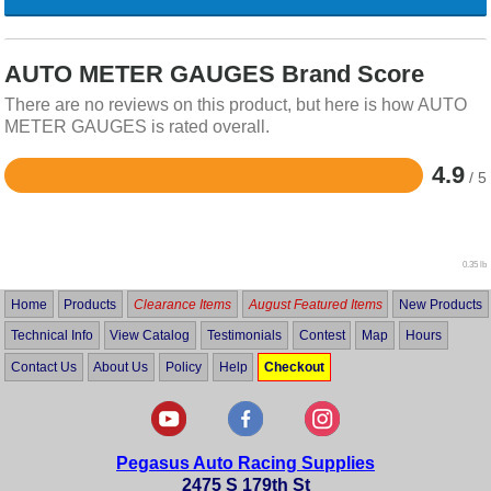
AUTO METER GAUGES Brand Score
There are no reviews on this product, but here is how AUTO
METER GAUGES is rated overall.
4.9
/ 5
Rated
4.9
out
of
5
0.35 lb
Home
Products
Clearance Items
August Featured Items
New Products
Technical Info
View Catalog
Testimonials
Contest
Map
Hours
Contact Us
About Us
Policy
Help
Checkout
Pegasus Auto Racing Supplies
2475 S 179th St