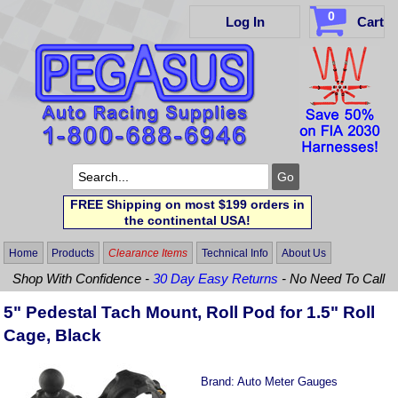
0
Log In
Cart
FREE Shipping on most $199 orders in
the continental USA!
Home
Products
Clearance Items
Technical Info
About Us
Shop With Confidence -
30 Day Easy Returns
- No Need To Call
5" Pedestal Tach Mount, Roll Pod for 1.5" Roll
Cage, Black
Brand:
Auto Meter Gauges