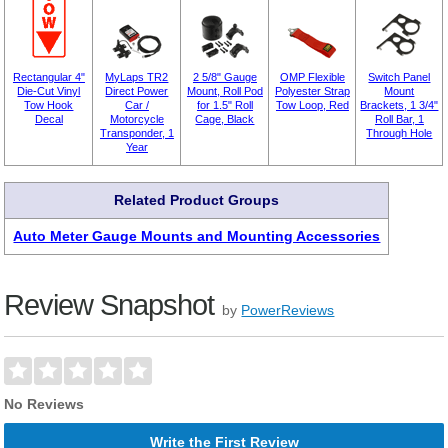
Rectangular 4"
MyLaps TR2
2 5/8" Gauge
OMP Flexible
Switch Panel
Die-Cut Vinyl
Direct Power
Mount, Roll Pod
Polyester Strap
Mount
Tow Hook
Car /
for 1.5" Roll
Tow Loop, Red
Brackets, 1 3/4"
Decal
Motorcycle
Cage, Black
Roll Bar, 1
Transponder, 1
Through Hole
Year
Related Product Groups
Auto Meter Gauge Mounts and Mounting Accessories
Review Snapshot
by
PowerReviews
No Reviews
Write the First Review