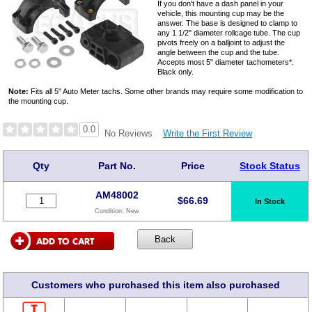
If you don't have a dash panel in your
vehicle, this mounting cup may be the
answer. The base is designed to clamp to
any 1 1/2" diameter rollcage tube. The cup
pivots freely on a balljoint to adjust the
angle between the cup and the tube.
Accepts most 5" diameter tachometers*.
Black only.
Note:
Fits all 5" Auto Meter tachs. Some other brands may require some modification to
the mounting cup.
0.0
Write the First Review
No Reviews
Qty
Part No.
Price
Stock Status
AM48002
$
66.69
In Stock
Condition:
New
Customers who purchased this item also purchased