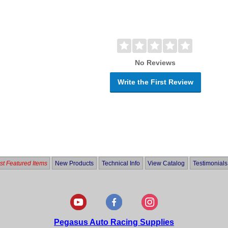
No Reviews
Write the First Review
t Featured Items
New Products
Technical Info
View Catalog
Testimonials
Pegasus Auto Racing Supplies