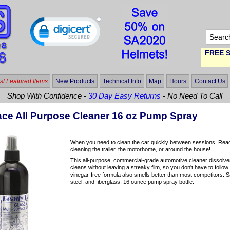
FREE S
t Featured Items
New Products
Technical Info
Map
Hours
Contact Us
Shop With Confidence -
30 Day Easy Returns
- No Need To Call
ce All Purpose Cleaner 16 oz Pump Spray
When you need to clean the car quickly between sessions, ReadyR
cleaning the trailer, the motorhome, or around the house!
This all-purpose, commercial-grade automotive cleaner dissolves b
cleans without leaving a streaky film, so you don't have to foll
vinegar-free
formula also smells better than most competitors. S
steel, and fiberglass. 16 ounce pump spray bottle.