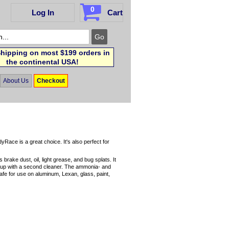
0
Log In
Cart
hipping on most $199 orders in
the continental USA!
About Us
Checkout
ace is a great choice. It's also perfect for
rake dust, oil, light grease, and bug splats. It
ow up with a second cleaner. The ammonia- and
afe for use on aluminum, Lexan, glass, paint,