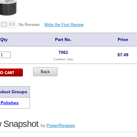
0.0
Write the First Review
No Reviews
Qty
Part No.
Price
7061
$
7.49
Condition:
New
oduct Groups
 Polishes
 Snapshot
by
PowerReviews