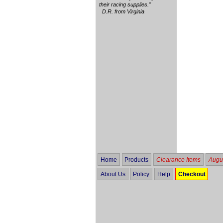
their racing supplies."
D.R. from Virginia
Home
Products
Clearance Items
Augus
About Us
Policy
Help
Checkout