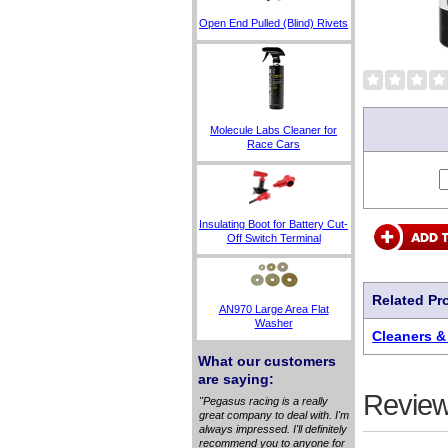
Open End Pulled (Blind) Rivets
Molecule Labs Cleaner for
Race Cars
Insulating Boot for Battery Cut-
Off Switch Terminal
Related Pr
AN970 Large Area Flat
Washer
Cleaners &
What our customers
are saying:
Review
"Pegasus racing is a really
great company to deal with. I'm
always impressed. I'll definitely
recommend you to anyone for