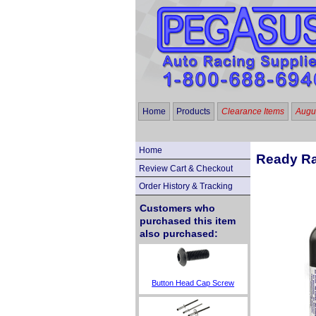
Home
Products
Clearance Items
Augus
Home
Ready Ra
Review Cart & Checkout
Order History & Tracking
Customers who
purchased this item
also purchased:
Button Head Cap Screw