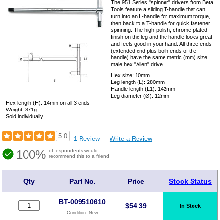
The 951 Series "spinner" drivers from Beta
Tools feature a sliding T-handle that can
turn into an L-handle for maximum torque,
then back to a T-handle for quick fastener
spinning. The high-polish, chrome-plated
finish on the leg and the handle looks great
and feels good in your hand. All three ends
(extended end plus both ends of the
handle) have the same metric (mm) size
male hex "Allen" drive.
Hex size: 10mm
Leg length (L): 280mm
Handle length (L1): 142mm
Leg diameter (Ø): 12mm
Hex length (H): 14mm on all 3 ends
Weight: 371g
Sold individually.
5.0
1 Review
Write a Review
100%
of respondents would
recommend this to a friend
Qty
Part No.
Price
Stock Status
BT-009510610
$
54.39
In Stock
Condition:
New