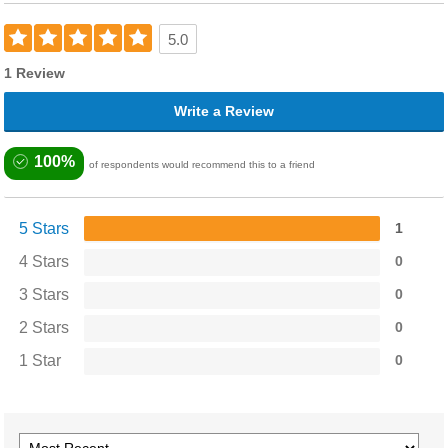
5.0
1 Review
Write a Review
100%
of respondents would recommend this to a friend
5 Stars
1
4 Stars
0
3 Stars
0
2 Stars
0
1 Star
0