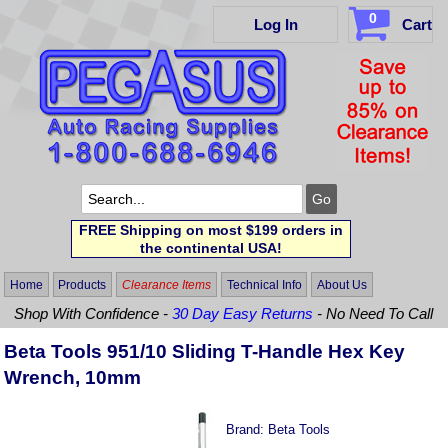
0
Log In
Cart
FREE Shipping on most $199 orders in
the continental USA!
Home
Products
Clearance Items
Technical Info
About Us
Shop With Confidence -
30 Day Easy Returns
- No Need To Call
Beta Tools 951/10 Sliding T-Handle Hex Key
Wrench, 10mm
Brand:
Beta Tools