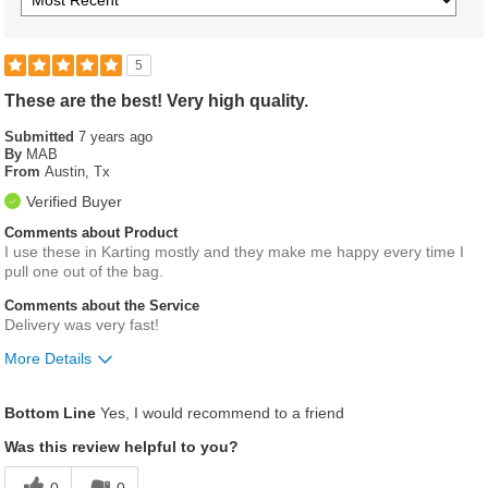
5
These are the best! Very high quality.
Submitted
7 years ago
By
MAB
From
Austin, Tx
Verified Buyer
Comments about Product
I use these in Karting mostly and they make me happy every time I
pull one out of the bag.
Comments about the Service
Delivery was very fast!
More Details
Was this a gift?
No
Bottom Line
Yes, I would recommend to a friend
Was this review helpful to you?