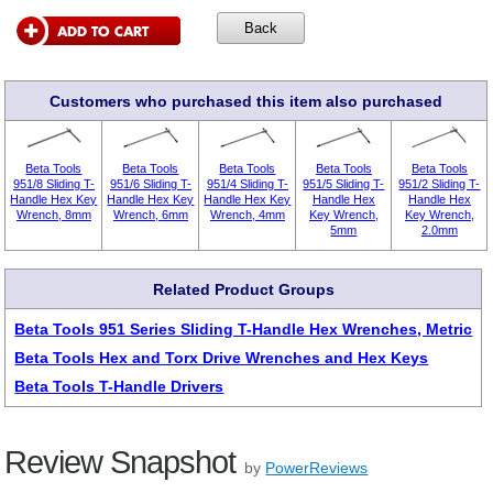
Customers who purchased this item also purchased
Beta Tools
Beta Tools
Beta Tools
Beta Tools
Beta Tools
951/8 Sliding T-
951/6 Sliding T-
951/4 Sliding T-
951/5 Sliding T-
951/2 Sliding T-
Handle Hex Key
Handle Hex Key
Handle Hex Key
Handle Hex
Handle Hex
Wrench, 8mm
Wrench, 6mm
Wrench, 4mm
Key Wrench,
Key Wrench,
5mm
2.0mm
Related Product Groups
Beta Tools 951 Series Sliding T-Handle Hex Wrenches, Metric
Beta Tools Hex and Torx Drive Wrenches and Hex Keys
Beta Tools T-Handle Drivers
Review Snapshot
by
PowerReviews