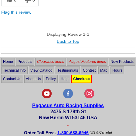
0
0
Flag this review
Displaying Review
1-1
Back to Top
Home
Products
Clearance Items
August Featured Items
New Products
Technical Info
View Catalog
Testimonials
Contest
Map
Hours
Contact Us
About Us
Policy
Help
Checkout
Pegasus Auto Racing Supplies
2475 S 179th St
New Berlin WI 53146 USA
•
Order Toll Free:
1-800-688-6946
(US & Canada)