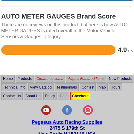
AUTO METER GAUGES Brand Score
There are no reviews on this product, but here is how AUTO
METER GAUGES is rated overall in the Motor Vehicle
Sensors & Gauges category.
4.9
/ 5
Rated
4.9
out
of
5
Home
Products
Clearance Items
August Featured Items
New Products
Technical Info
View Catalog
Testimonials
Contest
Map
Hours
Contact Us
About Us
Policy
Help
Checkout
Pegasus Auto Racing Supplies
2475 S 179th St