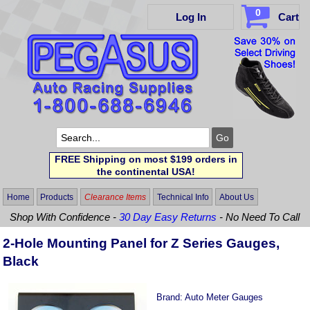
0
Log In
Cart
FREE Shipping on most $199 orders in
the continental USA!
Home
Products
Clearance Items
Technical Info
About Us
Shop With Confidence -
30 Day Easy Returns
- No Need To Call
2-Hole Mounting Panel for Z Series Gauges,
Black
Brand:
Auto Meter Gauges