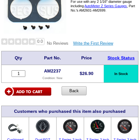
For use with any 2 1/16" diameter gauge
including
AutoMeter Z Series Gauges
, Part
No.'s AM2601-AM2699.
0.0
Write the First Review
No Reviews
Qty
Part No.
Price
Stock Status
AM2237
$
26.90
In Stock
Condition:
New
Customers who purchased this item also purchased
Cushioned
Dual EGT
Z Series 2 inch
Z Series 2 inch
Z Series 2 inch