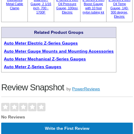
Metal Cable
Gauge, 2 1/16
Oil Pressure
Boost Gauge
Oil Temp
Clamp
inch, 700 -
Gauge, 100psi,
with 10 foot
Gauge, 140-
1700F
Electric
nylon tubing kit
300 degree,
Electric
Related Product Groups
Auto Meter Electric Z-Series Gauges
Auto Meter Gauge Mounts and Mounting Accessories
Auto Meter Mechanical Z-Series Gauges
Auto Meter Z-Series Gauges
Review Snapshot
by
PowerReviews
No Reviews
Write the First Review