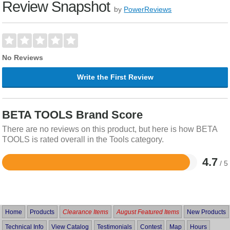
Review Snapshot
by
PowerReviews
No Reviews
Write the First Review
BETA TOOLS Brand Score
There are no reviews on this product, but here is how BETA
TOOLS is rated overall in the Tools category.
4.7
/ 5
Rated
4.7
out
of
5
Home
Products
Clearance Items
August Featured Items
New Products
Technical Info
View Catalog
Testimonials
Contest
Map
Hours