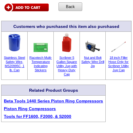
Customers who purchased this item also purchased
Stainless Steel
Racetech Multi-
Scribner 5
Nut and Bolt
18 inch Filler
Safety Wire,
Temperature
Gallon Square
Safety Wire Drill
Hose Only for
MS20995C, 1
Indicating
Utility Jug with
Jig
Scribner Utility
lb. Can
Stickers
Heavy-Duty
Jug Cap
Cap
Related Product Groups
Beta Tools 1440 Series Piston Ring Compressors
Piston Ring Compressors
Tools for FF1600, F2000, & S2000