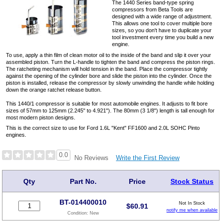
The 1440 Series band-type spring
compressors from Beta Tools are
designed with a wide range of adjustment.
This allows one tool to cover multiple bore
sizes, so you don't have to duplicate your
tool investment every time you build a new
engine.
To use, apply a thin film of clean motor oil to the inside of the band and slip it over your
assembled piston. Turn the L-handle to tighten the band and compress the piston rings.
The ratcheting mechanism will hold tension in the band. Place the compressor tightly
against the opening of the cylinder bore and slide the piston into the cylinder. Once the
piston is installed, release the compressor by slowly unwinding the handle while holding
down the orange ratchet release button.
This 1440/1 compressor is suitable for most automobile engines. It adjusts to fit bore
sizes of 57mm to 125mm (2.245" to 4.921"). The 80mm (3 1/8") length is tall enough for
most modern piston designs.
This is the correct size to use for Ford 1.6L "Kent" FF1600 and 2.0L SOHC Pinto
engines.
0.0
Write the First Review
No Reviews
Qty
Part No.
Price
Stock Status
BT-014400010
Not In Stock
$
60.91
notify me when available
Condition:
New