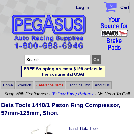
0
Log In
Cart
FREE Shipping on most $199 orders in
the continental USA!
Home
Products
Clearance Items
Technical Info
About Us
Shop With Confidence -
30 Day Easy Returns
- No Need To Call
Beta Tools 1440/1 Piston Ring Compressor,
57mm-125mm, Short
Brand:
Beta Tools