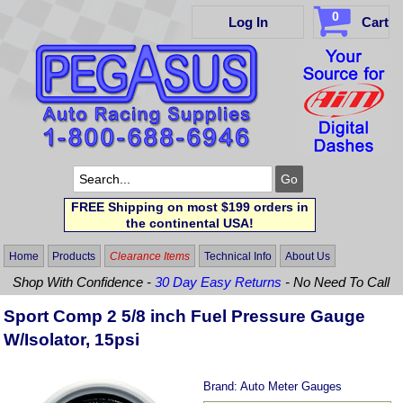
0
Log In
Cart
FREE Shipping on most $199 orders in
the continental USA!
Home
Products
Clearance Items
Technical Info
About Us
Shop With Confidence -
30 Day Easy Returns
- No Need To Call
Sport Comp 2 5/8 inch Fuel Pressure Gauge
W/Isolator, 15psi
Brand:
Auto Meter Gauges