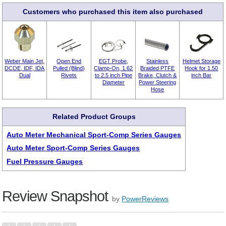
Customers who purchased this item also purchased
Weber Main Jet,
Open End
EGT Probe,
Stainless
Helmet Storage
DCOE, IDF, IDA
Pulled (Blind)
Clamp-On, 1.62
Braided PTFE
Hook for 1.50
Dual
Rivets
to 2.5 inch Pipe
Brake, Clutch &
inch Bar
Diameter
Power Steering
Hose
Related Product Groups
Auto Meter Mechanical Sport-Comp Series Gauges
Auto Meter Sport-Comp Series Gauges
Fuel Pressure Gauges
Review Snapshot
by
PowerReviews