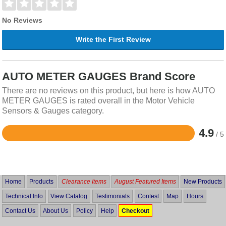
No Reviews
Write the First Review
AUTO METER GAUGES Brand Score
There are no reviews on this product, but here is how AUTO
METER GAUGES is rated overall in the Motor Vehicle
Sensors & Gauges category.
4.9
/ 5
Rated
4.9
out
of
5
Home
Products
Clearance Items
August Featured Items
New Products
Technical Info
View Catalog
Testimonials
Contest
Map
Hours
Contact Us
About Us
Policy
Help
Checkout