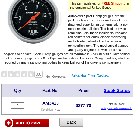
This item qualifies for
FREE Shipping
in
the continental United States!
AutoMeter Sport-Comp gauges are the
perfect choice for racers and street cars
that need superior instruments with a no-
nonsense installation. The bold, easy-to-
read black dial faces include flourescent
red pointers for quick-glance monitoring
and a trademarked silver bezel for a
competition look. The mechanical gauges
are quality engineered with a full 270
degree sweep face. Sport-Comp gauges are all available in 2 5/8 inch size. Mechanical
fuel pressure gauge reads 0 to 15psi and includes a Pressure Gauge Isolator, which is
required by many sanctioning bodies to keep fuel out of the driver's compartment.
0.0
Write the First Review
No Reviews
Qty
Part No.
Price
Stock Status
AM3413
Not In Stock
$
277.70
notify me when available
Condition:
New