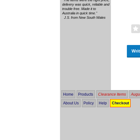
delivery was quick, reliable and
trouble free. Made it to
Australia in quick time."
J.S. from New South Wales
Writ
Home
Products
Clearance Items
Augus
About Us
Policy
Help
Checkout