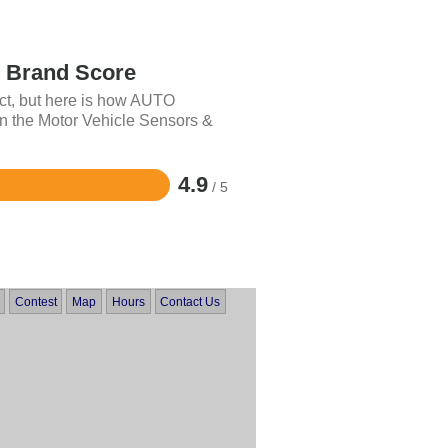
Brand Score
uct, but here is how AUTO
 the Motor Vehicle Sensors &
4.9
/ 5
Contest
Map
Hours
Contact Us