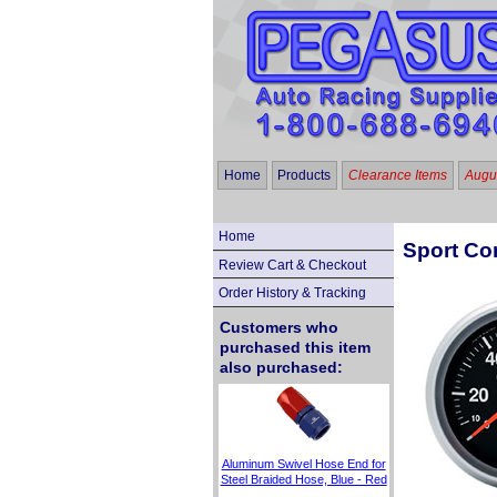
Home
Products
Clearance Items
Augus
Home
Sport Com
Review Cart & Checkout
Order History & Tracking
Customers who
purchased this item
also purchased:
Aluminum Swivel Hose End for
Steel Braided Hose, Blue - Red