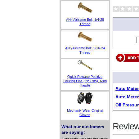
AN4 Airframe Bolt, 1/4-28
Thread
AN5 Airframe Bolt, 5/16-24
Thread
Quick Release Positive
Locking Pins (Pip Pins), Ring
Handle
Auto Meter
Auto Meter
Oil Pressu
Mechanix Wear Original
Gloves
Review
What our customers
are saying:
"The items were the right price,