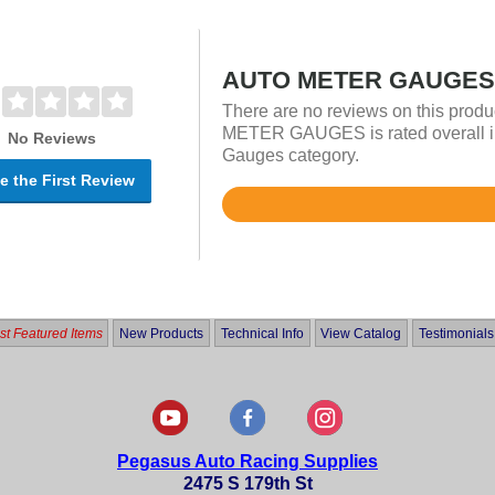
AUTO METER GAUGES 
There are no reviews on this prod
METER GAUGES is rated overall in
No Reviews
Gauges category.
e the First Review
Rated
4.9
out
of
5
t Featured Items
New Products
Technical Info
View Catalog
Testimonials
Pegasus Auto Racing Supplies
2475 S 179th St