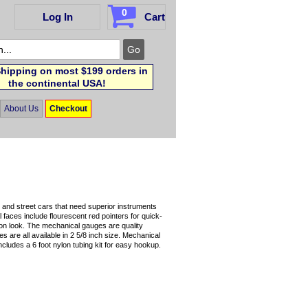
0
Log In
Cart
hipping on most $199 orders in
the continental USA!
About Us
Checkout
and street cars that need superior instruments
l faces include flourescent red pointers for quick-
ion look. The mechanical gauges are quality
 are all available in 2 5/8 inch size. Mechanical
Includes a 6 foot nylon tubing kit for easy hookup.