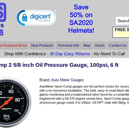
FREE S
t Featured Items
New Products
Technical Info
Map
Hours
Contact Us
Shop With Confidence -
30 Day Easy Returns
- No Need To Call
p 2 5/8 inch Oil Pressure Gauge, 100psi, 6 ft
Brand:
Auto Meter Gauges
AutoMeter Sport-Comp gauges are the perfect choice for racers 
with a no-nonsense installation. The bold, easy-to-read black dia
glance monitoring and a trademarked silver bezel for a competit
engineered with a full 270 degree sweep face. Sport-Comp gauges
oil pressure gauge reads 0 to 100psi. 1/8 NPT male inlet fitting. 