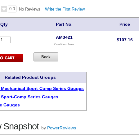
0.0
Write the First Review
No Reviews
Qty
Part No.
Price
AM3421
$
107.16
Condition:
New
Related Product Groups
 Mechanical Sport-Comp Series Gauges
 Sport-Comp Series Gauges
re Gauges
 Snapshot
by
PowerReviews