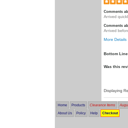
Comments ab
Arrived quickl
Comments abo
Arrived befor
More Details
Was this a g
Bottom Line
Was this rev
Displaying R
Home
Products
Clearance Items
Augus
About Us
Policy
Help
Checkout