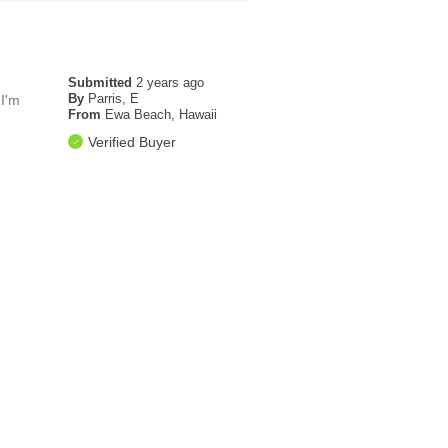
Submitted
2 years ago
By
Parris, E
 I'm
From
Ewa Beach, Hawaii
Verified Buyer