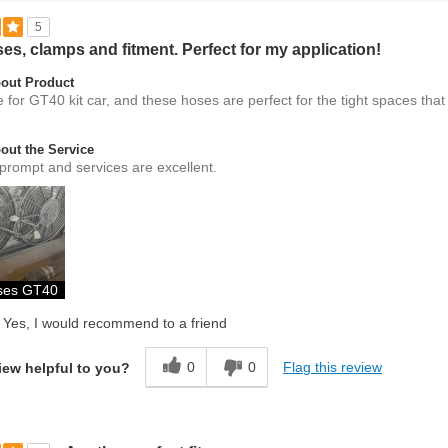
5
es, clamps and fitment. Perfect for my application!
out Product
 for GT40 kit car, and these hoses are perfect for the tight spaces that
ut the Service
prompt and services are excellent.
oses GT40
Yes, I would recommend to a friend
0
0
Flag this review
iew helpful to you?