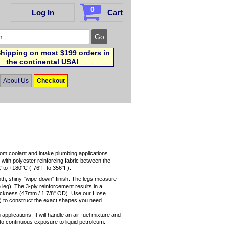
0
Log In
Cart
hipping on most $199 orders in
the continental USA!
About Us
Checkout
tom coolant and intake plumbing applications.
 with polyester reinforcing fabric between the
C to +180°C (-76°F to 356°F).
oth, shiny "wipe-down" finish. The legs measure
leg). The 3-ply reinforcement results in a
thickness (47mm / 1 7/8" OD). Use our Hose
 to construct the exact shapes you need.
applications. It will handle an air-fuel mixture and
up to continuous exposure to liquid petroleum.