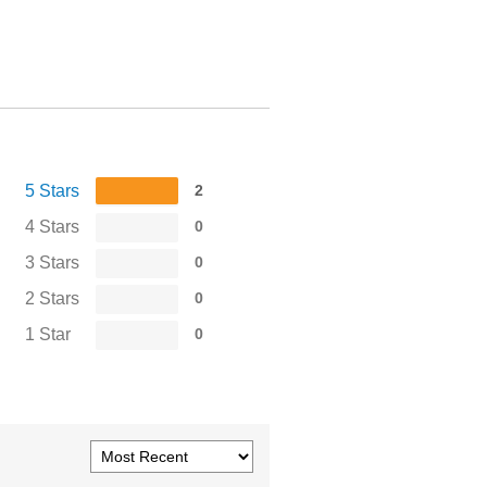
5 Stars
2
4 Stars
0
3 Stars
0
2 Stars
0
1 Star
0