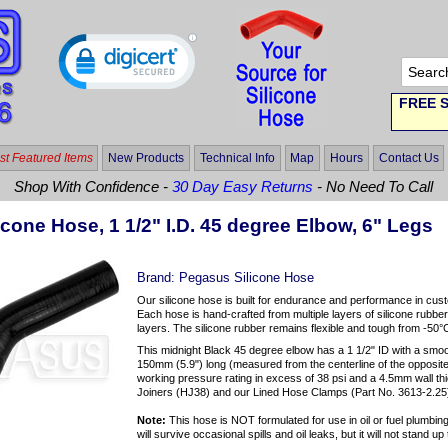
FREE S
t Featured Items
New Products
Technical Info
Map
Hours
Contact Us
Shop With Confidence -
30 Day Easy Returns
- No Need To Call
icone Hose, 1 1/2" I.D. 45 degree Elbow, 6" Legs
Brand:
Pegasus Silicone Hose
Our silicone hose is built for endurance and performance in cus
Each hose is hand-crafted from multiple layers of silicone rubber
layers. The silicone rubber remains flexible and tough from -50°
This midnight Black 45 degree elbow has a 1 1/2" ID with a smo
150mm (5.9") long (measured from the centerline of the opposite 
working pressure rating in excess of 38 psi and a 4.5mm wall 
Joiners (HJ38) and our Lined Hose Clamps (Part No. 3613-2.25)
Note:
This hose is NOT formulated for use in oil or fuel plumbing 
will survive occasional spills and oil leaks, but it will not stand 