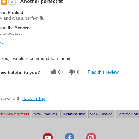
Another perfect fit
5
out Product
y and was a perfect fit.
ut the Service
e expected.
ift?
No
Yes, I would recommend to a friend
0
0
Flag this review
iew helpful to you?
eviews
1-2
Back to Top
t Featured Items
New Products
Technical Info
View Catalog
Testimonials