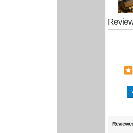
Review
Reviewed