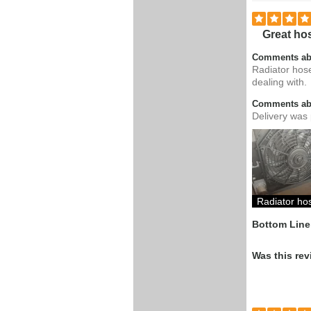
Great hos
Comments ab
Radiator hose
dealing with.
Comments abo
Delivery was 
Radiator h
Bottom Line
Was this rev