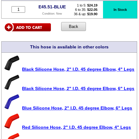
1 to 5:
$
24.19
E45.51-BLUE
6 to 35:
$22.05
In Stock
36 & up:
$19.90
Condition:
New
This hose is available in other colors
Black Silicone Hose, 2" I.D. 45 degree Elbow, 4" Legs
Black Silicone Hose, 2" I.D. 45 degree Elbow, 6" Legs
Blue Silicone Hose, 2" I.D. 45 degree Elbow, 6" Legs
Red Silicone Hose, 2" I.D. 45 degree Elbow, 4" Legs