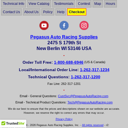
Technical Info
View Catalog
Testimonials
Contest
Map
Hours
Contact Us
About Us
Policy
Help
Checkout
Pegasus Auto Racing Supplies
2475 S 179th St
New Berlin WI 53146 USA
•
Order Toll Free:
1-800-688-6946
(US & Canada)
Local/International Order Line:
1-262-317-1234
Technical Questions:
1-262-317-1200
Fax Line: 262-317-1201
•
Email - General Questions:
CustSvc@PegasusAutoRacing.com
Email - Technical Product Questions:
Tech@PegasusAutoRacing.com
We do our best to ensure that the prices and descriptions shown on our website are accurate.
However, we reserve the right to correct any errors that may occur.
Privacy Policy
© 2004 - 2026 Pegasus Auto Racing Supplies, Inc. -
All rights reserved
- r2: