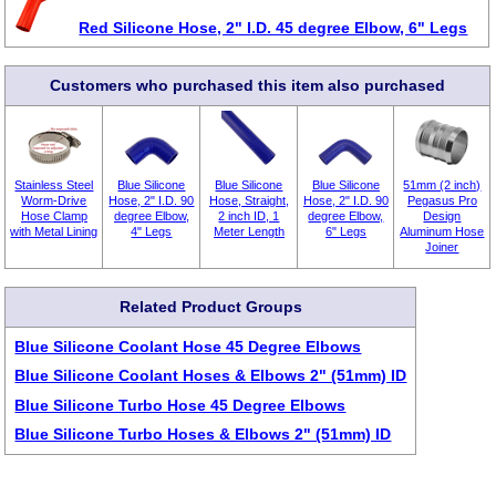
Red Silicone Hose, 2" I.D. 45 degree Elbow, 6" Legs
Customers who purchased this item also purchased
Stainless Steel
Blue Silicone
Blue Silicone
Blue Silicone
51mm (2 inch)
Worm-Drive
Hose, 2" I.D. 90
Hose, Straight,
Hose, 2" I.D. 90
Pegasus Pro
Hose Clamp
degree Elbow,
2 inch ID, 1
degree Elbow,
Design
with Metal Lining
4" Legs
Meter Length
6" Legs
Aluminum Hose
Joiner
Related Product Groups
Blue Silicone Coolant Hose 45 Degree Elbows
Blue Silicone Coolant Hoses & Elbows 2" (51mm) ID
Blue Silicone Turbo Hose 45 Degree Elbows
Blue Silicone Turbo Hoses & Elbows 2" (51mm) ID