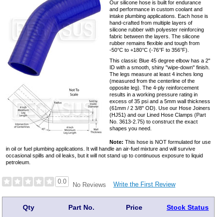
Our silicone hose is built for endurance
and performance in custom coolant and
intake plumbing applications. Each hose is
hand-crafted from multiple layers of
silicone rubber with polyester reinforcing
fabric between the layers. The silicone
rubber remains flexible and tough from
-50°C to +180°C (-76°F to 356°F).
This classic Blue 45 degree elbow has a 2"
ID with a smooth, shiny "wipe-down" finish.
The legs measure at least 4 inches long
(measured from the centerline of the
opposite leg). The 4-ply reinforcement
results in a working pressure rating in
excess of 35 psi and a 5mm wall thickness
(61mm / 2 3/8" OD). Use our Hose Joiners
(HJ51) and our Lined Hose Clamps (Part
No. 3613-2.75) to construct the exact
shapes you need.
Note:
This hose is NOT formulated for use
in oil or fuel plumbing applications. It will handle an air-fuel mixture and will survive
occasional spills and oil leaks, but it will not stand up to continuous exposure to liquid
petroleum.
0.0
Write the First Review
No Reviews
Qty
Part No.
Price
Stock Status