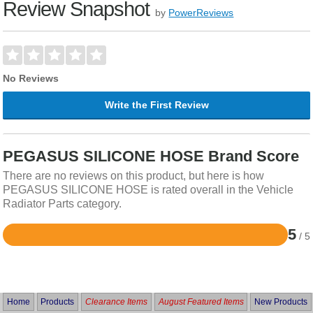
Review Snapshot
by
PowerReviews
No Reviews
Write the First Review
PEGASUS SILICONE HOSE Brand Score
There are no reviews on this product, but here is how
PEGASUS SILICONE HOSE is rated overall in the Vehicle
Radiator Parts category.
5
/ 5
Rated
5
out
of
5
Home
Products
Clearance Items
August Featured Items
New Products