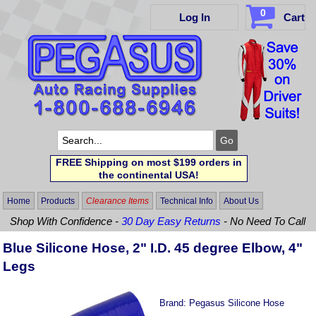
0
Log In
Cart
FREE Shipping on most $199 orders in
the continental USA!
Home
Products
Clearance Items
Technical Info
About Us
Shop With Confidence -
30 Day Easy Returns
- No Need To Call
Blue Silicone Hose, 2" I.D. 45 degree Elbow, 4"
Legs
Brand:
Pegasus Silicone Hose