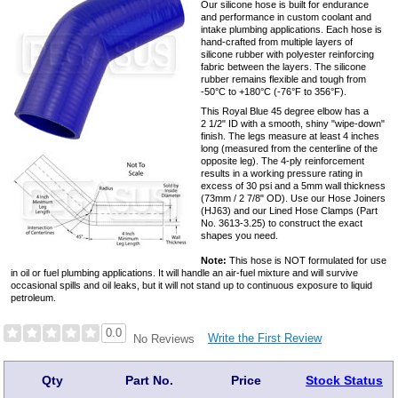
Our silicone hose is built for endurance
and performance in custom coolant and
intake plumbing applications. Each hose is
hand-crafted from multiple layers of
silicone rubber with polyester reinforcing
fabric between the layers. The silicone
rubber remains flexible and tough from
-50°C to +180°C (-76°F to 356°F).
This Royal Blue 45 degree elbow has a
2 1/2" ID with a smooth, shiny "wipe-down"
finish. The legs measure at least 4 inches
long (measured from the centerline of the
opposite leg). The 4-ply reinforcement
results in a working pressure rating in
excess of 30 psi and a 5mm wall thickness
(73mm / 2 7/8" OD). Use our Hose Joiners
(HJ63) and our Lined Hose Clamps (Part
No. 3613-3.25) to construct the exact
shapes you need.
Note:
This hose is NOT formulated for use
in oil or fuel plumbing applications. It will handle an air-fuel mixture and will survive
occasional spills and oil leaks, but it will not stand up to continuous exposure to liquid
petroleum.
0.0
Write the First Review
No Reviews
Qty
Part No.
Price
Stock Status