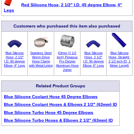
Red Silicone Hose, 2 1/2" I.D. 45 degree Elbow, 4"
Legs
Customers who purchased this item also purchased
Blue Silicone
Stainless Steel
63mm (2 1/2
Blue Silicone
Blue Silicone
Hose, 2 1/2"
Worm-Drive
inch) Pegasus
Hose, 2 1/2"
Hose, Straight,
I.D. 90 degree
Hose Clamp
Pro Design
I.D. 90 degree
2 1/2 inch ID, 1
Elbow, 4" Legs
with Metal Lining
Aluminum Hose
Elbow, 6" Legs
Meter Length
Joiner
Related Product Groups
Blue Silicone Coolant Hose 45 Degree Elbows
Blue Silicone Coolant Hoses & Elbows 2 1/2" (63mm) ID
Blue Silicone Turbo Hose 45 Degree Elbows
Blue Silicone Turbo Hoses & Elbows 2 1/2" (63mm) ID