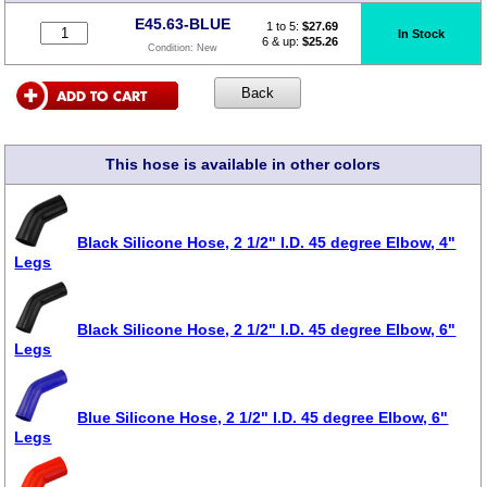
E45.63-BLUE
1 to 5:
$
27.69
In Stock
6 & up:
$25.26
Condition:
New
This hose is available in other colors
Black Silicone Hose, 2 1/2" I.D. 45 degree Elbow, 4"
Legs
Black Silicone Hose, 2 1/2" I.D. 45 degree Elbow, 6"
Legs
Blue Silicone Hose, 2 1/2" I.D. 45 degree Elbow, 6"
Legs