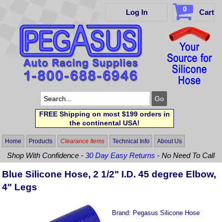
0
Log In
Cart
FREE Shipping on most $199 orders in
the continental USA!
Home
Products
Clearance Items
Technical Info
About Us
Shop With Confidence -
30 Day Easy Returns
- No Need To Call
Blue Silicone Hose, 2 1/2" I.D. 45 degree Elbow,
4" Legs
Brand:
Pegasus Silicone Hose