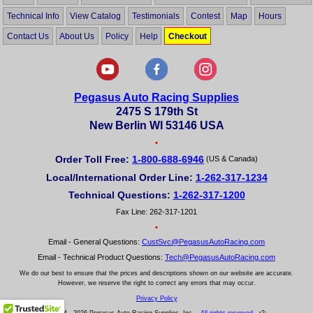
Technical Info
View Catalog
Testimonials
Contest
Map
Hours
Contact Us
About Us
Policy
Help
Checkout
Pegasus Auto Racing Supplies
2475 S 179th St
New Berlin WI 53146 USA
•
Order Toll Free:
1-800-688-6946
(US & Canada)
Local/International Order Line:
1-262-317-1234
Technical Questions:
1-262-317-1200
Fax Line: 262-317-1201
•
Email - General Questions:
CustSvc@PegasusAutoRacing.com
Email - Technical Product Questions:
Tech@PegasusAutoRacing.com
We do our best to ensure that the prices and descriptions shown on our website are accurate.
However, we reserve the right to correct any errors that may occur.
Privacy Policy