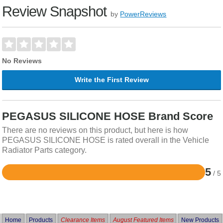
Review Snapshot
by
PowerReviews
No Reviews
Write the First Review
PEGASUS SILICONE HOSE Brand Score
There are no reviews on this product, but here is how
PEGASUS SILICONE HOSE is rated overall in the Vehicle
Radiator Parts category.
5
/ 5
Rated
5
out
of
5
Home
Products
Clearance Items
August Featured Items
New Products