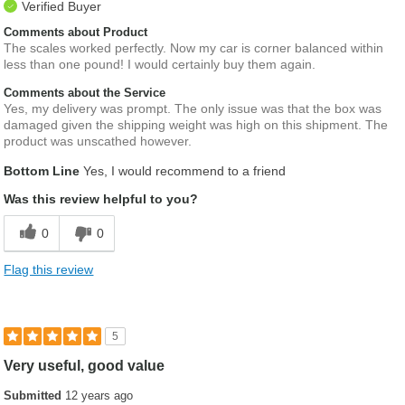
Verified Buyer
Comments about Product
The scales worked perfectly. Now my car is corner balanced within
less than one pound! I would certainly buy them again.
Comments about the Service
Yes, my delivery was prompt. The only issue was that the box was
damaged given the shipping weight was high on this shipment. The
product was unscathed however.
Bottom Line
Yes, I would recommend to a friend
Was this review helpful to you?
0
0
Flag this review
5
Very useful, good value
Submitted
12 years ago