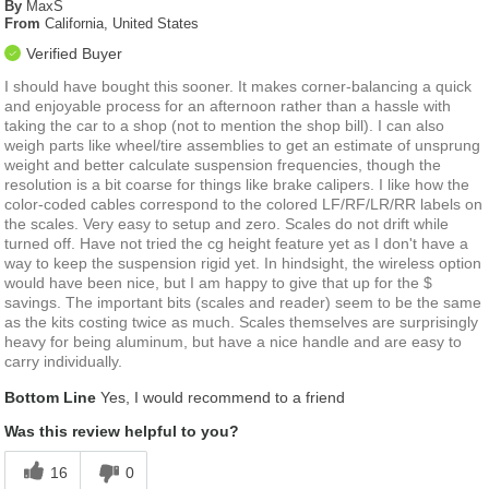
By
MaxS
From
California, United States
Verified Buyer
I should have bought this sooner. It makes corner-balancing a quick
and enjoyable process for an afternoon rather than a hassle with
taking the car to a shop (not to mention the shop bill). I can also
weigh parts like wheel/tire assemblies to get an estimate of unsprung
weight and better calculate suspension frequencies, though the
resolution is a bit coarse for things like brake calipers. I like how the
color-coded cables correspond to the colored LF/RF/LR/RR labels on
the scales. Very easy to setup and zero. Scales do not drift while
turned off. Have not tried the cg height feature yet as I don't have a
way to keep the suspension rigid yet. In hindsight, the wireless option
would have been nice, but I am happy to give that up for the $
savings. The important bits (scales and reader) seem to be the same
as the kits costing twice as much. Scales themselves are surprisingly
heavy for being aluminum, but have a nice handle and are easy to
carry individually.
Bottom Line
Yes, I would recommend to a friend
Was this review helpful to you?
16
0