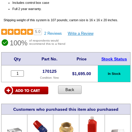
Includes control box case
Full 2 year warranty.
Shipping weight of this system is 107 pounds; carton size is 16 x 16 x 20 inches.
5.0
2 Reviews
Write a Review
100%
of respondents would
recommend this to a friend
Qty
Part No.
Price
Stock Status
170125
$
1,695.00
In Stock
Condition:
New
Customers who purchased this item also purchased