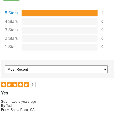
5 Stars
2
4 Stars
0
3 Stars
0
2 Stars
0
1 Star
0
5
Yes
Submitted
5 years ago
By
Tad
From
Santa Rosa, CA