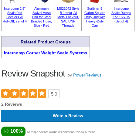
Intercomp 2.5"
Aluminum
MS21042 Style
Scribner 5
Intercomp
Scale Pad
Swivel Hose
B Jetnut, All
Gallon Square
Scale Ramps
Levelers w/
End for Steel
Metal Locknut,
Utility Jug with
2.5" 15 x 15
Roll-Off, set of 4
Braided Hose,
SAE UNF
Heavy-Duty
(Set of 4)
Blue - Red
Threads
Cap
Related Product Groups
Intercomp Corner Weight Scale Systems
Review Snapshot
by
PowerReviews
5.0
2 Reviews
Write a Review
100%
of respondents would recommend this to a friend