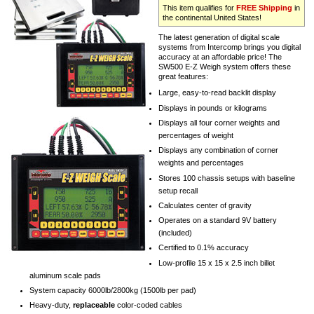
This item qualifies for
FREE Shipping
in
the continental United States!
The latest generation of digital scale
systems from Intercomp brings you digital
accuracy at an affordable price! The
SW500 E-Z Weigh system offers these
great features:
Large, easy-to-read backlit display
Displays in pounds or kilograms
Displays all four corner weights and
percentages of weight
Displays any combination of corner
weights and percentages
Stores 100 chassis setups with baseline
setup recall
Calculates center of gravity
Operates on a standard 9V battery
(included)
Certified to 0.1% accuracy
Low-profile 15 x 15 x 2.5 inch billet
aluminum scale pads
System capacity 6000lb/2800kg (1500lb per pad)
Heavy-duty,
replaceable
color-coded cables