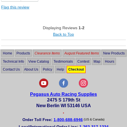
Flag this review
Displaying Reviews
1-2
Back to Top
Home
Products
Clearance Items
August Featured Items
New Products
Technical Info
View Catalog
Testimonials
Contest
Map
Hours
Contact Us
About Us
Policy
Help
Checkout
Pegasus Auto Racing Supplies
2475 S 179th St
New Berlin WI 53146 USA
•
Order Toll Free:
1-800-688-6946
(US & Canada)
Local/International Order Line:
1-262-317-1234