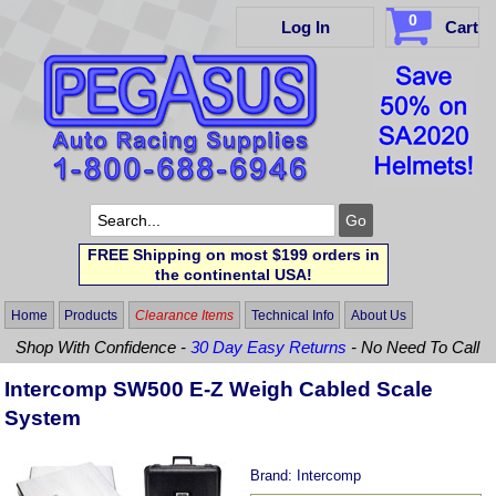
0
Log In
Cart
FREE Shipping on most $199 orders in
the continental USA!
Home
Products
Clearance Items
Technical Info
About Us
Shop With Confidence -
30 Day Easy Returns
- No Need To Call
Intercomp SW500 E-Z Weigh Cabled Scale
System
Brand:
Intercomp