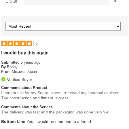
1 Star
0
5
I would buy this again
Submitted
5 years ago
By
Bobby
From
Misawa, Japan
Verified Buyer
Comments about Product
I bought this for my Supra, since I removed my charcoal canister.
The construction and fitment is great.
Comments about the Service
The delivery was fast and the packaging was done very well.
Bottom Line
Yes, I would recommend to a friend