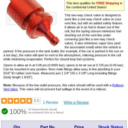
This item qualifies for
FREE Shipping
in
the continental United States!
This two-way check valve is designed to
work like a one-way check valve on your
vent line, but with an added safety feature.
It allows air in as fuel is drawn out of the
cell, but the spring closure minimizes fuel
sloshing out of the vent line under
cornering (just like a one-way check
valve). It also minimizes vapor loss (and
the associated smell) when the vehicle is
parked. If the pressure in the tank builds (for example, if the car is parked in the sun on
a hot day), the valve will open to vent to the atmosphere, relieving pressure in the cell
while minimizing evaporation. Perfect for closed-loop fuel systems.
Opens to allow air in at 0.08 psi (0.0055 bar); opens to let air out at 0.725 psi (0.05 bar).
Can be mounted in any position. 8mm male fittings allow easy in-line plumbing in your
5/16" ID rubber vent hose. Measures just 1 1/4" OD x 3 1/8" Long including fittings
(body length 1 9/16").
Note:
Because of the low outlet pressure, this valve should still be used with a
Rollover
Vent Valve
. This valve will not prevent fuel spillage in the event of a rollover.
5.0
1 Review
Write a Review
100%
of respondents would
recommend this to a friend
Qty
Part No.
Price
Stock Status