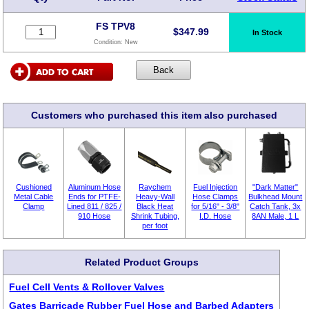
FS TPV8
$
347.99
In Stock
Condition:
New
Customers who purchased this item also purchased
Cushioned
Aluminum Hose
Raychem
Fuel Injection
"Dark Matter"
Metal Cable
Ends for PTFE-
Heavy-Wall
Hose Clamps
Bulkhead Mount
Clamp
Lined 811 / 825 /
Black Heat
for 5/16" - 3/8"
Catch Tank, 3x
910 Hose
Shrink Tubing,
I.D. Hose
8AN Male, 1 L
per foot
Related Product Groups
Fuel Cell Vents & Rollover Valves
Gates Barricade Rubber Fuel Hose and Barbed Adapters