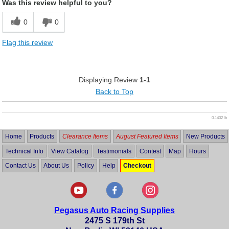
Was this review helpful to you?
0
0
Flag this review
Displaying Review
1-1
Back to Top
0.1402 lb
Home
Products
Clearance Items
August Featured Items
New Products
Technical Info
View Catalog
Testimonials
Contest
Map
Hours
Contact Us
About Us
Policy
Help
Checkout
Pegasus Auto Racing Supplies
2475 S 179th St