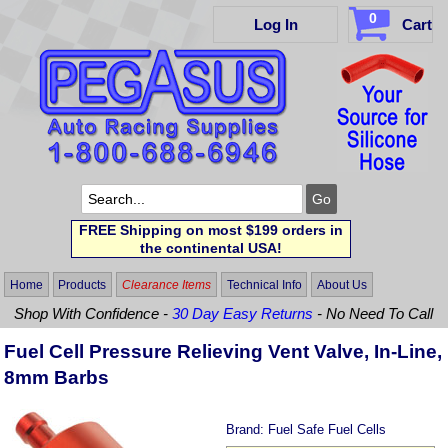
0
Log In
Cart
FREE Shipping on most $199 orders in
the continental USA!
Home
Products
Clearance Items
Technical Info
About Us
Shop With Confidence -
30 Day Easy Returns
- No Need To Call
Fuel Cell Pressure Relieving Vent Valve, In-Line,
8mm Barbs
Brand:
Fuel Safe Fuel Cells