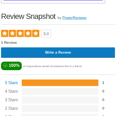
Review Snapshot
by
PowerReviews
5.0
1 Review
Write a Review
100%
of respondents would recommend this to a friend
5 Stars
1
4 Stars
0
3 Stars
0
2 Stars
0