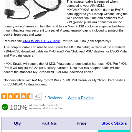
This adapter cable is required when
connecting your AiM MXL2,
MXG/MXP/MXS, or MXm dash or EVO5
data logger to your laptop without using the
wi-fi connection. One end connects to a
719 (plastic push-on) connector on the
primary wiring harness. The other end has a Mini-B USB socket in a special bulkhead
mount that lets you secure it to a panel. A weatherproof cap is included to protect the
socket from dust and water.
Requires the
AiM A to Mini-B USB Cable
, Part No. MC-584 (sold separately).
This adapter cable can also be used (with the MC-584 cable) in place of the standard
719-to-USB download cable on MyChron3 Plus/Gold and MXL* dashes, or EVO3 Pista
and Pro data loggers.
* MXL Strada will require the full MXL Pista sensor connection harness. MXL Pro / MXL
Pro05 will require the 22-pin auxiliary harness. Note that this adapter cable will not
accept the standard MyChron3/EVO3 or MXL download cables.
Not compatible with AiM MyChron3 Basic / 660, MyChron4, or MyChron5 kart dashes
or EVO4/EVO4S data loggers.
4.5
2 Reviews
Write a Review
100%
of respondents would
recommend this to a friend
Qty
Part No.
Price
Stock Status