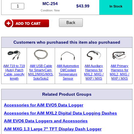
MC-254
$
43.99
In Stock
Condition:
New
Customers who purchased this item also purchased
AiM 719 to 719
AiM USB Cable
AiM Automotive
AiM Auxiliary
AiM Primary
(Auto) Patch
for SmartyCam,
Oil/Coolant
Harness for
Harness for
Cable, specify
MXL2/MXG/MXS,
Temperature
MXL2, MXG /
MXL2, MXG /
length
Solo/Solo2
Sensor
MXP / MXS
MXP / MXS
Related Product Groups
Accessories for AiM EVO5 Data Logger
Accessories for AiM MXL2 Digital Data Logging Dashes
AiM EVO6 Data Loggers and Accessories
AiM MXG 1.3 Large 7" TFT Display Dash Logger