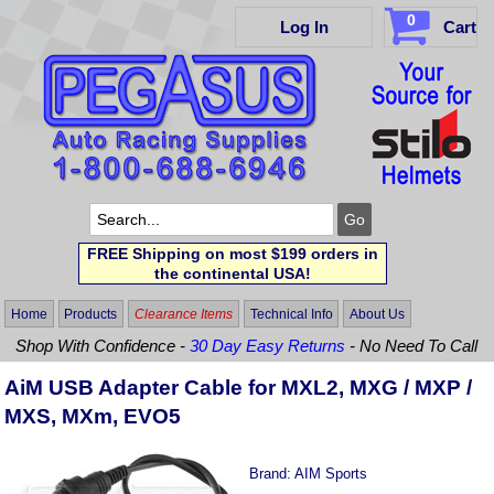
0
Log In
Cart
FREE Shipping on most $199 orders in
the continental USA!
Home
Products
Clearance Items
Technical Info
About Us
Shop With Confidence -
30 Day Easy Returns
- No Need To Call
AiM USB Adapter Cable for MXL2, MXG / MXP /
MXS, MXm, EVO5
Brand:
AIM Sports