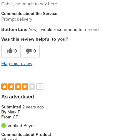
Cable, not much to say here
Comments about the Service
Prompt delivery
Bottom Line
Yes, I would recommend to a friend
Was this review helpful to you?
0
0
Flag this review
4
As advertised
Submitted
2 years ago
By
Mark P
From
CT
Verified Buyer
Comments about Product