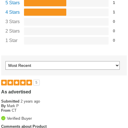
5 Stars
1
4 Stars
1
3 Stars
0
2 Stars
0
1 Star
0
5
As advertised
Submitted
2 years ago
By
Mark P
From
CT
Verified Buyer
Comments about Product