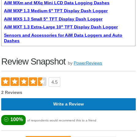
AiM MXm and MXq Mini LCD Data Logging Dashes
AiM MXP 1.3 Medium 6" TFT Display Dash Logger
AiM MXS 1.3 Small 5" TFT Display Dash Logger
AiM MXT 1.3 Extra-Large 10" TFT Display Dash Logger
Sensors and Accessories for AiM Data Loggers and Auto
Dashes
Review Snapshot
by
PowerReviews
4.5
2 Reviews
Write a Review
100%
of respondents would recommend this to a friend