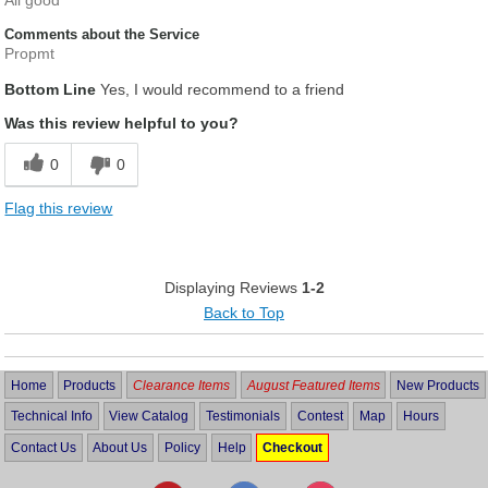
All good
Comments about the Service
Propmt
Bottom Line
Yes, I would recommend to a friend
Was this review helpful to you?
0
0
Flag this review
Displaying Reviews
1-2
Back to Top
Home
Products
Clearance Items
August Featured Items
New Products
Technical Info
View Catalog
Testimonials
Contest
Map
Hours
Contact Us
About Us
Policy
Help
Checkout