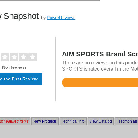
 Snapshot
by
PowerReviews
AIM SPORTS Brand Sc
There are no reviews on this produ
No Reviews
SPORTS is rated overall in the Mot
e the First Review
Rated
4.8
out
of
5
t Featured Items
New Products
Technical Info
View Catalog
Testimonials