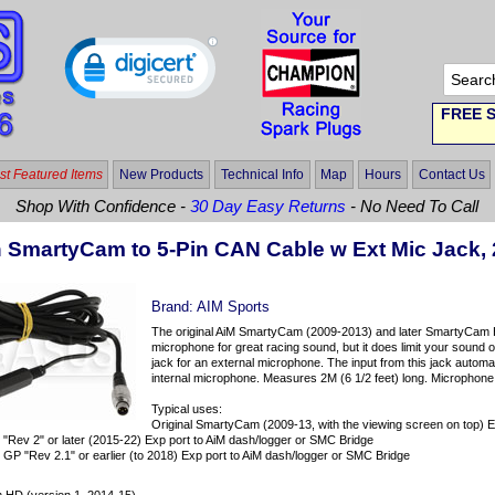
FREE S
t Featured Items
New Products
Technical Info
Map
Hours
Contact Us
Shop With Confidence -
30 Day Easy Returns
- No Need To Call
n SmartyCam to 5-Pin CAN Cable w Ext Mic Jack,
Brand:
AIM Sports
The original AiM SmartyCam (2009-2013) and later SmartyCam 
microphone for great racing sound, but it does limit your sound
jack for an external microphone. The input from this jack autom
internal microphone. Measures 2M (6 1/2 feet) long. Microphone 
Typical uses:
Original SmartyCam (2009-13, with the viewing screen on top) E
Rev 2" or later (2015-22) Exp port to AiM dash/logger or SMC Bridge
 "Rev 2.1" or earlier (to 2018) Exp port to AiM dash/logger or SMC Bridge
: