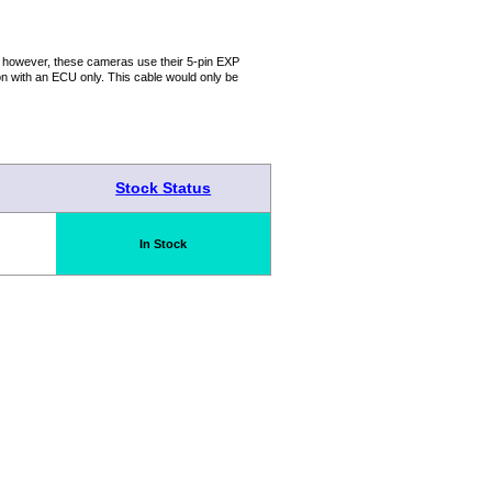
; however, these cameras use their 5-pin EXP
n with an ECU only. This cable would only be
Stock Status
In Stock