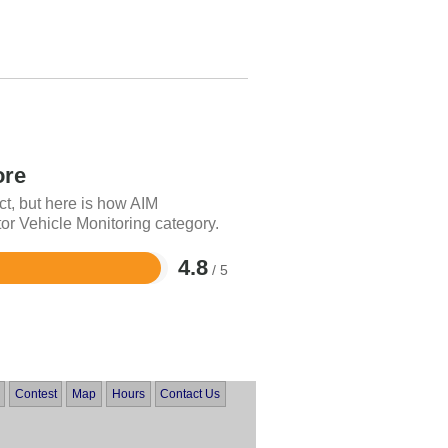
ore
ct, but here is how AIM
or Vehicle Monitoring category.
4.8
/ 5
Contest
Map
Hours
Contact Us