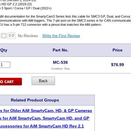
HD (version 1, 2014-15)
 HD GP 2.2 (2019-22)
3 Sport / Corsa / GP / Dual (2022+)
AiM documentation for the SmartyCam3 Series lists this cable for SMC3 GP, Dual, and Corsa
ommunications with AiM loggers. The 7-pin port on the SMC3 series is for CAN communicatio
ECU has a 5-pin 712 connector with a pinout that matches the AiM pattern.
0.0
Write the First Review
No Reviews
Qty
Part No.
Price
MC-536
$
76.99
Condition:
New
Related Product Groups
s for Older AiM SmartyCam, HD, & GP Cameras
s for AiM SmartyCam, SmartyCam HD, and GP
Accessories for AiM SmartyCam HD Rev 2.1