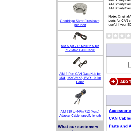
AiM SmartyCam 
AiM SmartyCam
AiM SmartyCam 
Note:
Original 
ports for CAN c
Goodridge Silver Firesleeve,
useful if your 
per Inch
AiM 5-pin 712 Male to 5-pin
712 Male CAN Cable
AiM 4-Port CAN Data Hub for
MXL, MXG/MXS, EVO - 0.4m
Cable
Accessorie
AiM 719 to 4-Pin 712 (Auto)
Adapter Cable, specify length
CAN Cable
Parts and 
What our customers