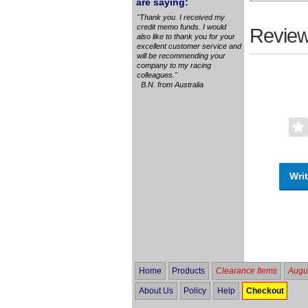
are saying:
"Thank you. I received my
credit memo funds. I would
Review
also like to thank you for your
excellent customer service and
will be recommending your
company to my racing
colleagues."
B.N. from Australia
Writ
Home
Products
Clearance Items
Augus
About Us
Policy
Help
Checkout