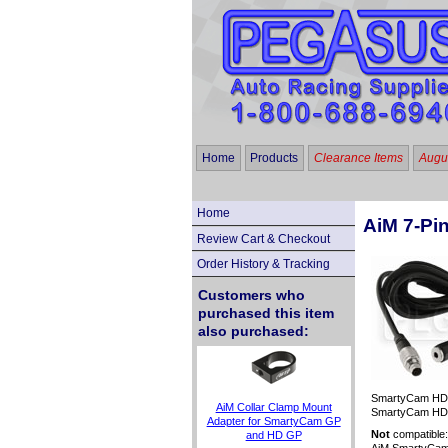
Home
Products
Clearance Items
Augus
Home
AiM 7-Pi
Review Cart & Checkout
Order History & Tracking
Customers who
purchased this item
also purchased:
SmartyCam HD "
AiM Collar Clamp Mount
SmartyCam HD GP
Adapter for SmartyCam GP
Not
compatible
and HD GP