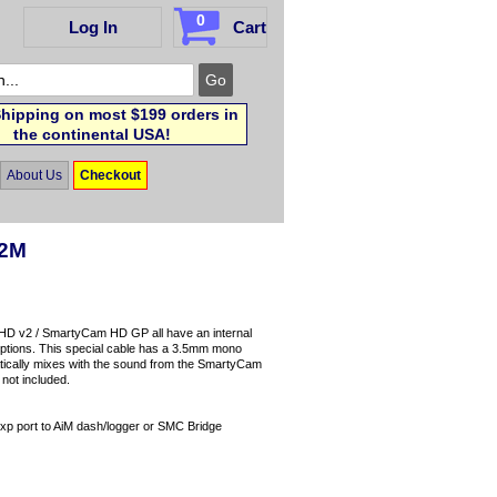
0
Log In
Cart
hipping on most $199 orders in
the continental USA!
About Us
Checkout
 2M
HD v2 / SmartyCam HD GP all have an internal
 options. This special cable has a 3.5mm mono
atically mixes with the sound from the SmartyCam
not included.
xp port to AiM dash/logger or SMC Bridge