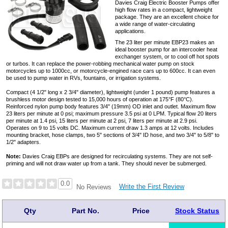
Davies Craig Electric Booster Pumps offer
high flow rates in a compact, lightweight
package. They are an excellent choice for
a wide range of water-circulating
applications.
The 23 liter per minute EBP23 makes an
ideal booster pump for an intercooler heat
exchanger system, or to cool off hot spots
or turbos. It can replace the power-robbing mechanical water pump on stock
motorcycles up to 1000cc, or motorcycle-engined race cars up to 600cc. It can even
be used to pump water in RVs, fountains, or irrigation systems.
Compact (4 1/2" long x 2 3/4" diameter), lightweight (under 1 pound) pump features a
brushless motor design tested to 15,000 hours of operation at 175°F (80°C).
Reinforced nylon pump body features 3/4" (19mm) OD inlet and outlet. Maximum flow
23 liters per minute at 0 psi; maximum pressure 3.5 psi at 0 LPM. Typical flow 20 liters
per minute at 1.4 psi, 15 liters per minute at 2 psi, 7 liters per minute at 2.9 psi.
Operates on 9 to 15 volts DC. Maximum current draw 1.3 amps at 12 volts. Includes
mounting bracket, hose clamps, two 5" sections of 3/4" ID hose, and two 3/4" to 5/8" to
1/2" adapters.
Note:
Davies Craig EBPs are designed for recirculating systems. They are not self-
priming and will not draw water up from a tank. They should never be submerged.
0.0
Write the First Review
No Reviews
Qty
Part No.
Price
Stock Status