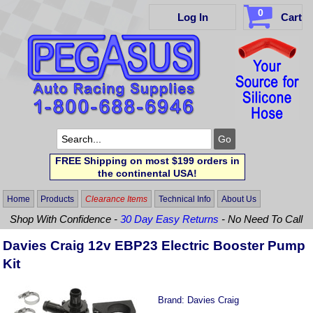
0
Log In
Cart
FREE Shipping on most $199 orders in
the continental USA!
Home
Products
Clearance Items
Technical Info
About Us
Shop With Confidence -
30 Day Easy Returns
- No Need To Call
Davies Craig 12v EBP23 Electric Booster Pump
Kit
Brand:
Davies Craig