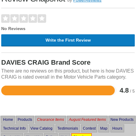
No Reviews
Write the First Review
DAVIES CRAIG Brand Score
There are no reviews on this product, but here is how DAVIES
CRAIG is rated overall in the Motor Vehicle Parts category.
4.8
/ 5
Rated
4.8
out
of
5
Home
Products
Clearance Items
August Featured Items
New Products
Technical Info
View Catalog
Testimonials
Contest
Map
Hours