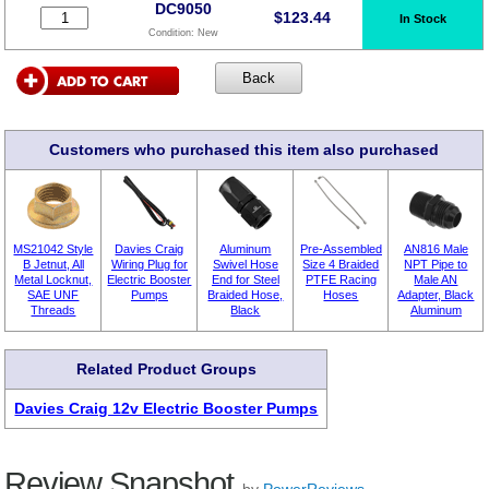
DC9050
$
123.44
In Stock
Condition:
New
Customers who purchased this item also purchased
MS21042 Style
Davies Craig
Aluminum
Pre-Assembled
AN816 Male
B Jetnut, All
Wiring Plug for
Swivel Hose
Size 4 Braided
NPT Pipe to
Metal Locknut,
Electric Booster
End for Steel
PTFE Racing
Male AN
SAE UNF
Pumps
Braided Hose,
Hoses
Adapter, Black
Threads
Black
Aluminum
Related Product Groups
Davies Craig 12v Electric Booster Pumps
Review Snapshot
by
PowerReviews