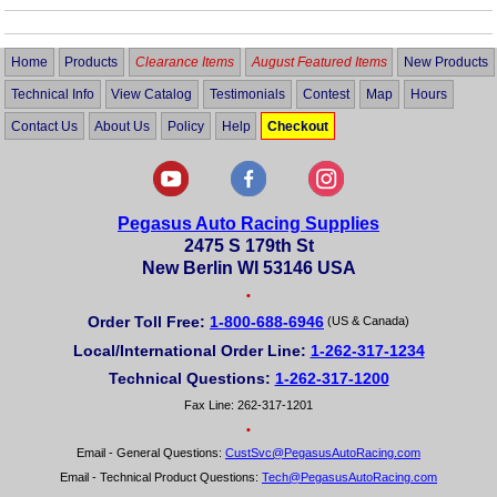
Home
Products
Clearance Items
August Featured Items
New Products
Technical Info
View Catalog
Testimonials
Contest
Map
Hours
Contact Us
About Us
Policy
Help
Checkout
Pegasus Auto Racing Supplies
2475 S 179th St
New Berlin WI 53146 USA
•
Order Toll Free:
1-800-688-6946
(US & Canada)
Local/International Order Line:
1-262-317-1234
Technical Questions:
1-262-317-1200
Fax Line: 262-317-1201
•
Email - General Questions:
CustSvc@PegasusAutoRacing.com
Email - Technical Product Questions:
Tech@PegasusAutoRacing.com