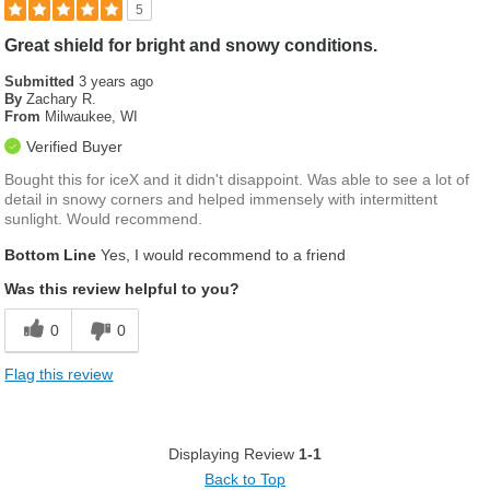
5
Great shield for bright and snowy conditions.
Submitted
3 years ago
By
Zachary R.
From
Milwaukee, WI
Verified Buyer
Bought this for iceX and it didn't disappoint. Was able to see a lot of
detail in snowy corners and helped immensely with intermittent
sunlight. Would recommend.
Bottom Line
Yes, I would recommend to a friend
Was this review helpful to you?
0
0
Flag this review
Displaying Review
1-1
Back to Top