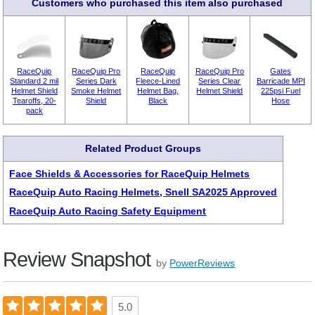
Customers who purchased this item also purchased
RaceQuip
RaceQuip Pro
RaceQuip
RaceQuip Pro
Gates
Standard 2 mil
Series Dark
Fleece-Lined
Series Clear
Barricade MPI
Helmet Shield
Smoke Helmet
Helmet Bag,
Helmet Shield
225psi Fuel
Tearoffs, 20-
Shield
Black
Hose
pack
Related Product Groups
Face Shields & Accessories for RaceQuip Helmets
RaceQuip Auto Racing Helmets, Snell SA2025 Approved
RaceQuip Auto Racing Safety Equipment
Review Snapshot
by
PowerReviews
5.0