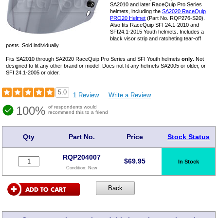
SA2010 and later RaceQuip Pro Series
helmets, including the
SA2020 RaceQuip
PRO20 Helmet
(Part No. RQP276-S20).
Also fits RaceQuip SFI 24.1-2010 and
SFI24.1-2015 Youth helmets. Includes a
black visor strip and ratcheting tear-off
posts. Sold individually.
Fits SA2010 through SA2020 RaceQuip Pro Series and SFI Youth helmets
only
. Not
designed to fit any other brand or model. Does not fit any helmets SA2005 or older, or
SFI 24.1-2005 or older.
5.0
1 Review
Write a Review
100%
of respondents would
recommend this to a friend
Qty
Part No.
Price
Stock Status
RQP204007
$
69.95
In Stock
Condition:
New