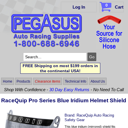
0
Log In
Cart
FREE Shipping on most $199 orders in
the continental USA!
Home
Products
Clearance Items
Technical Info
About Us
Shop With Confidence -
30 Day Easy Returns
- No Need To Call
RaceQuip Pro Series Blue Iridium Helmet Shield
Brand:
RaceQuip Auto Racing
Safety Gear
This blue iridium (mirrored) shield fits