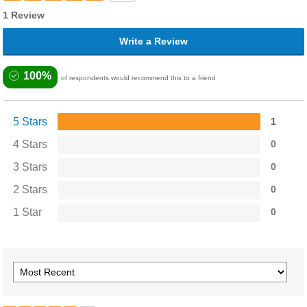
1 Review
Write a Review
100%
of respondents would recommend this to a friend
5 Stars
1
4 Stars
0
3 Stars
0
2 Stars
0
1 Star
0