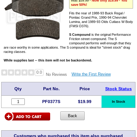
Was $39.99 -
Now only $19.99 - You
save 50%!
Fits the rear of 1988-93 Buick Regal /
Pontiac Grand Prix, 1990-94 Chevrolet
Lumina, and 1989-93 Olds Cutlass W Body
(FMSI D376).
S Compound
is the original Performance
Friction street compound. The S
compound performs well enough that they
are race worthy in some applications. The S compound is ideal for "street stock" drag
racing classes.
While supplies last -- this item will not be backordered.
0.0
Write the First Review
No Reviews
Qty
Part No.
Price
Stock Status
PF0377S
$
19.99
In Stock
Customers who purchased this item also purchased