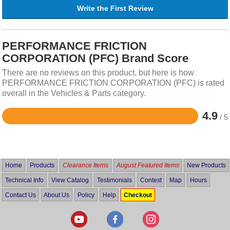
Write the First Review
PERFORMANCE FRICTION
CORPORATION (PFC) Brand Score
There are no reviews on this product, but here is how
PERFORMANCE FRICTION CORPORATION (PFC) is rated
overall in the Vehicles & Parts category.
4.9
/ 5
Rated
4.9
out
of
5
Home
Products
Clearance Items
August Featured Items
New Products
Technical Info
View Catalog
Testimonials
Contest
Map
Hours
Contact Us
About Us
Policy
Help
Checkout