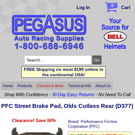
0
Log In
Cart
FREE Shipping on most $199 orders in
the continental USA!
Home
Products
Clearance Items
Technical Info
About Us
Shop With Confidence -
30 Day Easy Returns
- No Need To Call
PFC Street Brake Pad, Olds Cutlass Rear (D377)
Clearance! Save 50%
Brand:
Performance Friction
Corporation (PFC)