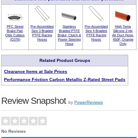
PFC Street
Pre-Assembled
Stainless
Pre-Assembled
High Temp
Brake Pad,
Size 3 Braided
Braided PTFE
Size 4 Braided
Silicone 2-ply
Olds Cutlass
PTFE Racing
Brake, Clutch &
PTFE Racing
Air Duct Hose,
(D376)
Hoses
Power Steering
Hoses
450F, Orange
Hose
Only
Related Product Groups
Clearance Items at Sale Prices
Performance Friction Carbon Metallic Z-Rated Street Pads
Review Snapshot
by
PowerReviews
No Reviews