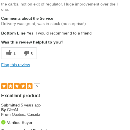
the carbs, not on exit of regulator. Huge improvement over the H
one.
Comments about the Service
Delivery was great, was in-stock (no surprise!).
Bottom Line
Yes, I would recommend to a friend
Was this review helpful to you?
1
0
Flag this review
5
Excellent product
Submitted
5 years ago
By
GlenM
From
Quebec, Canada
Verified Buyer