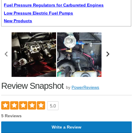
Fuel Pressure Regulators for Carbureted Engines
Low Pressure Electric Fuel Pumps
New Products
Review Snapshot
by
PowerReviews
5.0
5 Reviews
Write a Review