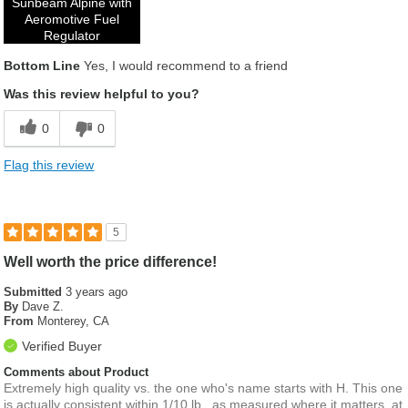
Sunbeam Alpine with
Aeromotive Fuel
Regulator
Bottom Line
Yes, I would recommend to a friend
Was this review helpful to you?
0
0
Flag this review
5
Well worth the price difference!
Submitted
3 years ago
By
Dave Z.
From
Monterey, CA
Verified Buyer
Comments about Product
Extremely high quality vs. the one who's name starts with H. This one
is actually consistent within 1/10 lb., as measured where it matters, at