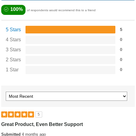
100%
of respondents would recommend this to a friend
5 Stars
5
4 Stars
0
3 Stars
0
2 Stars
0
1 Star
0
5
Great Product, Even Better Support
Submitted
4 months ago