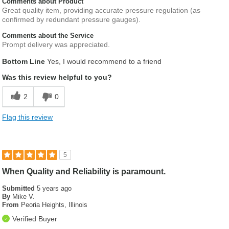
Comments about Product
Great quality item, providing accurate pressure regulation (as
confirmed by redundant pressure gauges).
Comments about the Service
Prompt delivery was appreciated.
Bottom Line
Yes, I would recommend to a friend
Was this review helpful to you?
2
0
Flag this review
5
When Quality and Reliability is paramount.
Submitted
5 years ago
By
Mike V.
From
Peoria Heights, Illinois
Verified Buyer