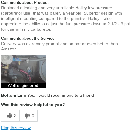
Comments about Product
Replaced a leaking and very unreliable Holley low pressure
(carburetor use) that was barely a year old. Superior design with
intelligent mounting compared to the primitive Holley. I also
appreciate the ability to adjust the fuel pressure down to 2 1/2 - 3 psi
for use with my carburetor.
Comments about the Service
Delivery was extremely prompt and on par or even better than
Amazon.
Well engineered.
Bottom Line
Yes, I would recommend to a friend
Was this review helpful to you?
2
0
Flag this review