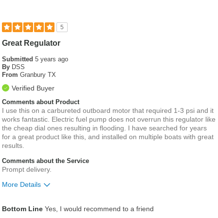
5
Great Regulator
Submitted
5 years ago
By
DSS
From
Granbury TX
Verified Buyer
Comments about Product
I use this on a carbureted outboard motor that required 1-3 psi and it
works fantastic. Electric fuel pump does not overrun this regulator like
the cheap dial ones resulting in flooding. I have searched for years
for a great product like this, and installed on multiple boats with great
results.
Comments about the Service
Prompt delivery.
More Details
Pros
Bottom Line
Yes, I would recommend to a friend
compact design