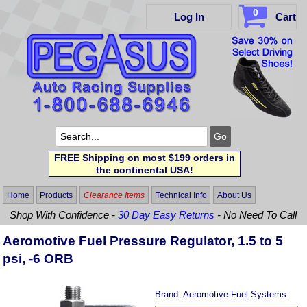
0
Log In
Cart
FREE Shipping on most $199 orders in
the continental USA!
Home
Products
Clearance Items
Technical Info
About Us
Shop With Confidence -
30 Day Easy Returns
- No Need To Call
Aeromotive Fuel Pressure Regulator, 1.5 to 5
psi, -6 ORB
Brand:
Aeromotive Fuel Systems