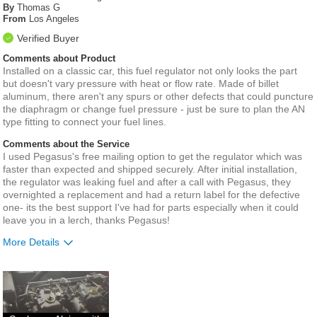
By
Thomas G
From
Los Angeles
Verified Buyer
Comments about Product
Installed on a classic car, this fuel regulator not only looks the part
but doesn't vary pressure with heat or flow rate. Made of billet
aluminum, there aren't any spurs or other defects that could puncture
the diaphragm or change fuel pressure - just be sure to plan the AN
type fitting to connect your fuel lines.
Comments about the Service
I used Pegasus's free mailing option to get the regulator which was
faster than expected and shipped securely. After initial installation,
the regulator was leaking fuel and after a call with Pegasus, they
overnighted a replacement and had a return label for the defective
one- its the best support I've had for parts especially when it could
leave you in a lerch, thanks Pegasus!
More Details
Best for
Carburetor Applications