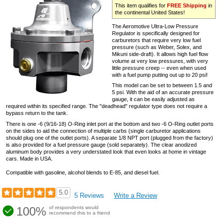
This item qualifies for
FREE Shipping
in
the continental United States!
The Aeromotive Ultra-Low Pressure
Regulator is specifically designed for
carburetors that require very low fuel
pressure (such as Weber, Solex, and
Mikuni side-draft). It allows high fuel flow
volume at very low pressures, with very
little pressure creep -- even when used
with a fuel pump putting out up to 20 psi!
This model can be set to between 1.5 and
5 psi. With the aid of an accurate pressure
gauge, it can be easily adjusted as
required within its specified range. The "deadhead" regulator type does not require a
bypass return to the tank.
There is one -6 (9/16-18) O-Ring inlet port at the bottom and two -6 O-Ring outlet ports
on the sides to aid the connection of multiple carbs (single carburetor applications
should plug one of the outlet ports). A separate 1/8 NPT port (plugged from the factory)
is also provided for a fuel pressure gauge (sold separately). The clear anodized
aluminum body provides a very understated look that even looks at home in vintage
cars. Made in USA.
Compatible with gasoline, alcohol blends to E-85, and diesel fuel.
5.0
5 Reviews
Write a Review
100%
of respondents would
recommend this to a friend