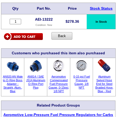
Qty
Part No.
Price
Stock Status
AEI-13222
$
278.36
In Stock
Condition:
New
Customers who purchased this item also purchased
AN920 AN Male
AN814 / SAE
Aeromotive
0-15 psi Fuel
Aluminum
to O-Ring Boss
J514 Aluminum
Compensated
Pressure
Swivel Hose
Adapter -
O-Ring Port
Fuel Pressure
Gauge, 1/8
End for Steel
Straight, Alum.,
Plug
Gauge, 0-15psi,
NPT
Braided Hose,
Blue
1/8 NPT
Blue - Red
Related Product Groups
Aeromotive Low-Pressure Fuel Pressure Regulators for Carbs