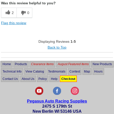
Was this review helpful to you?
Cons
2
0
Had to search for fittings and block off plug
Flag this review
Displaying Reviews
1-5
Back to Top
Home
Products
Clearance Items
August Featured Items
New Products
Technical Info
View Catalog
Testimonials
Contest
Map
Hours
Contact Us
About Us
Policy
Help
Checkout
Pegasus Auto Racing Supplies
2475 S 179th St
New Berlin WI 53146 USA