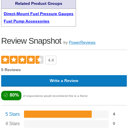
Related Product Groups
Direct-Mount Fuel Pressure Gauges
Fuel Pump Accessories
Review Snapshot
by
PowerReviews
4.4
5 Reviews
Write a Review
80%
of respondents would recommend this to a friend
5 Stars
4
4 Stars
0