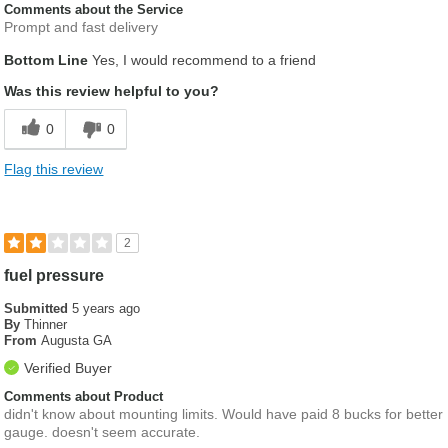
Comments about the Service
Prompt and fast delivery
Bottom Line
Yes, I would recommend to a friend
Was this review helpful to you?
0
0
Flag this review
2
fuel pressure
Submitted
5 years ago
By
Thinner
From
Augusta GA
Verified Buyer
Comments about Product
didn't know about mounting limits. Would have paid 8 bucks for better
gauge. doesn't seem accurate.