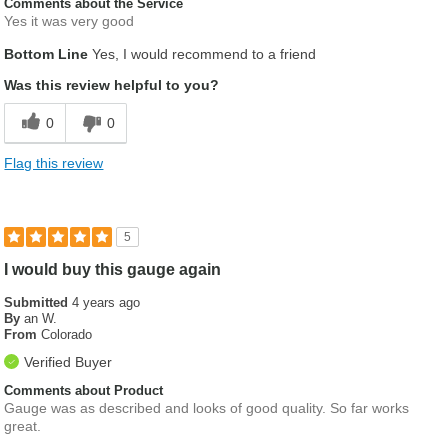
Comments about the Service
Yes it was very good
Bottom Line
Yes, I would recommend to a friend
Was this review helpful to you?
0
0
Flag this review
5
I would buy this gauge again
Submitted
4 years ago
By
an W.
From
Colorado
Verified Buyer
Comments about Product
Gauge was as described and looks of good quality. So far works
great.