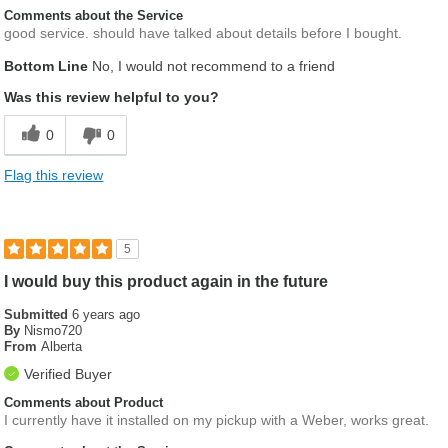
Comments about the Service
good service. should have talked about details before I bought.
Bottom Line
No, I would not recommend to a friend
Was this review helpful to you?
0
0
Flag this review
5
I would buy this product again in the future
Submitted
6 years ago
By
Nismo720
From
Alberta
Verified Buyer
Comments about Product
I currently have it installed on my pickup with a Weber, works great.