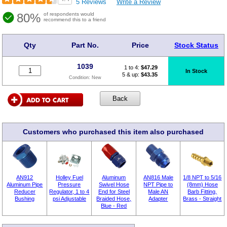
5 Reviews
Write a Review
80%
of respondents would
recommend this to a friend
Qty
Part No.
Price
Stock Status
1039
1 to 4:
$
47.29
In Stock
5 & up:
$43.35
Condition:
New
Customers who purchased this item also purchased
AN912
Holley Fuel
Aluminum
AN816 Male
1/8 NPT to 5/16
Aluminum Pipe
Pressure
Swivel Hose
NPT Pipe to
(8mm) Hose
Reducer
Regulator, 1 to 4
End for Steel
Male AN
Barb Fitting,
Bushing
psi Adjustable
Braided Hose,
Adapter
Brass - Straight
Blue - Red