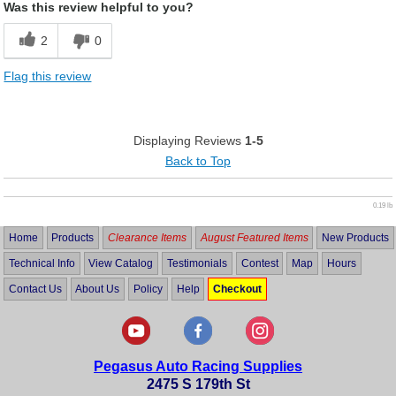
Was this review helpful to you?
2
0
Flag this review
Displaying Reviews
1-5
Back to Top
0.19 lb
Home
Products
Clearance Items
August Featured Items
New Products
Technical Info
View Catalog
Testimonials
Contest
Map
Hours
Contact Us
About Us
Policy
Help
Checkout
Pegasus Auto Racing Supplies
2475 S 179th St