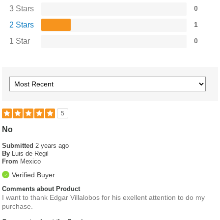
3 Stars
0
2 Stars
1
1 Star
0
5
No
Submitted
2 years ago
By
Luis de Regil
From
Mexico
Verified Buyer
Comments about Product
I want to thank Edgar Villalobos for his exellent attention to do my
purchase.