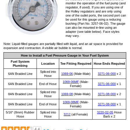
monitor the operation of the fuel pump (and
regulator, if used). If you are using one of
the Holley regulators and are only using
one of the outlet ports, the second port can
be used for this gauge using a reducing
bushing (Part No. 3257-06-02). The gauge
can also be mounted in-line using an
adapter (see table below). Face styles
may vary.
Note: Liquid-filled gauges are partially filled with liquid, and an air space is provided for
expansion and contraction. A visible air bubble is normal.
How to Install a Fuel Pressure Gauge in Your Fuel System
Fuel System
Location
Tee Fitting Required
Hose Ends Required
Plumbing
Spliced into
6AN Braided Line
1069-06
(Male-Male)
3271-06-000
x 2
Hose
1069-06MF
(Male-
6AN Braided Line
End of Hose
3271-06-000
x 1
Female)
Spliced into
8AN Braided Line
1069-08
(Male-Male)
3271-08-000
x 2
Hose
1069-08MF
(Male-
8AN Braided Line
End of Hose
3271-08-000
x 1
Female)
5/16" (8mm) Rubber
Spliced into
3220-02-05
Hose
3212
(all Female)
Hose
Hose
Barb x 2
4.4