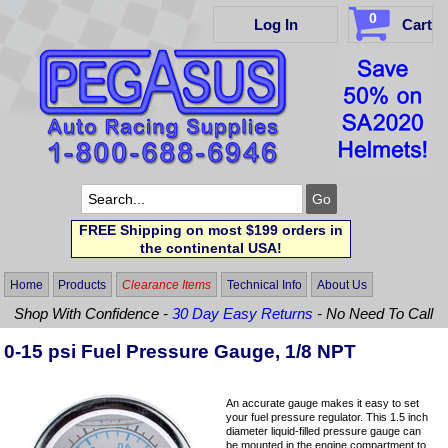
0
Log In
Cart
FREE Shipping on most $199 orders in
the continental USA!
Home
Products
Clearance Items
Technical Info
About Us
Shop With Confidence -
30 Day Easy Returns
- No Need To Call
0-15 psi Fuel Pressure Gauge, 1/8 NPT
An accurate gauge makes it easy to set
your fuel pressure regulator. This 1.5 inch
diameter liquid-filled pressure gauge can
be mounted in the engine compartment to