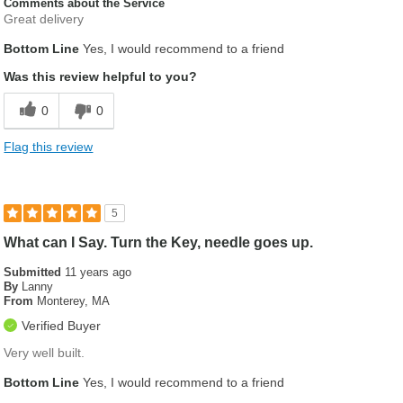
Comments about the Service
Great delivery
Bottom Line
Yes, I would recommend to a friend
Was this review helpful to you?
0
0
Flag this review
5
What can I Say. Turn the Key, needle goes up.
Submitted
11 years ago
By
Lanny
From
Monterey, MA
Verified Buyer
Very well built.
Bottom Line
Yes, I would recommend to a friend