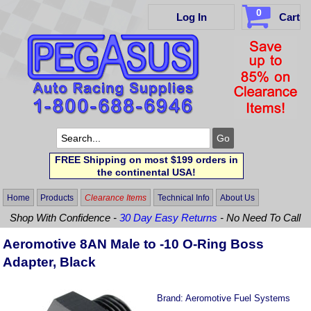
0
Log In
Cart
FREE Shipping on most $199 orders in
the continental USA!
Home
Products
Clearance Items
Technical Info
About Us
Shop With Confidence -
30 Day Easy Returns
- No Need To Call
Aeromotive 8AN Male to -10 O-Ring Boss
Adapter, Black
Brand:
Aeromotive Fuel Systems