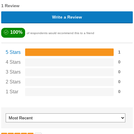
1 Review
Write a Review
100%
of respondents would recommend this to a friend
5 Stars
1
4 Stars
0
3 Stars
0
2 Stars
0
1 Star
0