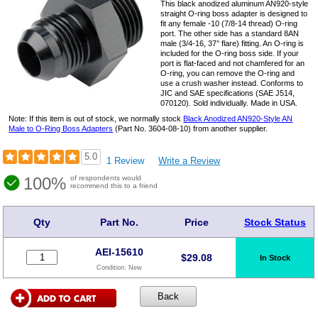
This black anodized aluminum AN920-style
straight O-ring boss adapter is designed to
fit any female -10 (7/8-14 thread) O-ring
port. The other side has a standard 8AN
male (3/4-16, 37° flare) fitting. An O-ring is
included for the O-ring boss side. If your
port is flat-faced and not chamfered for an
O-ring, you can remove the O-ring and
use a crush washer instead. Conforms to
JIC and SAE specifications (SAE J514,
070120). Sold individually. Made in USA.
Note: If this item is out of stock, we normally stock
Black Anodized AN920-Style AN
Male to O-Ring Boss Adapters
(Part No. 3604-08-10) from another supplier.
5.0
1 Review
Write a Review
100%
of respondents would
recommend this to a friend
Qty
Part No.
Price
Stock Status
AEI-15610
$
29.08
In Stock
Condition:
New