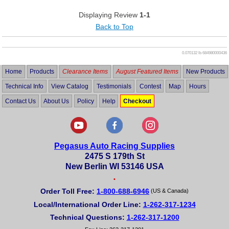
Displaying Review
1-1
Back to Top
0.070132 lb
684980000436
Home
Products
Clearance Items
August Featured Items
New Products
Technical Info
View Catalog
Testimonials
Contest
Map
Hours
Contact Us
About Us
Policy
Help
Checkout
Pegasus Auto Racing Supplies
2475 S 179th St
New Berlin WI 53146 USA
•
Order Toll Free:
1-800-688-6946
(US & Canada)
Local/International Order Line:
1-262-317-1234
Technical Questions:
1-262-317-1200