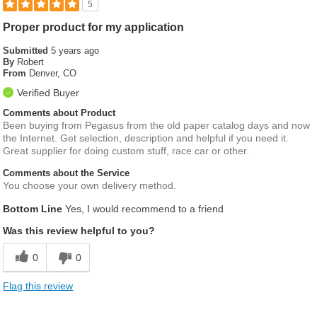
5
Proper product for my application
Submitted
5 years ago
By
Robert
From
Denver, CO
Verified Buyer
Comments about Product
Been buying from Pegasus from the old paper catalog days and now
the Internet. Get selection, description and helpful if you need it.
Great supplier for doing custom stuff, race car or other.
Comments about the Service
You choose your own delivery method.
Bottom Line
Yes, I would recommend to a friend
Was this review helpful to you?
0
0
Flag this review