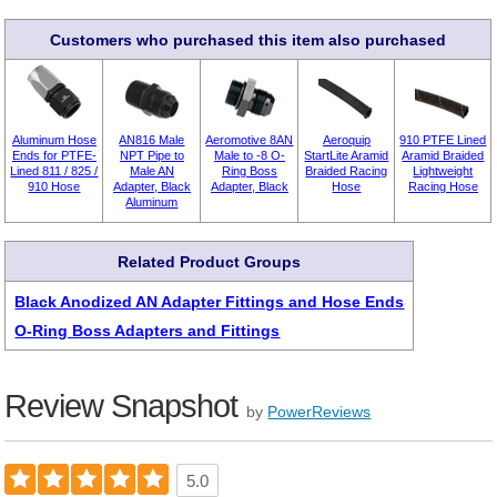
Customers who purchased this item also purchased
Aluminum Hose
AN816 Male
Aeromotive 8AN
Aeroquip
910 PTFE Lined
Ends for PTFE-
NPT Pipe to
Male to -8 O-
StartLite Aramid
Aramid Braided
Lined 811 / 825 /
Male AN
Ring Boss
Braided Racing
Lightweight
910 Hose
Adapter, Black
Adapter, Black
Hose
Racing Hose
Aluminum
Related Product Groups
Black Anodized AN Adapter Fittings and Hose Ends
O-Ring Boss Adapters and Fittings
Review Snapshot
by
PowerReviews
5.0