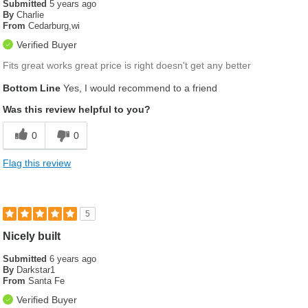
Submitted
5 years ago
By
Charlie
From
Cedarburg,wi
Verified Buyer
Fits great works great price is right doesn't get any better
Bottom Line
Yes, I would recommend to a friend
Was this review helpful to you?
0
0
Flag this review
5
Nicely built
Submitted
6 years ago
By
Darkstar1
From
Santa Fe
Verified Buyer