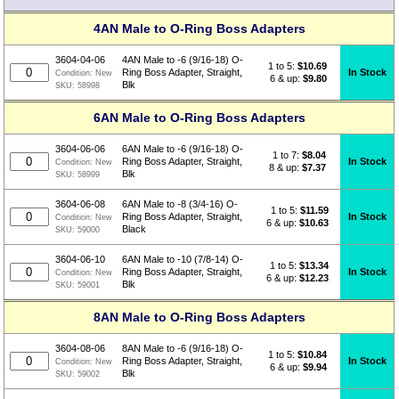
4AN Male to O-Ring Boss Adapters
3604-04-06
4AN Male to -6 (9/16-18) O-
1 to 5:
$
10.69
In Stock
Ring Boss Adapter, Straight,
Condition:
New
6 & up:
$9.80
Blk
SKU:
58998
6AN Male to O-Ring Boss Adapters
3604-06-06
6AN Male to -6 (9/16-18) O-
1 to 7:
$
8.04
In Stock
Ring Boss Adapter, Straight,
Condition:
New
8 & up:
$7.37
Blk
SKU:
58999
3604-06-08
6AN Male to -8 (3/4-16) O-
1 to 5:
$
11.59
In Stock
Ring Boss Adapter, Straight,
Condition:
New
6 & up:
$10.63
Black
SKU:
59000
3604-06-10
6AN Male to -10 (7/8-14) O-
1 to 5:
$
13.34
In Stock
Ring Boss Adapter, Straight,
Condition:
New
6 & up:
$12.23
Blk
SKU:
59001
8AN Male to O-Ring Boss Adapters
3604-08-06
8AN Male to -6 (9/16-18) O-
1 to 5:
$
10.84
In Stock
Ring Boss Adapter, Straight,
Condition:
New
6 & up:
$9.94
Blk
SKU:
59002