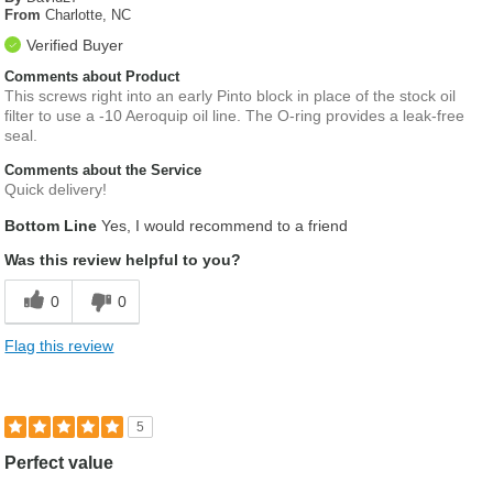
From
Charlotte, NC
Verified Buyer
Comments about Product
This screws right into an early Pinto block in place of the stock oil
filter to use a -10 Aeroquip oil line. The O-ring provides a leak-free
seal.
Comments about the Service
Quick delivery!
Bottom Line
Yes, I would recommend to a friend
Was this review helpful to you?
0
0
Flag this review
5
Perfect value