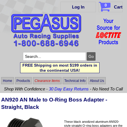
0
Log In
Cart
FREE Shipping on most $199 orders in
the continental USA!
Home
Products
Clearance Items
Technical Info
About Us
Shop With Confidence -
30 Day Easy Returns
- No Need To Call
AN920 AN Male to O-Ring Boss Adapter -
Straight, Black
These black anodized aluminum AN920-
style straight O-ring boss adapters are the