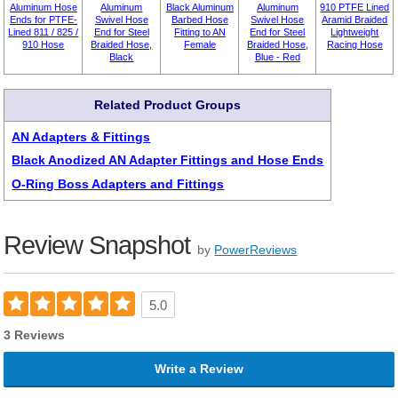
Aluminum Hose
Aluminum
Black Aluminum
Aluminum
910 PTFE Lined
Ends for PTFE-
Swivel Hose
Barbed Hose
Swivel Hose
Aramid Braided
Lined 811 / 825 /
End for Steel
Fitting to AN
End for Steel
Lightweight
910 Hose
Braided Hose,
Female
Braided Hose,
Racing Hose
Black
Blue - Red
Related Product Groups
AN Adapters & Fittings
Black Anodized AN Adapter Fittings and Hose Ends
O-Ring Boss Adapters and Fittings
Review Snapshot
by
PowerReviews
5.0
3 Reviews
Write a Review