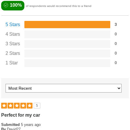
100%
of respondents would recommend this to a friend
5 Stars
3
4 Stars
0
3 Stars
0
2 Stars
0
1 Star
0
5
Perfect for my car
Submitted
5 years ago
By
David27