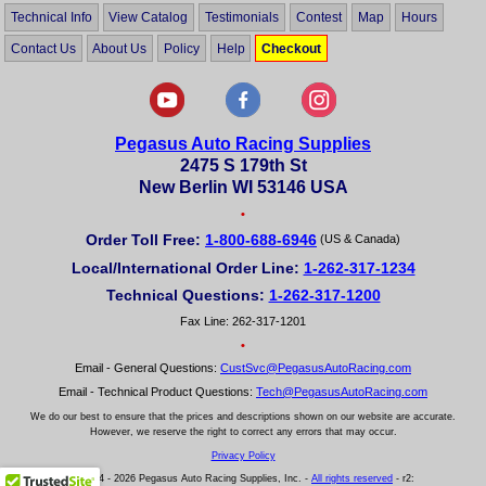
Technical Info
View Catalog
Testimonials
Contest
Map
Hours
Contact Us
About Us
Policy
Help
Checkout
Pegasus Auto Racing Supplies
2475 S 179th St
New Berlin WI 53146 USA
•
Order Toll Free:
1-800-688-6946
(US & Canada)
Local/International Order Line:
1-262-317-1234
Technical Questions:
1-262-317-1200
Fax Line: 262-317-1201
•
Email - General Questions:
CustSvc@PegasusAutoRacing.com
Email - Technical Product Questions:
Tech@PegasusAutoRacing.com
We do our best to ensure that the prices and descriptions shown on our website are accurate.
However, we reserve the right to correct any errors that may occur.
Privacy Policy
© 2004 - 2026 Pegasus Auto Racing Supplies, Inc. -
All rights reserved
- r2: