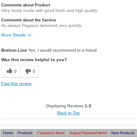
Comments about Product
Very nicely made with good finish and high quality.
Comments about the Service
As always Pegasus delivered very quickly.
More Details
Was this a gift?
No
Bottom Line
Yes, I would recommend to a friend
Was this review helpful to you?
0
0
Flag this review
Displaying Reviews
1-3
Back to Top
Home
Products
Clearance Items
August Featured Items
New Products