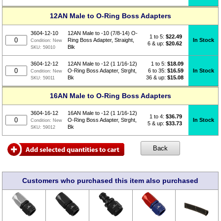
12AN Male to O-Ring Boss Adapters
3604-12-10
12AN Male to -10 (7/8-14) O-
1 to 5:
$
22.49
In Stock
Ring Boss Adapter, Straight,
Condition:
New
6 & up:
$20.62
Blk
SKU:
59010
1 to 5:
$
18.09
3604-12-12
12AN Male to -12 (1 1/16-12)
6 to 35:
$16.59
In Stock
O-Ring Boss Adapter, Strght,
Condition:
New
36 & up:
$15.08
Bk
SKU:
59011
16AN Male to O-Ring Boss Adapters
3604-16-12
16AN Male to -12 (1 1/16-12)
1 to 4:
$
36.79
In Stock
O-Ring Boss Adapter, Strght,
Condition:
New
5 & up:
$33.73
Bk
SKU:
59012
Customers who purchased this item also purchased