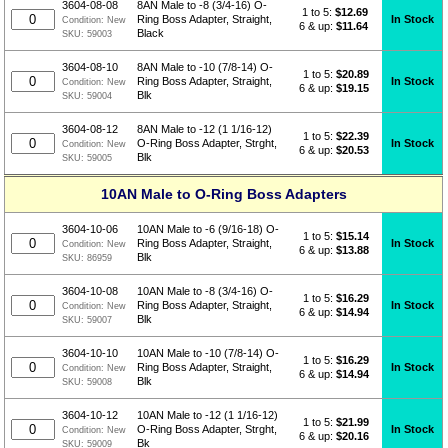
3604-08-08
8AN Male to -8 (3/4-16) O-
1 to 5:
$
12.69
In Stock
Ring Boss Adapter, Straight,
Condition:
New
6 & up:
$11.64
Black
SKU:
59003
3604-08-10
8AN Male to -10 (7/8-14) O-
1 to 5:
$
20.89
In Stock
Ring Boss Adapter, Straight,
Condition:
New
6 & up:
$19.15
Blk
SKU:
59004
3604-08-12
8AN Male to -12 (1 1/16-12)
1 to 5:
$
22.39
In Stock
O-Ring Boss Adapter, Strght,
Condition:
New
6 & up:
$20.53
Blk
SKU:
59005
10AN Male to O-Ring Boss Adapters
3604-10-06
10AN Male to -6 (9/16-18) O-
1 to 5:
$
15.14
In Stock
Ring Boss Adapter, Straight,
Condition:
New
6 & up:
$13.88
Blk
SKU:
86959
3604-10-08
10AN Male to -8 (3/4-16) O-
1 to 5:
$
16.29
In Stock
Ring Boss Adapter, Straight,
Condition:
New
6 & up:
$14.94
Blk
SKU:
59007
3604-10-10
10AN Male to -10 (7/8-14) O-
1 to 5:
$
16.29
In Stock
Ring Boss Adapter, Straight,
Condition:
New
6 & up:
$14.94
Blk
SKU:
59008
3604-10-12
10AN Male to -12 (1 1/16-12)
1 to 5:
$
21.99
In Stock
O-Ring Boss Adapter, Strght,
Condition:
New
6 & up:
$20.16
Bk
SKU:
59009