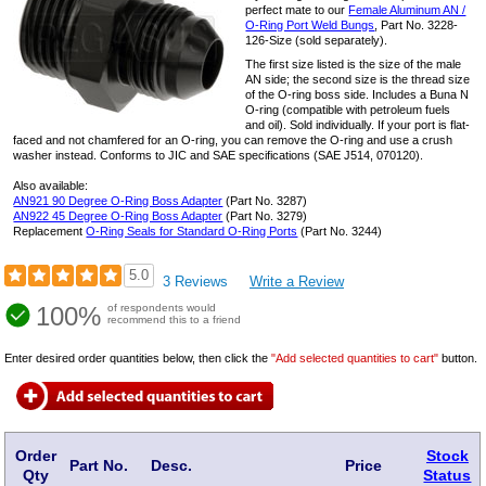
perfect mate to our
Female Aluminum AN /
O-Ring Port Weld Bungs
, Part No. 3228-
126-Size (sold separately).
The first size listed is the size of the male
AN side; the second size is the thread size
of the O-ring boss side. Includes a Buna N
O-ring (compatible with petroleum fuels
and oil). Sold individually. If your port is flat-
faced and not chamfered for an O-ring, you can remove the O-ring and use a crush
washer instead. Conforms to JIC and SAE specifications (SAE J514, 070120).
Also available:
AN921 90 Degree O-Ring Boss Adapter
(Part No. 3287)
AN922 45 Degree O-Ring Boss Adapter
(Part No. 3279)
Replacement
O-Ring Seals for Standard O-Ring Ports
(Part No. 3244)
5.0
3 Reviews
Write a Review
100%
of respondents would
recommend this to a friend
Enter desired order quantities below, then click the
"Add selected quantities to cart"
button.
Order
Stock
Part No.
Desc.
Price
Qty
Status