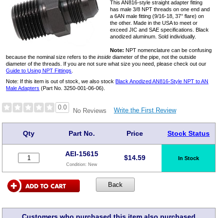
This AN816-style straight adapter fitting
has male 3/8 NPT threads on one end and
a 6AN male fitting (9/16-18, 37° flare) on
the other. Made in the USA to meet or
exceed JIC and SAE specifications. Black
anodized aluminum. Sold individually.
Note:
NPT nomenclature can be confusing
because the nominal size refers to the
inside
diameter of the pipe, not the outside
diameter of the threads. If you are not sure what size you need, please check out our
Guide to Using NPT Fittings
.
Note: If this item is out of stock, we also stock
Black Anodized AN816-Style NPT to AN
Male Adapters
(Part No. 3250-001-06-06).
0.0
Write the First Review
No Reviews
Qty
Part No.
Price
Stock Status
AEI-15615
$
14.59
In Stock
Condition:
New
Customers who purchased this item also purchased