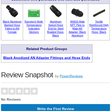
Black Aluminum
Racetech Multi-
Aluminum
AN816 Male
Textile
Barbed Hose
Temperature
Swivel Hose
NPT Pipe to
Reinforced High
Fitting to AN
Indicating
End for Steel
Male AN
Temperature
Female
Stickers
Braided Hose,
Adapter, Black
Hose, Black
Black
Aluminum
Related Product Groups
Black Anodized AN Adapter Fittings and Hose Ends
Review Snapshot
by
PowerReviews
No Reviews
Write the First Review