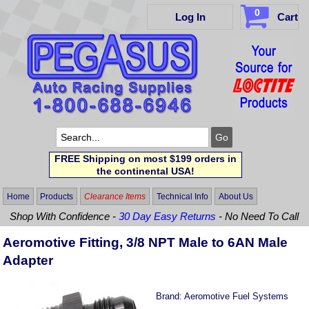
0
Log In
Cart
FREE Shipping on most $199 orders in
the continental USA!
Home
Products
Clearance Items
Technical Info
About Us
Shop With Confidence -
30 Day Easy Returns
- No Need To Call
Aeromotive Fitting, 3/8 NPT Male to 6AN Male
Adapter
Brand:
Aeromotive Fuel Systems