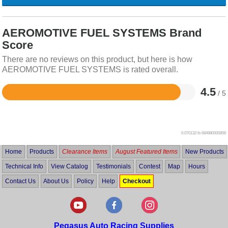
AEROMOTIVE FUEL SYSTEMS Brand
Score
There are no reviews on this product, but here is how
AEROMOTIVE FUEL SYSTEMS is rated overall.
4.5
/ 5
Rated
4.5
out
of
5
0.070132 lb
684980000856
Home
Products
Clearance Items
August Featured Items
New Products
Technical Info
View Catalog
Testimonials
Contest
Map
Hours
Contact Us
About Us
Policy
Help
Checkout
Pegasus Auto Racing Supplies