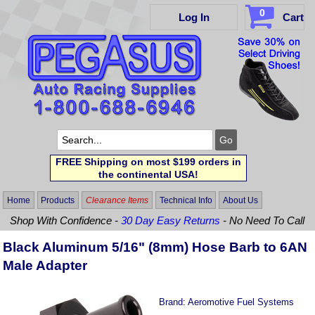
0
Log In
Cart
FREE Shipping on most $199 orders in
the continental USA!
Home
Products
Clearance Items
Technical Info
About Us
Shop With Confidence -
30 Day Easy Returns
- No Need To Call
Black Aluminum 5/16" (8mm) Hose Barb to 6AN
Male Adapter
Brand:
Aeromotive Fuel Systems