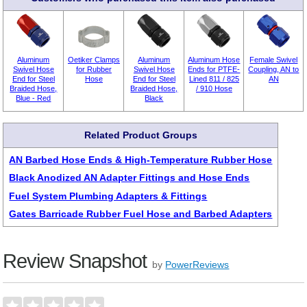
Aluminum
Oetiker Clamps
Aluminum
Aluminum Hose
Female Swivel
Swivel Hose
for Rubber
Swivel Hose
Ends for PTFE-
Coupling, AN to
End for Steel
Hose
End for Steel
Lined 811 / 825
AN
Braided Hose,
Braided Hose,
/ 910 Hose
Blue - Red
Black
Related Product Groups
AN Barbed Hose Ends & High-Temperature Rubber Hose
Black Anodized AN Adapter Fittings and Hose Ends
Fuel System Plumbing Adapters & Fittings
Gates Barricade Rubber Fuel Hose and Barbed Adapters
Review Snapshot
by
PowerReviews