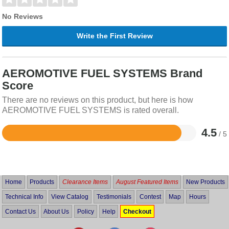
No Reviews
Write the First Review
AEROMOTIVE FUEL SYSTEMS Brand
Score
There are no reviews on this product, but here is how
AEROMOTIVE FUEL SYSTEMS is rated overall.
4.5
/ 5
Rated
4.5
out
of
5
Home
Products
Clearance Items
August Featured Items
New Products
Technical Info
View Catalog
Testimonials
Contest
Map
Hours
Contact Us
About Us
Policy
Help
Checkout