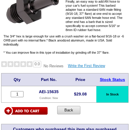
Finally, an easy way to add AN hose to
your car's fuel system! This barbed
adapter has a standard 6AN male fitting
(9/16-18, 37° flare) at one end to accept
any standard 6AN female hose end. The
other end has a barb that is sized
specifically to accept common 5/16" or
8mm ID rubber fuel hose.
The 3/4" hex is large enough for use with a crush washer on a flat-faced 9/16-18 or -6
ORB port with no internal flare.* Black anodized aluminum, made in USA. Sold
individually.
* You can improve flow in this type of installation by grinding off the 37° flare.
0.0
Write the First Review
No Reviews
Qty
Part No.
Price
Stock Status
AEI-15635
$
29.08
In Stock
Condition:
New
Customers who purchased this item also purchased