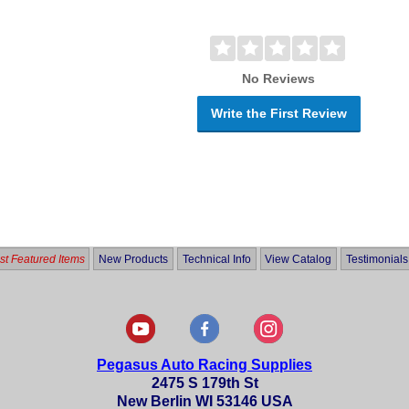
No Reviews
Write the First Review
t Featured Items
New Products
Technical Info
View Catalog
Testimonials
Pegasus Auto Racing Supplies
2475 S 179th St
New Berlin WI 53146 USA