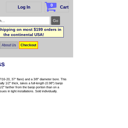
0
Log In
Cart
hipping on most $199 orders in
the continental USA!
About Us
Checkout
SS
7/16-20, 37° flare) and a 3/8" diameter bore. This
ly 1/2" thick, takes a full-length (0.98") banjo
/2" farther from the banjo portion than on a
s in tight installations. Sold individually.