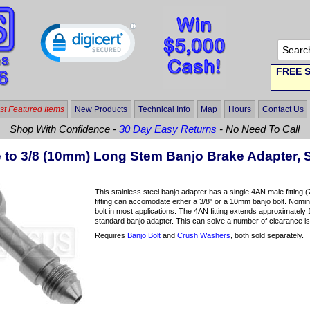
FREE S
t Featured Items
New Products
Technical Info
Map
Hours
Contact Us
Shop With Confidence -
30 Day Easy Returns
- No Need To Call
 to 3/8 (10mm) Long Stem Banjo Brake Adapter, 
This stainless steel banjo adapter has a single 4AN male fitting (
fitting can accomodate either a 3/8" or a 10mm banjo bolt. Nominal
bolt in most applications. The 4AN fitting extends approximately 1
standard banjo adapter. This can solve a number of clearance issue
Requires
Banjo Bolt
and
Crush Washers
, both sold separately.