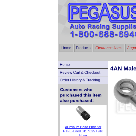
Home
Products
Clearance Items
Augus
Home
4AN Male
Review Cart & Checkout
Order History & Tracking
Customers who
purchased this item
also purchased:
Aluminum Hose Ends for
PTFE-Lined 811 / 825 / 910
Hose