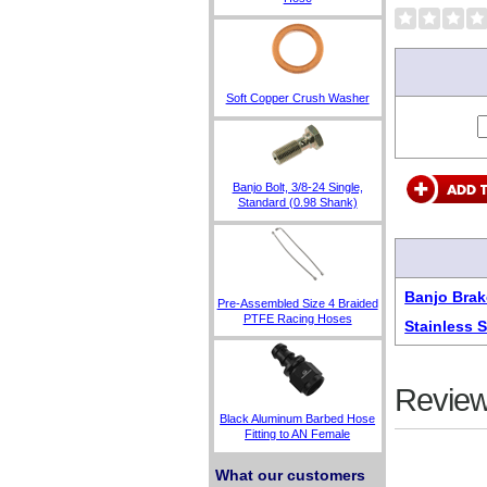
Soft Copper Crush Washer
Banjo Bolt, 3/8-24 Single,
Standard (0.98 Shank)
Banjo Brak
Pre-Assembled Size 4 Braided
PTFE Racing Hoses
Stainless 
Review
Black Aluminum Barbed Hose
Fitting to AN Female
What our customers