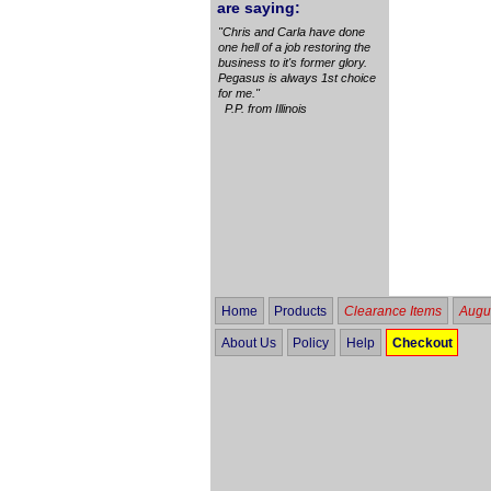
are saying:
"Chris and Carla have done
one hell of a job restoring the
business to it's former glory.
Pegasus is always 1st choice
for me."
P.P. from Illinois
Home
Products
Clearance Items
Augus
About Us
Policy
Help
Checkout