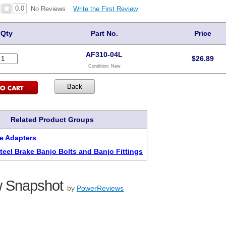
0.0
Write the First Review
No Reviews
Qty
Part No.
Price
AF310-04L
$
26.89
Condition:
New
Related Product Groups
e Adapters
Steel Brake Banjo Bolts and Banjo Fittings
 Snapshot
by
PowerReviews