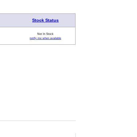
Stock Status
Not In Stock
notify me when available