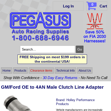
0
Log In
Cart
FREE Shipping on most $199 orders in
the continental USA!
Home
Products
Clearance Items
Technical Info
About Us
Shop With Confidence -
30 Day Easy Returns
- No Need To Call
GM/Ford OE to 4AN Male Clutch Line Adapter
Brand:
Holley Performance
Products
Vehicle manufacturers are increasingly