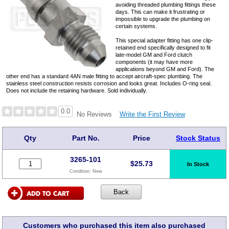
avoiding threaded plumbing fittings these
days. This can make it frustrating or
impossible to upgrade the plumbing on
certain systems.
This special adapter fitting has one clip-
retained end specifically designed to fit
late-model GM and Ford clutch
components (it may have more
applications beyond GM and Ford). The
other end has a standard 4AN male fitting to accept aircraft-spec plumbing. The
stainless steel construction resists corrosion and looks great. Includes O-ring seal.
Does not include the retaining hardware. Sold individually.
0.0
Write the First Review
No Reviews
Qty
Part No.
Price
Stock Status
3265-101
$
25.73
In Stock
Condition:
New
Customers who purchased this item also purchased