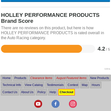
HOLLEY PERFORMANCE PRODUCTS
Brand Score
There are no reviews on this product, but here is how
HOLLEY PERFORMANCE PRODUCTS is rated overall in
the Auto Racing category.
4.2
/ 5
Rated
4.2
out
of
5
0.05 lb
Home
Products
Clearance Items
August Featured Items
New Products
Technical Info
View Catalog
Testimonials
Contest
Map
Hours
Contact Us
About Us
Policy
Help
Checkout