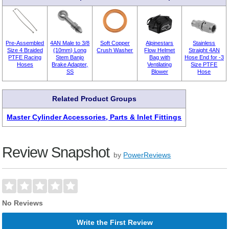
Pre-Assembled
4AN Male to 3/8
Soft Copper
Alpinestars
Stainless
Size 4 Braided
(10mm) Long
Crush Washer
Flow Helmet
Straight 4AN
PTFE Racing
Stem Banjo
Bag with
Hose End for -3
Hoses
Brake Adapter,
Ventilating
Size PTFE
SS
Blower
Hose
Related Product Groups
Master Cylinder Accessories, Parts & Inlet Fittings
Review Snapshot
by
PowerReviews
No Reviews
Write the First Review