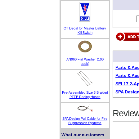
Off Decal for Master Battery
Kill Switch
AN960 Flat Washer (100
pack)
Parts & Ac
Parts & Ac
SFI 17.2-A
SPA Design
Pre-Assembled Size 3 Braided
PTFE Racing Hoses
Review
SPA Design Pull Cable for Fire
Suppression Systems
What our customers