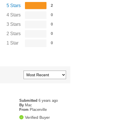
5 Stars
2
4 Stars
0
3 Stars
0
2 Stars
0
1 Star
0
Submitted
6 years ago
By
Mac
From
Placerville
Verified Buyer