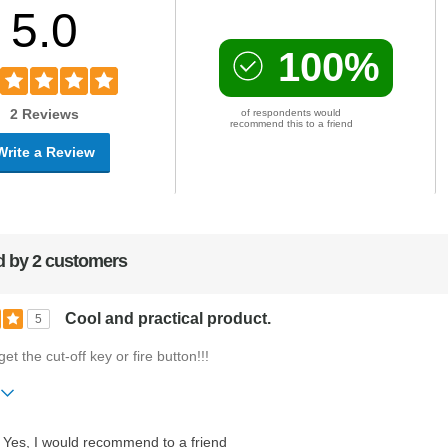
5.0
100%
2 Reviews
of respondents would
recommend this to a friend
Write a Review
 by 2 customers
Cool and practical product.
5
get the cut-off key or fire button!!!
ift?
No
Yes, I would recommend to a friend