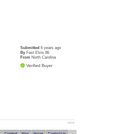
Submitted
6 years ago
By
Fast Elvis 86
From
North Carolina
Verified Buyer
0.02 lb
Contest
Map
Hours
Contact Us