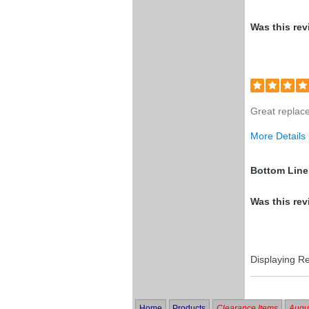
Was this rev
Great replace
More Details
Was this a g
Bottom Line
Was this rev
Displaying R
Home
Products
Clearance Items
Augus