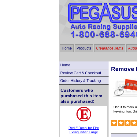
Home
Products
Clearance Items
Augus
Home
Remove B
Review Cart & Checkout
Order History & Tracking
Customers who
purchased this item
also purchased:
Use it to mark 
keyring, too. Bri
Red E Decal for Fire
Extinguisher, Large