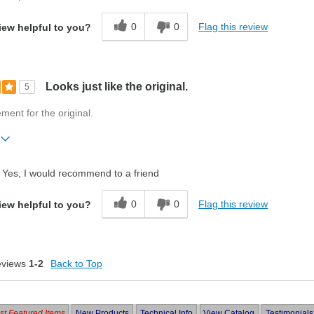
0
0
Flag this review
iew helpful to you?
Looks just like the original.
5
ment for the original.
ift?
No
Yes, I would recommend to a friend
0
0
Flag this review
iew helpful to you?
eviews
1-2
Back to Top
t Featured Items
New Products
Technical Info
View Catalog
Testimonials