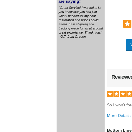
are saying:
"Great Service! I wanted to let
you know that you had just
what I needed for my boat
restoration at a price I could
afford. Fast shipping and
tracking made for an all around
great experience. Thank you."
G.T. from Oregon
Reviewed
So I won't for
More Details
Was this a g
Bottom Line