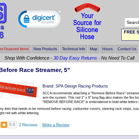
FREE S
t Featured Items
New Products
Technical Info
Map
Hours
Contact Us
Shop With Confidence -
30 Day Easy Returns
- No Need To Call
efore Race Streamer, 5"
Brand:
SPA Design Racing Products
SCCA recommends attaching a "Remove Before Race" streamer to 
arm the system. This red 1" x 5" long flag also makes the fire bo
"REMOVE BEFORE RACE" is embroidered in bold white letters wit
any item that needs to be removed before racing: carburetor covers, steering rack stops, s
ght red with white lettering.
5.0
2 Reviews
Write a Review