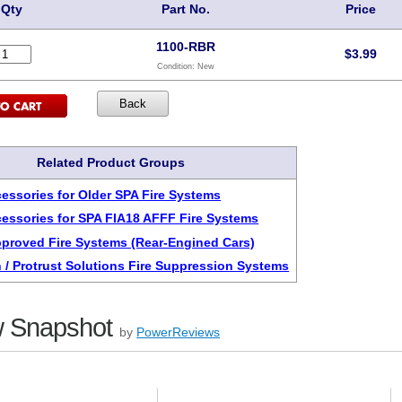
Qty
Part No.
Price
1100-RBR
$
3.99
Condition:
New
Related Product Groups
cessories for Older SPA Fire Systems
cessories for SPA FIA18 AFFF Fire Systems
pproved Fire Systems (Rear-Engined Cars)
 / Protrust Solutions Fire Suppression Systems
 Snapshot
by
PowerReviews