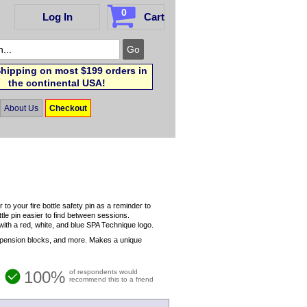
0
Log In
Cart
hipping on most $199 orders in
the continental USA!
About Us
Checkout
your fire bottle safety pin as a reminder to
ttle pin easier to find between sessions.
h a red, white, and blue SPA Technique logo.
uspension blocks, and more. Makes a unique
100%
of respondents would
recommend this to a friend