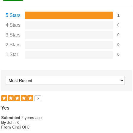
5 Stars
1
4 Stars
0
3 Stars
0
2 Stars
0
1 Star
0
5
Yes
Submitted
2 years ago
By
John K
From
Cinci OHJ