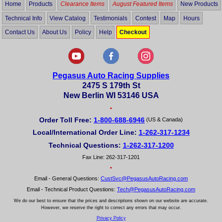
Home
Products
Clearance Items
August Featured Items
New Products
Technical Info
View Catalog
Testimonials
Contest
Map
Hours
Contact Us
About Us
Policy
Help
Checkout
Pegasus Auto Racing Supplies
2475 S 179th St
New Berlin WI 53146 USA
•
Order Toll Free:
1-800-688-6946
(US & Canada)
Local/International Order Line:
1-262-317-1234
Technical Questions:
1-262-317-1200
Fax Line: 262-317-1201
•
Email - General Questions:
CustSvc@PegasusAutoRacing.com
Email - Technical Product Questions:
Tech@PegasusAutoRacing.com
We do our best to ensure that the prices and descriptions shown on our website are accurate.
However, we reserve the right to correct any errors that may occur.
Privacy Policy