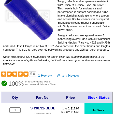
Tough, reliable and temperature resistant
from -50°C to +180°C (-76°F to +392°F).
This hose is built for endurance and
performance in custom coolant and turbo
intake plumbing applications where a tough
and secure flexible connection is required.
Bright blue silicone rubber construction
with 3-ply reinforcement and smooth "wipe
down" finish.
Straight reducers are approximately 5
inches long overall. Use with our Aluminum
Splicing Nipples (Part No. HJ22 and HJ38)
and Lined Hose Clamps (Part No. 3613-2.25) to construct the exact bends and lengths
you need. This size is rated over 40 psi working pressure and 225 psi burst pressure.
Note: This hose is NOT formulated for use in oil or fuel plumbing applications. It will
survive occasional spills and oil leaks, but it will not stand up to continuous exposure to
petroleum.
5.0
1 Review
Write a Review
100%
of respondents would
recommend this to a friend
Qty
Part No.
Price
Stock Status
SR38.32-BLUE
1 to 5:
$
15.94
In Stock
6 & up:
$14.48
Condition:
New