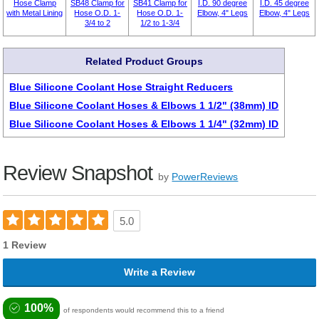
Hose Clamp
SB48 Clamp for
SB41 Clamp for
I.D. 90 degree
I.D. 45 degree
with Metal Lining
Hose O.D. 1-
Hose O.D. 1-
Elbow, 4" Legs
Elbow, 4" Legs
3/4 to 2
1/2 to 1-3/4
Related Product Groups
Blue Silicone Coolant Hose Straight Reducers
Blue Silicone Coolant Hoses & Elbows 1 1/2" (38mm) ID
Blue Silicone Coolant Hoses & Elbows 1 1/4" (32mm) ID
Review Snapshot
by
PowerReviews
5.0
1 Review
Write a Review
100%
of respondents would recommend this to a friend