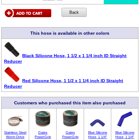
This hose is available in other colors
Black Silicone Hose, 1 1/2 x 1 1/4 inch ID Straight
Reducer
Red Silicone Hose, 1 1/2 x 1 1/4 inch ID Straight
Reducer
Customers who purchased this item also purchased
Stainless Steel
Gates
Gates
Blue Silicone
Blue Silicone
Worm-Drive
PowerGrip
PowerGrip
Hose, 1 1/4"
Hose, 1 1/4"