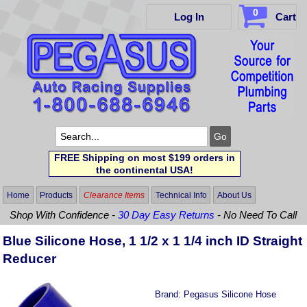
0
Log In
Cart
FREE Shipping on most $199 orders in
the continental USA!
Home
Products
Clearance Items
Technical Info
About Us
Shop With Confidence -
30 Day Easy Returns
- No Need To Call
Blue Silicone Hose, 1 1/2 x 1 1/4 inch ID Straight
Reducer
Brand:
Pegasus Silicone Hose