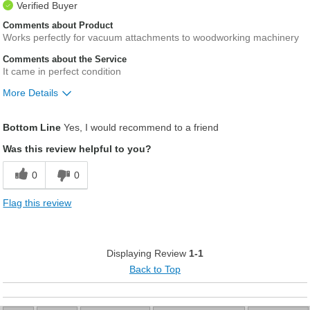
Verified Buyer
Comments about Product
Works perfectly for vacuum attachments to woodworking machinery
Comments about the Service
It came in perfect condition
More Details
Pros
Bottom Line
Yes, I would recommend to a friend
Vey adaptable for hoses to routers, saws, belt s
Was this review helpful to you?
0
0
Flag this review
Displaying Review
1-1
Back to Top