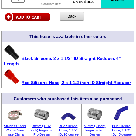
6 & up:
$19.29
Condition:
New
This hose is available in other colors
Black Silicone, 2 x 1 1/2" ID Straight Reducer, 4"
Length
Red Silicone Hose, 2 x 1 1/2 inch ID Straight Reducer
Customers who purchased this item also purchased
Stainless Steel
38mm (1 1/2
Blue Silicone
51mm (2 inch)
Blue Silicone
Worm-Drive
inch) Pegasus
Hose, 1 1/2"
Pegasus Pro
Hose, 1 1/2"
Hose Clamp
Pro Design
I.D. 90 degree
Design
I.D. 45 degree