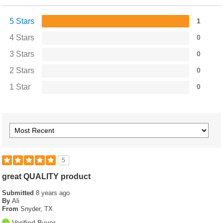
5 Stars
1
4 Stars
0
3 Stars
0
2 Stars
0
1 Star
0
5
great QUALITY product
Submitted
8 years ago
By
Ali
From
Snyder, TX
Verified Buyer