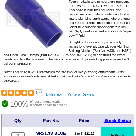
Tough, reliable and temperature resistant
from -50°C to +180°C (-76°F to +392°F).
This hose is built for endurance and
performance in custom coolant and turbo
intake plumbing applications where a tough
and secure flexible connection is required.
Bright blue silicone rubber construction
with 3-ply reinforcement and smooth "wipe
down" finish.
Straight reducers are approximately 5
inches long overall. Use with our Aluminum
Splicing Nipples (Part No. HJ38 and HJ51)
and Lined Hose Clamps (Part No. 3613-2.25 and 3613-2.75) to construct the exact
bends and lengths you need. This size is rated over 36 psi working pressure and 203
psi burst pressure.
Note: This hose is NOT formulated for use in oil or fuel plumbing applications. It will
survive occasional spills and oil leaks, but it will not stand up to continuous exposure to
petroleum.
5.0
1 Review
Write a Review
100%
of respondents would
recommend this to a friend
Qty
Part No.
Price
Stock Status
SR51.38-BLUE
1 to 5:
$
21.19
In Stock