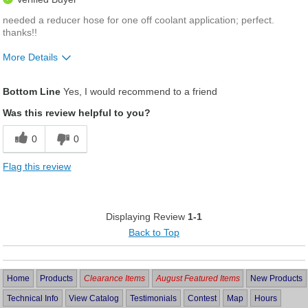
needed a reducer hose for one off coolant application; perfect.
thanks!!
More Details
Was this a gift?
No
Bottom Line
Yes, I would recommend to a friend
Was this review helpful to you?
0
0
Flag this review
Displaying Review
1-1
Back to Top
Home
Products
Clearance Items
August Featured Items
New Products
Technical Info
View Catalog
Testimonials
Contest
Map
Hours