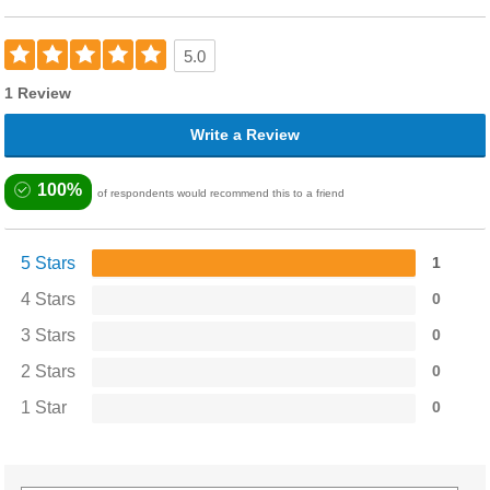
5.0
1 Review
Write a Review
100%
of respondents would recommend this to a friend
5 Stars
1
4 Stars
0
3 Stars
0
2 Stars
0
1 Star
0