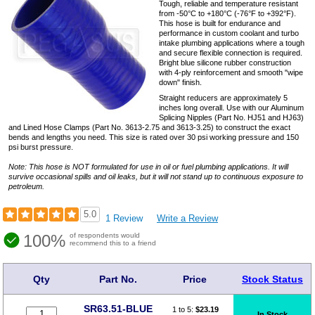
Tough, reliable and temperature resistant
from -50°C to +180°C (-76°F to +392°F).
This hose is built for endurance and
performance in custom coolant and turbo
intake plumbing applications where a tough
and secure flexible connection is required.
Bright blue silicone rubber construction
with 4-ply reinforcement and smooth "wipe
down" finish.
Straight reducers are approximately 5
inches long overall. Use with our Aluminum
Splicing Nipples (Part No. HJ51 and HJ63)
and Lined Hose Clamps (Part No. 3613-2.75 and 3613-3.25) to construct the exact
bends and lengths you need. This size is rated over 30 psi working pressure and 150
psi burst pressure.
Note: This hose is NOT formulated for use in oil or fuel plumbing applications. It will
survive occasional spills and oil leaks, but it will not stand up to continuous exposure to
petroleum.
5.0
1 Review
Write a Review
100%
of respondents would
recommend this to a friend
Qty
Part No.
Price
Stock Status
SR63.51-BLUE
1 to 5:
$
23.19
In Stock