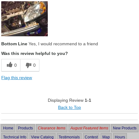
Bottom Line
Yes, I would recommend to a friend
Was this review helpful to you?
0
0
Flag this review
Displaying Review
1-1
Back to Top
Home
Products
Clearance Items
August Featured Items
New Products
Technical Info
View Catalog
Testimonials
Contest
Map
Hours