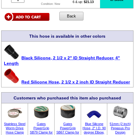
6 & up:
$21.13
Condition:
New
This hose is available in other colors
Black Silicone, 2 1/2 x 2" ID Straight Reducer, 4"
Length
Red Silicone Hose, 2 1/2 x 2 inch ID Straight Reducer
Customers who purchased this item also purchased
Stainless Steel
Gates
Gates
Blue Silicone
51mm (2 inch)
Worm-Drive
PowerGrip
PowerGrip
Hose, 2" I.D. 90
Pegasus Pro
Hose Clamp
SB79 Clamp for
SB67 Clamp for
degree Elbow,
Design