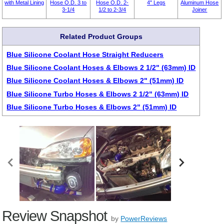
with Metal Lining
Hose O.D. 3 to
Hose O.D. 2-
4" Legs
Aluminum Hose
3-1/4
1/2 to 2-3/4
Joiner
Related Product Groups
Blue Silicone Coolant Hose Straight Reducers
Blue Silicone Coolant Hoses & Elbows 2 1/2" (63mm) ID
Blue Silicone Coolant Hoses & Elbows 2" (51mm) ID
Blue Silicone Turbo Hoses & Elbows 2 1/2" (63mm) ID
Blue Silicone Turbo Hoses & Elbows 2" (51mm) ID
Review Snapshot
by
PowerReviews