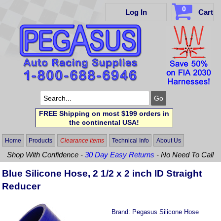
0
Log In
Cart
FREE Shipping on most $199 orders in
the continental USA!
Home
Products
Clearance Items
Technical Info
About Us
Shop With Confidence -
30 Day Easy Returns
- No Need To Call
Blue Silicone Hose, 2 1/2 x 2 inch ID Straight
Reducer
Brand:
Pegasus Silicone Hose