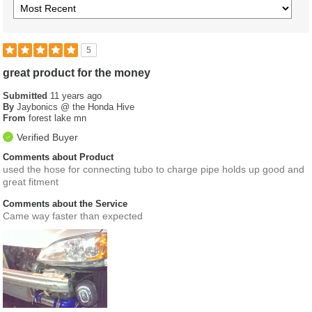
5
great product for the money
Submitted
11 years ago
By
Jaybonics @ the Honda Hive
From
forest lake mn
Verified Buyer
Comments about Product
used the hose for connecting tubo to charge pipe holds up good and
great fitment
Comments about the Service
Came way faster than expected