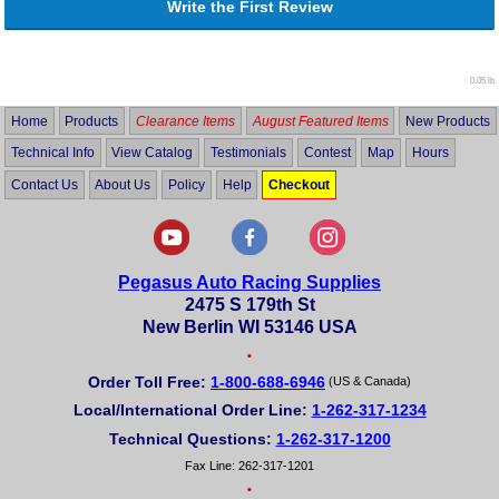
Write the First Review
0.05 lb
Home
Products
Clearance Items
August Featured Items
New Products
Technical Info
View Catalog
Testimonials
Contest
Map
Hours
Contact Us
About Us
Policy
Help
Checkout
Pegasus Auto Racing Supplies
2475 S 179th St
New Berlin WI 53146 USA
•
Order Toll Free:
1-800-688-6946
(US & Canada)
Local/International Order Line:
1-262-317-1234
Technical Questions:
1-262-317-1200
Fax Line: 262-317-1201
•