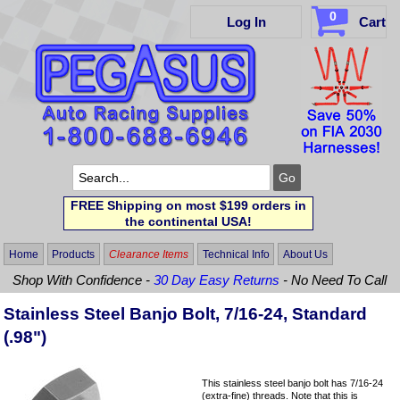
0
Log In
Cart
FREE Shipping on most $199 orders in
the continental USA!
Home
Products
Clearance Items
Technical Info
About Us
Shop With Confidence -
30 Day Easy Returns
- No Need To Call
Stainless Steel Banjo Bolt, 7/16-24, Standard
(.98")
This stainless steel banjo bolt has 7/16-24
(extra-fine) threads. Note that this is