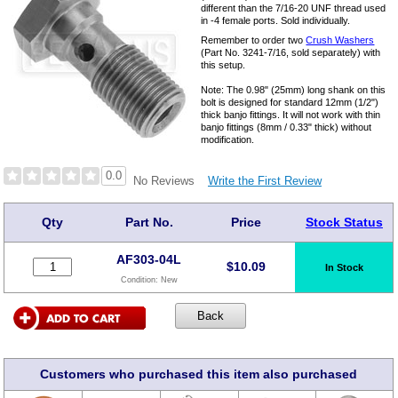
different than the 7/16-20 UNF thread used
in -4 female ports. Sold individually.
Remember to order two
Crush Washers
(Part No. 3241-7/16, sold separately) with
this setup.
Note: The 0.98" (25mm) long shank on this
bolt is designed for standard 12mm (1/2")
thick banjo fittings. It will not work with thin
banjo fittings (8mm / 0.33" thick) without
modification.
0.0
Write the First Review
No Reviews
Qty
Part No.
Price
Stock Status
AF303-04L
$
10.09
In Stock
Condition:
New
Customers who purchased this item also purchased