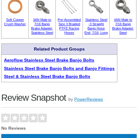
Soft Copper
3AN Male to
Pre-Assembled
Stainless Steel
4AN Male to
Crush Washer
7/16 Banjo
Size 3 Braided
-3 Straight
7/16 Banjo
Brake Adapter,
PTFE Racing
Banjo Hose
Brake Adapter,
Stainless Steel
Hoses
End, 7/16, Long
Steel
Related Product Groups
Aeroflow Stainless Steel Brake Banjo Bolts
Stainless Steel Brake Banjo Bolts and Banjo Fittings
Steel & Stainless Steel Brake Banjo Bolts
Review Snapshot
by
PowerReviews
No Reviews